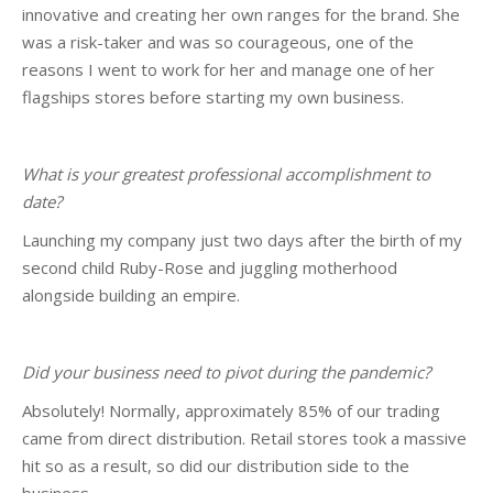
innovative and creating her own ranges for the brand. She
was a risk-taker and was so courageous, one of the
reasons I went to work for her and manage one of her
flagships stores before starting my own business.
What is your greatest professional accomplishment to
date?
Launching my company just two days after the birth of my
second child Ruby-Rose and juggling motherhood
alongside building an empire.
Did your business need to pivot during the pandemic?
Absolutely! Normally, approximately 85% of our trading
came from direct distribution. Retail stores took a massive
hit so as a result, so did our distribution side to the