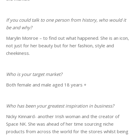
If you could talk to one person from history, who would it
be and why?
Marylin Monroe – to find out what happened. She is an icon,
not just for her beauty but for her fashion, style and
cheekiness.
Who is your target market?
Both female and male aged 18 years +
Who has been your greatest inspiration in business?
Nicky Kinnaird- another Irish woman and the creator of
Space NK. She was ahead of her time sourcing niche
products from across the world for the stores whilst being