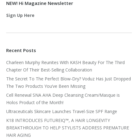
NEW! Hi Magazine Newsletter
Sign Up Here
Recent Posts
Charleen Murphy Reunites With KASH Beauty For The Third
Chapter Of Their Best-Selling Collaboration
The Secret To The Perfect Blow-Dry? Voduz Has Just Dropped
The Two Products You’ve Been Missing
Cell Renewal SNA AHA Deep Cleansing Cream/Masque is
Holos Product of the Month!
Ultraceuticals Skincare Launches Travel-Size SPF Range
K18 INTRODUCES FUTUREIQ™, A HAIR LONGEVITY
BREAKTHROUGH TO HELP STYLISTS ADDRESS PREMATURE
HAIR AGING