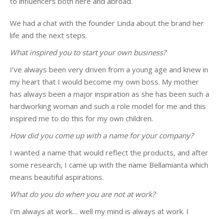
to influencers both here and abroad.
We had a chat with the founder Linda about the brand her
life and the next steps.
What inspired you to start your own business?
I’ve always been very driven from a young age and knew in
my heart that I would become my own boss. My mother
has always been a major inspiration as she has been such a
hardworking woman and such a role model for me and this
inspired me to do this for my own children.
How did you come up with a name for your company?
I wanted a name that would reflect the products, and after
some research, I came up with the name Bellamianta which
means beautiful aspirations.
What do you do when you are not at work?
I’m always at work… well my mind is always at work. I