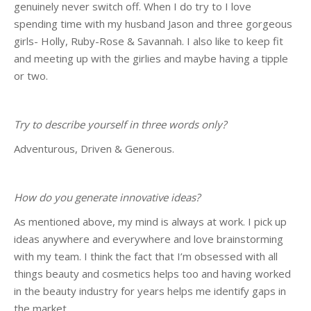
genuinely never switch off. When I do try to I love
spending time with my husband Jason and three gorgeous
girls- Holly, Ruby-Rose & Savannah. I also like to keep fit
and meeting up with the girlies and maybe having a tipple
or two.
Try to describe yourself in three words only?
Adventurous, Driven & Generous.
How do you generate innovative ideas?
As mentioned above, my mind is always at work. I pick up
ideas anywhere and everywhere and love brainstorming
with my team. I think the fact that I’m obsessed with all
things beauty and cosmetics helps too and having worked
in the beauty industry for years helps me identify gaps in
the market.