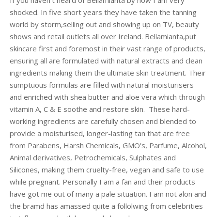
If you haven’t heard of Bellamianta by now I am very
shocked. In five short years they have taken the tanning
world by storm,selling out and showing up on TV, beauty
shows and retail outlets all over Ireland. Bellamianta,put
skincare first and foremost in their vast range of products,
ensuring all are formulated with natural extracts and clean
ingredients making them the ultimate skin treatment. Their
sumptuous formulas are filled with natural moisturisers
and enriched with shea butter and aloe vera which through
vitamin A, C & E soothe and restore skin. These hard-
working ingredients are carefully chosen and blended to
provide a moisturised, longer-lasting tan that are free
from Parabens, Harsh Chemicals, GMO’s, Parfume, Alcohol,
Animal derivatives, Petrochemicals, Sulphates and
Silicones, making them cruelty-free, vegan and safe to use
while pregnant. Personally I am a fan and their products
have got me out of many a pale situation. I am not alon and
the bramd has amassed quite a follolwing from celebrities