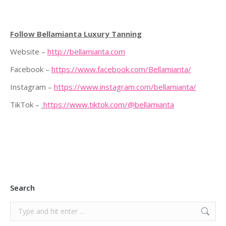
Follow Bellamianta Luxury Tanning
Website –
http://bellamianta.com
Facebook –
https://www.facebook.com/Bellamianta/
Instagram –
https://www.instagram.com/bellamianta/
TikTok –
https://www.tiktok.com/@bellamianta
Search
Search: