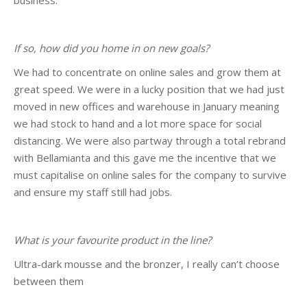
business.
If so, how did you home in on new goals?
We had to concentrate on online sales and grow them at
great speed. We were in a lucky position that we had just
moved in new offices and warehouse in January meaning
we had stock to hand and a lot more space for social
distancing. We were also partway through a total rebrand
with Bellamianta and this gave me the incentive that we
must capitalise on online sales for the company to survive
and ensure my staff still had jobs.
What is your favourite product in the line?
Ultra-dark mousse and the bronzer, I really can’t choose
between them