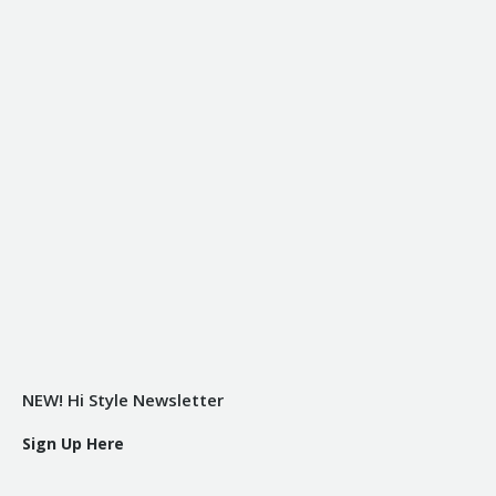
NEW! Hi Style Newsletter
Sign Up Here