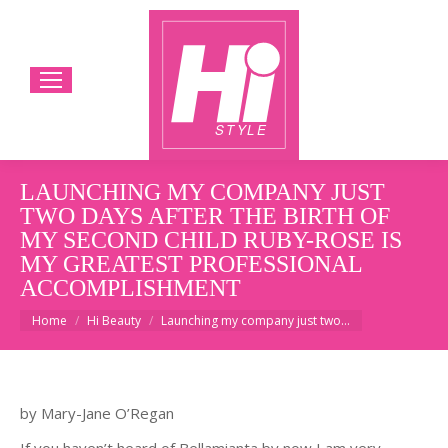
LAUNCHING MY COMPANY JUST
TWO DAYS AFTER THE BIRTH OF
MY SECOND CHILD RUBY-ROSE IS
MY GREATEST PROFESSIONAL
ACCOMPLISHMENT
You are here:
Home
Hi Beauty
Launching my company just two…
by Mary-Jane O’Regan