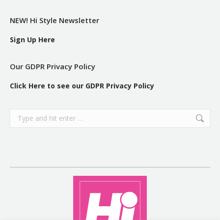
NEW! Hi Style Newsletter
Sign Up Here
Our GDPR Privacy Policy
Click Here to see our GDPR Privacy Policy
Search: