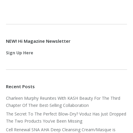
NEW! Hi Magazine Newsletter
Sign Up Here
Recent Posts
Charleen Murphy Reunites With KASH Beauty For The Third
Chapter Of Their Best-Selling Collaboration
The Secret To The Perfect Blow-Dry? Voduz Has Just Dropped
The Two Products You’ve Been Missing
Cell Renewal SNA AHA Deep Cleansing Cream/Masque is