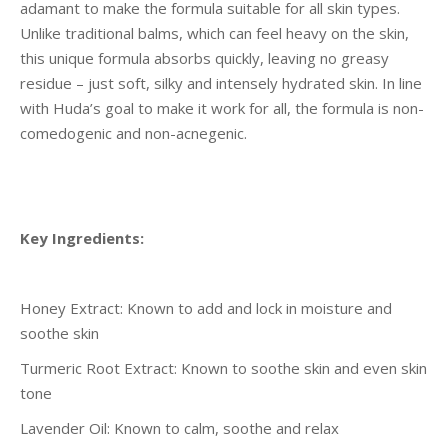
adamant to make the formula suitable for all skin types.
Unlike traditional balms, which can feel heavy on the skin,
this unique formula absorbs quickly, leaving no greasy
residue – just soft, silky and intensely hydrated skin. In line
with Huda’s goal to make it work for all, the formula is non-
comedogenic and non-acnegenic.
Key Ingredients:
Honey Extract: Known to add and lock in moisture and
soothe skin
Turmeric Root Extract: Known to soothe skin and even skin
tone
Lavender Oil: Known to calm, soothe and relax