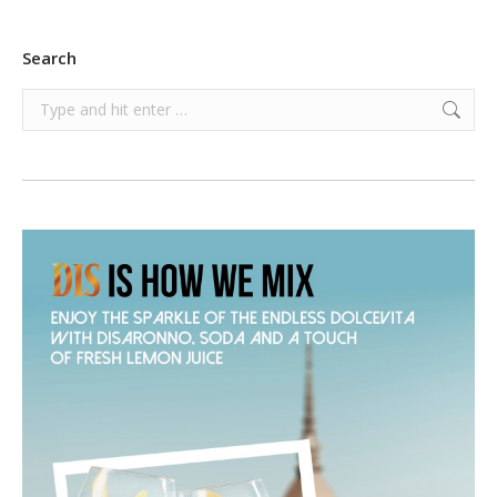
Search
Search: