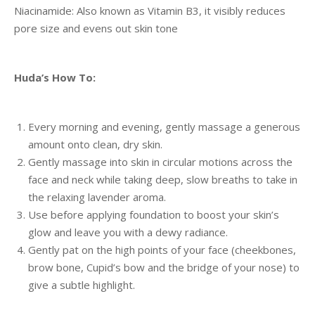
Niacinamide: Also known as Vitamin B3, it visibly reduces
pore size and evens out skin tone
Huda’s How To:
Every morning and evening, gently massage a generous
amount onto clean, dry skin.
Gently massage into skin in circular motions across the
face and neck while taking deep, slow breaths to take in
the relaxing lavender aroma.
Use before applying foundation to boost your skin’s
glow and leave you with a dewy radiance.
Gently pat on the high points of your face (cheekbones,
brow bone, Cupid’s bow and the bridge of your nose) to
give a subtle highlight.