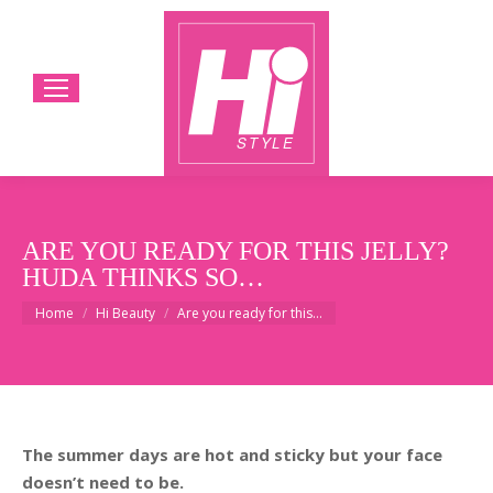
ARE YOU READY FOR THIS JELLY?
HUDA THINKS SO…
You are here:
Home
Hi Beauty
Are you ready for this…
The summer days are hot and sticky but your face
doesn’t need to be.