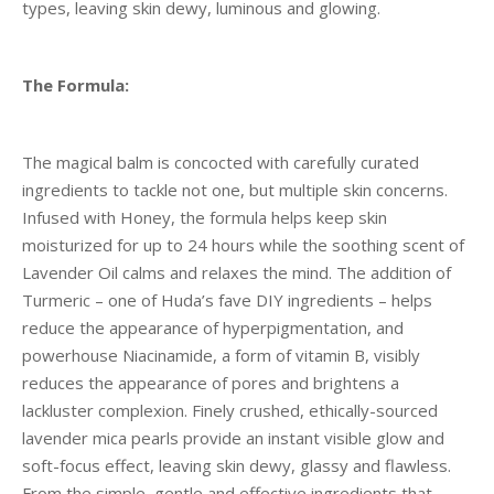
types, leaving skin dewy, luminous and glowing.
The Formula:
The magical balm is concocted with carefully curated
ingredients to tackle not one, but multiple skin concerns.
Infused with Honey, the formula helps keep skin
moisturized for up to 24 hours while the soothing scent of
Lavender Oil calms and relaxes the mind. The addition of
Turmeric – one of Huda’s fave DIY ingredients – helps
reduce the appearance of hyperpigmentation, and
powerhouse Niacinamide, a form of vitamin B, visibly
reduces the appearance of pores and brightens a
lackluster complexion. Finely crushed, ethically-sourced
lavender mica pearls provide an instant visible glow and
soft-focus effect, leaving skin dewy, glassy and flawless.
From the simple, gentle and effective ingredients that