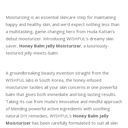
Moisturizing is an essential skincare step for maintaining
happy and healthy skin, and we’d expect nothing less than
a multitasking, game-changing hero from Huda Kattan’s
debut moisturizer. Introducing WISHFUL’s dreamy skin
saver,
Honey Balm Jelly Moisturizer
, a luxuriously-
textured jelly-meets-balm.
A groundbreaking beauty invention straight from the
WISHFUL labs in South Korea, the honey-infused
moisturizer tackles all your skin concerns in one powerful
balm that gives both immediate and long-lasting results.
Taking its cue from Huda’s innovative and mindful approach
of blending powerful active ingredients with soothing
natural DIY remedies, WISHFUL’s
Honey Balm Jelly
Moisturizer
has been carefully formulated to suit all skin