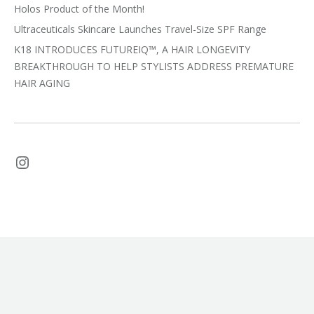
Holos Product of the Month!
Ultraceuticals Skincare Launches Travel-Size SPF Range
K18 INTRODUCES FUTUREIQ™, A HAIR LONGEVITY
BREAKTHROUGH TO HELP STYLISTS ADDRESS PREMATURE
HAIR AGING
Instagram