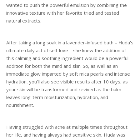
wanted to push the powerful emulsion by combining the
innovative texture with her favorite tried and tested
natural extracts.
After taking a long soak in a lavender-infused bath – Huda’s
ultimate daily act of self-love – she knew the addition of
this calming and soothing ingredient would be a powerful
addition for both the mind and skin. So, as well as an
immediate glow imparted by soft mica pearls and intense
hydration, you’ll also see visible results after 10 days, as
your skin will be transformed and revived as the balm
leaves long-term moisturization, hydration, and
nourishment.
Having struggled with acne at multiple times throughout
her life, and having always had sensitive skin, Huda was