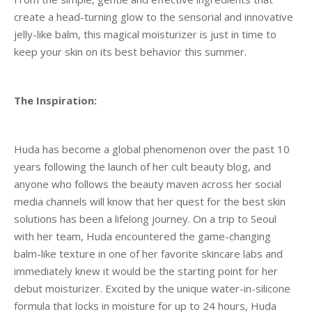
create a head-turning glow to the sensorial and innovative
jelly-like balm, this magical moisturizer is just in time to
keep your skin on its best behavior this summer.
The Inspiration:
Huda has become a global phenomenon over the past 10
years following the launch of her cult beauty blog, and
anyone who follows the beauty maven across her social
media channels will know that her quest for the best skin
solutions has been a lifelong journey. On a trip to Seoul
with her team, Huda encountered the game-changing
balm-like texture in one of her favorite skincare labs and
immediately knew it would be the starting point for her
debut moisturizer. Excited by the unique water-in-silicone
formula that locks in moisture for up to 24 hours, Huda