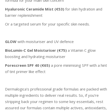
formula for your main skin concern
Hyaluronic Ceramide Mist (€53)
for skin hydration and
barrier replenishment
Or a targeted serum for your specific skin needs.
GLOW
with moisturiser and UV defence
BioLumin-C Gel Moisturiser (€75)
a Vitamin C glow
boosting and hydrating moisturiser
Porescreen SPF 40
(€65)
a pore minimising SPF with a hint
of tint primer like effect
Dermalogica’s professional grade formulas are packed with
multiple ingredients to deliver real results. So, if you’re
stripping back your regimen to some key essentials, rest
assured our formulas contain multiple actives, antioxidants,