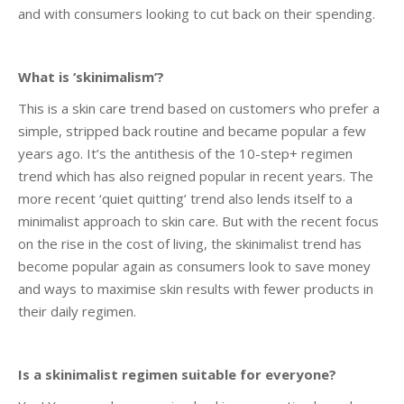
and with consumers looking to cut back on their spending.
What is ‘skinimalism’?
This is a skin care trend based on customers who prefer a
simple, stripped back routine and became popular a few
years ago. It’s the antithesis of the 10-step+ regimen
trend which has also reigned popular in recent years. The
more recent ‘quiet quitting’ trend also lends itself to a
minimalist approach to skin care. But with the recent focus
on the rise in the cost of living, the skinimalist trend has
become popular again as consumers look to save money
and ways to maximise skin results with fewer products in
their daily regimen.
Is a skinimalist regimen suitable for everyone?