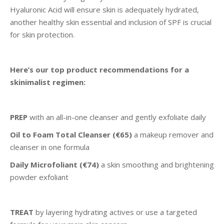
Hyaluronic Acid will ensure skin is adequately hydrated,
another healthy skin essential and inclusion of SPF is crucial
for skin protection.
Here’s our top product recommendations for a
skinimalist regimen:
PREP
with an all-in-one cleanser and gently exfoliate daily
Oil to Foam Total Cleanser
(€65)
a makeup remover and
cleanser in one formula
Daily Microfoliant (€74)
a skin smoothing and brightening
powder exfoliant
TREAT
by layering hydrating actives or use a targeted