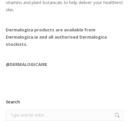
vitamins and plant botanicals to help deliver your healthiest
skin.
Dermalogica products are available from
Dermalogica.ie and all authorised Dermalogica
stockists.
@DERMALOGICAIRE
Search
Search: