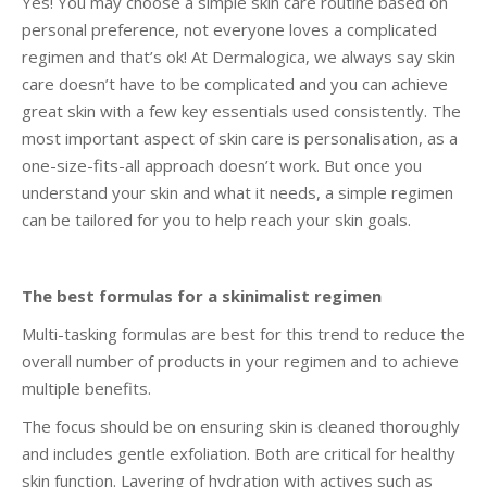
Yes! You may choose a simple skin care routine based on
personal preference, not everyone loves a complicated
regimen and that’s ok! At Dermalogica, we always say skin
care doesn’t have to be complicated and you can achieve
great skin with a few key essentials used consistently. The
most important aspect of skin care is personalisation, as a
one-size-fits-all approach doesn’t work. But once you
understand your skin and what it needs, a simple regimen
can be tailored for you to help reach your skin goals.
The best formulas for a skinimalist regimen
Multi-tasking formulas are best for this trend to reduce the
overall number of products in your regimen and to achieve
multiple benefits.
The focus should be on ensuring skin is cleaned thoroughly
and includes gentle exfoliation. Both are critical for healthy
skin function. Layering of hydration with actives such as