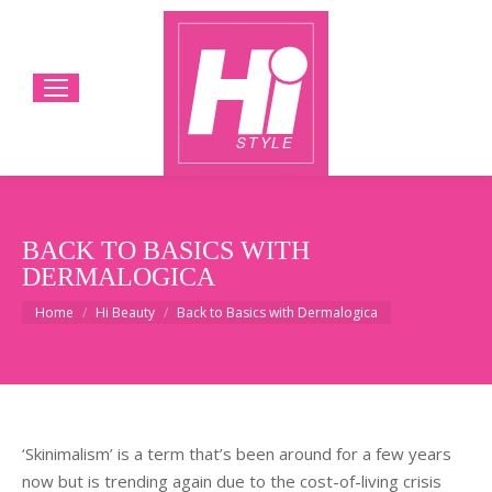
BACK TO BASICS WITH
DERMALOGICA
You are here:
Home
Hi Beauty
Back to Basics with Dermalogica
‘Skinimalism’ is a term that’s been around for a few years
now but is trending again due to the cost-of-living crisis