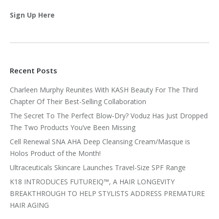
Sign Up Here
Recent Posts
Charleen Murphy Reunites With KASH Beauty For The Third
Chapter Of Their Best-Selling Collaboration
The Secret To The Perfect Blow-Dry? Voduz Has Just Dropped
The Two Products You’ve Been Missing
Cell Renewal SNA AHA Deep Cleansing Cream/Masque is
Holos Product of the Month!
Ultraceuticals Skincare Launches Travel-Size SPF Range
K18 INTRODUCES FUTUREIQ™, A HAIR LONGEVITY
BREAKTHROUGH TO HELP STYLISTS ADDRESS PREMATURE
HAIR AGING