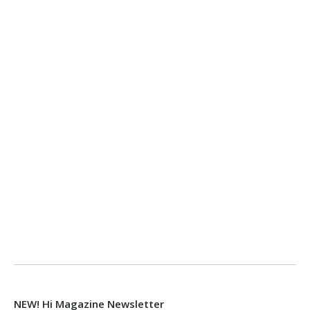
NEW! Hi Magazine Newsletter