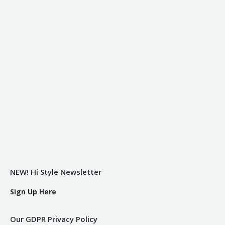
NEW! Hi Style Newsletter
Sign Up Here
Our GDPR Privacy Policy