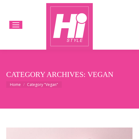
CATEGORY ARCHIVES:
VEGAN
You are here:
Home
Category "Vegan"