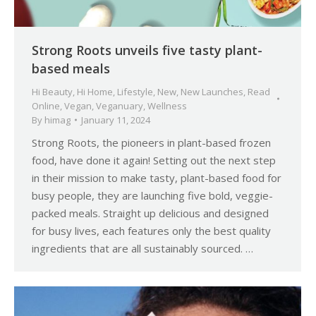
Strong Roots unveils five tasty plant-
based meals
Hi Beauty
,
Hi Home
,
Lifestyle
,
New
,
New Launches
,
Read
Online
,
Vegan
,
Veganuary
,
Wellness
By
himag
January 11, 2024
Strong Roots, the pioneers in plant-based frozen
food, have done it again! Setting out the next step
in their mission to make tasty, plant-based food for
busy people, they are launching five bold, veggie-
packed meals. Straight up delicious and designed
for busy lives, each features only the best quality
ingredients that are all sustainably sourced. …