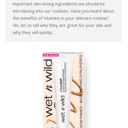
important skin-loving ingredients we should be
introducing into our routines. Have you heard about
the benefits of Vitamins in your skincare routine?
No, let us tell why they are great for your skin and
why they will quickly…