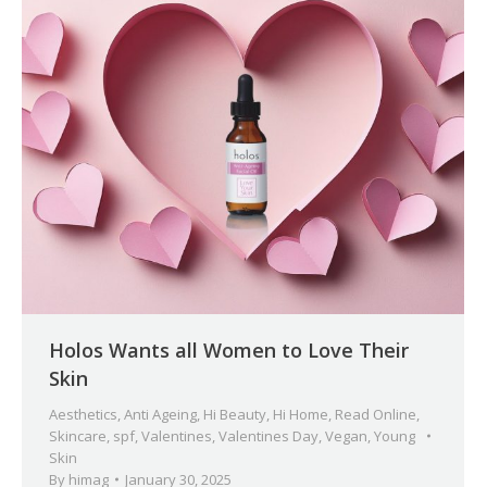
Holos Wants all Women to Love Their
Skin
Aesthetics
,
Anti Ageing
,
Hi Beauty
,
Hi Home
,
Read Online
,
Skincare
,
spf
,
Valentines
,
Valentines Day
,
Vegan
,
Young
Skin
By
himag
January 30, 2025