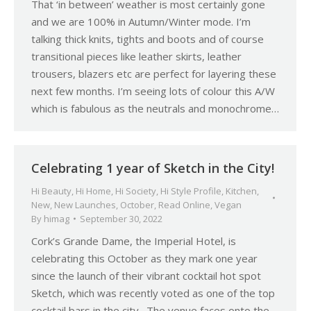
That ‘in between’ weather is most certainly gone
and we are 100% in Autumn/Winter mode. I’m
talking thick knits, tights and boots and of course
transitional pieces like leather skirts, leather
trousers, blazers etc are perfect for layering these
next few months. I’m seeing lots of colour this A/W
which is fabulous as the neutrals and monochrome…
Celebrating 1 year of Sketch in the City!
Hi Beauty
,
Hi Home
,
Hi Society
,
Hi Style Profile
,
Kitchen
,
New
,
New Launches
,
October
,
Read Online
,
Vegan
By
himag
September 30, 2022
Cork’s Grande Dame, the Imperial Hotel, is
celebrating this October as they mark one year
since the launch of their vibrant cocktail hot spot
Sketch, which was recently voted as one of the top
cocktail bars in the city. The venue faces onto the