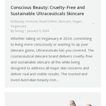
Conscious Beauty: Cruelty-Free and
Sustainable Ultraceuticals Skincare
Hi Beauty
,
Hi Home
,
Read Online
,
Skincare
,
Vegan
,
Veganuary
By
himag
January 9, 2024
Whether taking on Veganuary in 2024, committing
to living more consciously or wanting to up your
skincare game, Ultraceuticals has you covered. The
cosmeceutical skincare brand delivers cruelty-free
and sustainable skincare all the while being
designed to address all major skin concerns and
deliver real and visible results. The trusted and
loved Australian beauty icon…