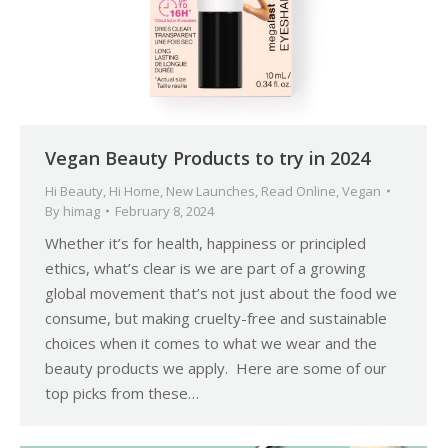
Vegan Beauty Products to try in 2024
Hi Beauty
,
Hi Home
,
New Launches
,
Read Online
,
Vegan
By
himag
February 8, 2024
Whether it’s for health, happiness or principled
ethics, what’s clear is we are part of a growing
global movement that’s not just about the food we
consume, but making cruelty-free and sustainable
choices when it comes to what we wear and the
beauty products we apply. Here are some of our
top picks from these…