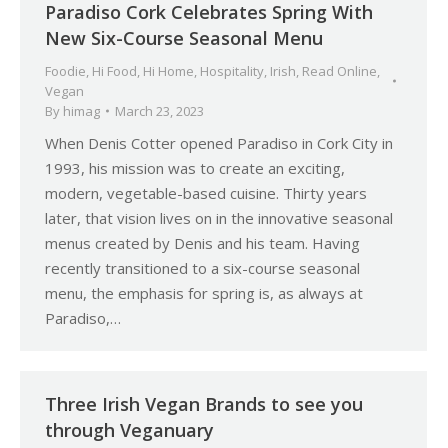
Paradiso Cork Celebrates Spring With
New Six-Course Seasonal Menu
Foodie
,
Hi Food
,
Hi Home
,
Hospitality
,
Irish
,
Read Online
,
Vegan
By
himag
March 23, 2023
When Denis Cotter opened Paradiso in Cork City in
1993, his mission was to create an exciting,
modern, vegetable-based cuisine. Thirty years
later, that vision lives on in the innovative seasonal
menus created by Denis and his team. Having
recently transitioned to a six-course seasonal
menu, the emphasis for spring is, as always at
Paradiso,…
Three Irish Vegan Brands to see you
through Veganuary