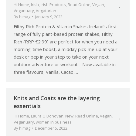
Hi Home
,
Irish
,
Irish Products
,
Read Online
,
Vegan
,
Veganuary
,
Vegatarian
By
himag
January 9, 2023
Filthy Rich Protein & Vitamin Shakes Ireland’s first
range of fully plant-based protein shakes, Filthy
Rich (RRP €2.99) are perfect for when you need a
morning-time boost, a midday pick-me-up at your
desk or pep in your step to take on your next
outdoor adventure or workout. Now available in
three flavours, Vanilla, Cacao,…
Knits and Coats are the layering
essentials
Hi Home
,
Laura O Donovan
,
New
,
Read Online
,
Vegan
,
Veganuary
,
women in business
By
himag
December 5, 2022