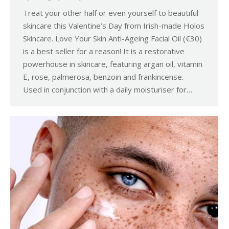
Treat your other half or even yourself to beautiful
skincare this Valentine’s Day from Irish-made Holos
Skincare. Love Your Skin Anti-Ageing Facial Oil (€30)
is a best seller for a reason! It is a restorative
powerhouse in skincare, featuring argan oil, vitamin
E, rose, palmerosa, benzoin and frankincense.
Used in conjunction with a daily moisturiser for…