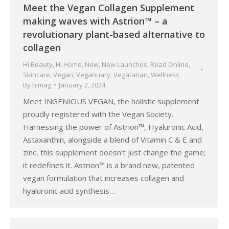
Meet the Vegan Collagen Supplement
making waves with Astrion™ – a
revolutionary plant-based alternative to
collagen
Hi Beauty
,
Hi Home
,
New
,
New Launches
,
Read Online
,
Skincare
,
Vegan
,
Veganuary
,
Vegatarian
,
Wellness
By
himag
January 2, 2024
Meet INGENIOUS VEGAN, the holistic supplement
proudly registered with the Vegan Society.
Harnessing the power of Astrion™, Hyaluronic Acid,
Astaxanthin, alongside a blend of Vitamin C & E and
zinc, this supplement doesn’t just change the game;
it redefines it. Astrion™ is a brand new, patented
vegan formulation that increases collagen and
hyaluronic acid synthesis…