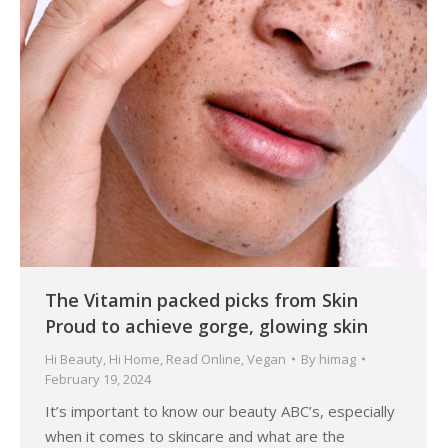
The Vitamin packed picks from Skin
Proud to achieve gorge, glowing skin
Hi Beauty
,
Hi Home
,
Read Online
,
Vegan
By
himag
February 19, 2024
It’s important to know our beauty ABC’s, especially
when it comes to skincare and what are the