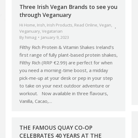
Three Irish Vegan Brands to see you
through Veganuary
Hi Home
,
Irish
,
Irish Products
,
Read Online
,
Vegan
,
Veganuary
,
Vegatarian
By
himag
January 9, 2023
Filthy Rich Protein & Vitamin Shakes Ireland’s
first range of fully plant-based protein shakes,
Filthy Rich (RRP €2.99) are perfect for when
you need a morning-time boost, a midday
pick-me-up at your desk or pep in your step
to take on your next outdoor adventure or
workout. Now available in three flavours,
Vanilla, Cacao,…
THE FAMOUS QUAY CO-OP
CELEBRATES 40 YEARS AT THE