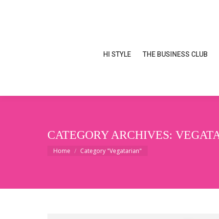
HI STYLE
THE BUSINESS CLUB
HI STYLE
THE BUSINESS CLUB
CATEGORY ARCHIVES:
VEGAT
You are here:
Home
Category "Vegatarian"