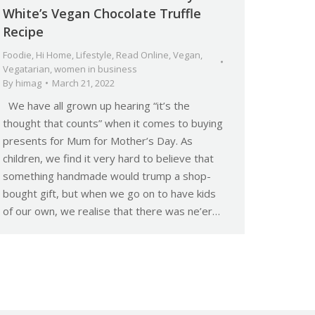
White’s Vegan Chocolate Truffle
Recipe
Foodie
,
Hi Home
,
Lifestyle
,
Read Online
,
Vegan
,
Vegatarian
,
women in business
By
himag
March 21, 2022
We have all grown up hearing “it’s the
thought that counts” when it comes to buying
presents for Mum for Mother’s Day. As
children, we find it very hard to believe that
something handmade would trump a shop-
bought gift, but when we go on to have kids
of our own, we realise that there was ne’er…