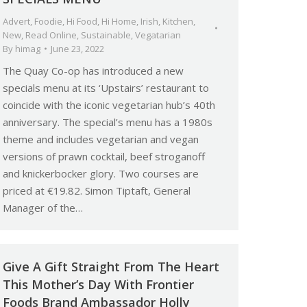
Advert
,
Foodie
,
Hi Food
,
Hi Home
,
Irish
,
Kitchen
,
New
,
Read Online
,
Sustainable
,
Vegatarian
By
himag
June 23, 2022
The Quay Co-op has introduced a new
specials menu at its ‘Upstairs’ restaurant to
coincide with the iconic vegetarian hub’s 40th
anniversary. The special’s menu has a 1980s
theme and includes vegetarian and vegan
versions of prawn cocktail, beef stroganoff
and knickerbocker glory. Two courses are
priced at €19.82. Simon Tiptaft, General
Manager of the…
Give A Gift Straight From The Heart
This Mother’s Day With Frontier
Foods Brand Ambassador Holly