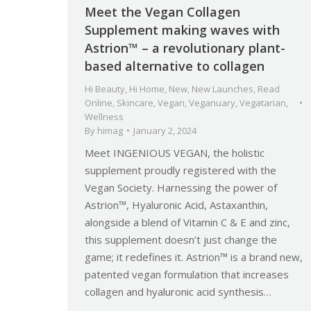
Meet the Vegan Collagen
Supplement making waves with
Astrion™ – a revolutionary plant-
based alternative to collagen
Hi Beauty
,
Hi Home
,
New
,
New Launches
,
Read
Online
,
Skincare
,
Vegan
,
Veganuary
,
Vegatarian
,
Wellness
By
himag
January 2, 2024
Meet INGENIOUS VEGAN, the holistic
supplement proudly registered with the
Vegan Society. Harnessing the power of
Astrion™, Hyaluronic Acid, Astaxanthin,
alongside a blend of Vitamin C & E and zinc,
this supplement doesn’t just change the
game; it redefines it. Astrion™ is a brand new,
patented vegan formulation that increases
collagen and hyaluronic acid synthesis…