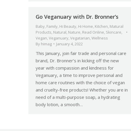
Go Veganuary with Dr. Bronner’s
Baby
,
Family
,
Hi Beauty
,
Hi Home
,
Kitchen
,
Matural
Products
,
Natural
,
Nature
,
Read Online
,
Skincare
,
Vegan
,
Veganuary
,
Vegatarian
,
Wellness
By
himag
January 4, 2022
This January, join fair trade and personal care
brand, Dr. Bronner’s in kicking off the new
year with compassion and kindness for
Veganuary, a time to improve personal and
home care routines with the choice of vegan
and cruelty-free products! Whether you are in
need of a multi-purpose soap, a hydrating
body lotion, a smooth…