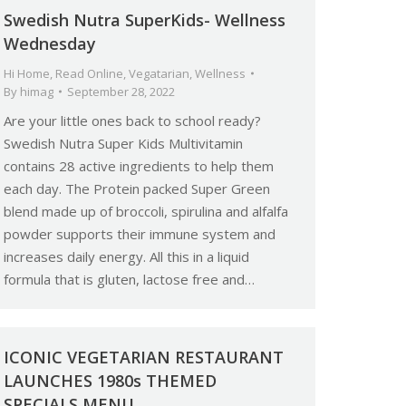
Swedish Nutra SuperKids- Wellness
Wednesday
Hi Home
,
Read Online
,
Vegatarian
,
Wellness
By
himag
September 28, 2022
Are your little ones back to school ready?
Swedish Nutra Super Kids Multivitamin
contains 28 active ingredients to help them
each day. The Protein packed Super Green
blend made up of broccoli, spirulina and alfalfa
powder supports their immune system and
increases daily energy. All this in a liquid
formula that is gluten, lactose free and…
ICONIC VEGETARIAN RESTAURANT
LAUNCHES 1980s THEMED
SPECIALS MENU