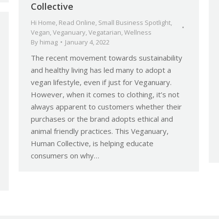
Collective
Hi Home
,
Read Online
,
Small Business Spotlight
,
Vegan
,
Veganuary
,
Vegatarian
,
Wellness
By
himag
January 4, 2022
The recent movement towards sustainability
and healthy living has led many to adopt a
vegan lifestyle, even if just for Veganuary.
However, when it comes to clothing, it’s not
always apparent to customers whether their
purchases or the brand adopts ethical and
animal friendly practices. This Veganuary,
Human Collective, is helping educate
consumers on why…