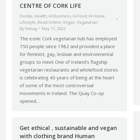
CENTRE OF CORK LIFE
Foodie
,
Health
,
Hi Business
,
Hi Food
,
Hi Home
,
Lifestyle
,
Read Online
,
Vegan
,
Vegatarian
By
himag
May 17, 2022
The iconic Cork vegetarian hub has employed
750 people since 1982 and provided a place
for feminist, gay, lesbian and environmental
groups to meet One of Ireland’s flagship
vegetarian restaurants and wholefood stores
is celebrating 40 years of being at the heart
of some of the most controversial
movements in Ireland. The Quay Co-op
opened…
Get ethical , sustainable and vegan
with clothing brand Human