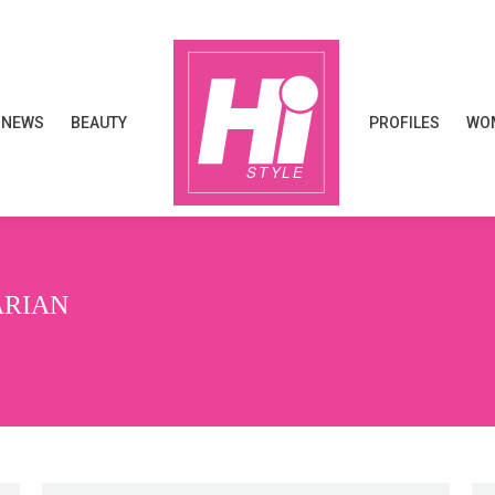
NEWS
BEAUTY
PROFILES
WOM
NEWS
BEAUTY
PROFILES
WOM
ARIAN