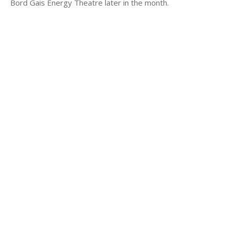
Bord Gais Energy Theatre later in the month.