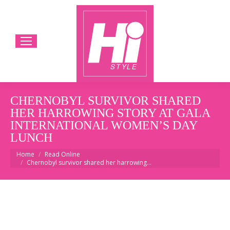
CHERNOBYL SURVIVOR SHARED
HER HARROWING STORY AT GALA
INTERNATIONAL WOMEN’S DAY
LUNCH
You are here:
Home
Read Online
Chernobyl survivor shared her harrowing…