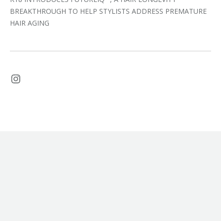
BREAKTHROUGH TO HELP STYLISTS ADDRESS PREMATURE
HAIR AGING
Instagram