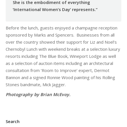
She is the embodiment of everything
‘International Women’s Day’ represents.”
Before the lunch, guests enjoyed a champagne reception
sponsored by Marks and Spencers. Businesses from all
over the country showed their support for Liz and Noel’s
Chernobyl Lunch with weekend breaks at a selection luxury
resorts including The Blue Book, Wineport Lodge as well
as a selection of auction items including an architectural
consultation from ‘Room to Improve’ expert, Dermot
Bannon and a signed Ronnie Wood painting of his Rolling
Stones bandmate, Mick Jagger.
Photography by Brian McEvoy.
Search