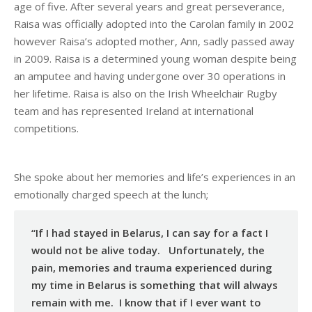
age of five. After several years and great perseverance,
Raisa was officially adopted into the Carolan family in 2002
however Raisa’s adopted mother, Ann, sadly passed away
in 2009. Raisa is a determined young woman despite being
an amputee and having undergone over 30 operations in
her lifetime. Raisa is also on the Irish Wheelchair Rugby
team and has represented Ireland at international
competitions.
She spoke about her memories and life’s experiences in an
emotionally charged speech at the lunch;
“If I had stayed in Belarus, I can say for a fact I
would not be alive today. Unfortunately, the
pain, memories and trauma experienced during
my time in Belarus is something that will always
remain with me. I know that if I ever want to