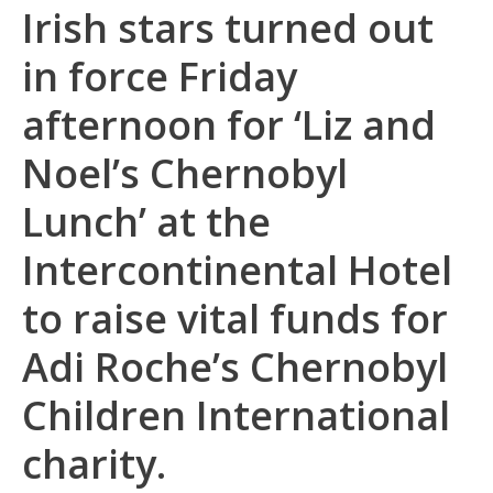
Irish stars turned out
in force Friday
afternoon for ‘Liz and
Noel’s Chernobyl
Lunch’ at the
Intercontinental Hotel
to raise vital funds for
Adi Roche’s Chernobyl
Children International
charity.