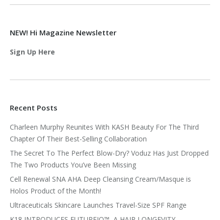
NEW! Hi Magazine Newsletter
Sign Up Here
Recent Posts
Charleen Murphy Reunites With KASH Beauty For The Third
Chapter Of Their Best-Selling Collaboration
The Secret To The Perfect Blow-Dry? Voduz Has Just Dropped
The Two Products You’ve Been Missing
Cell Renewal SNA AHA Deep Cleansing Cream/Masque is
Holos Product of the Month!
Ultraceuticals Skincare Launches Travel-Size SPF Range
K18 INTRODUCES FUTUREIQ™, A HAIR LONGEVITY