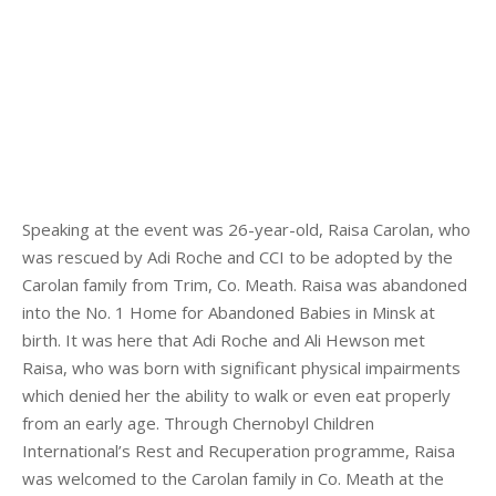
Speaking at the event was 26-year-old, Raisa Carolan, who
was rescued by Adi Roche and CCI to be adopted by the
Carolan family from Trim, Co. Meath. Raisa was abandoned
into the No. 1 Home for Abandoned Babies in Minsk at
birth. It was here that Adi Roche and Ali Hewson met
Raisa, who was born with significant physical impairments
which denied her the ability to walk or even eat properly
from an early age. Through Chernobyl Children
International’s Rest and Recuperation programme, Raisa
was welcomed to the Carolan family in Co. Meath at the