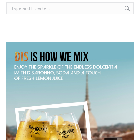
Search: