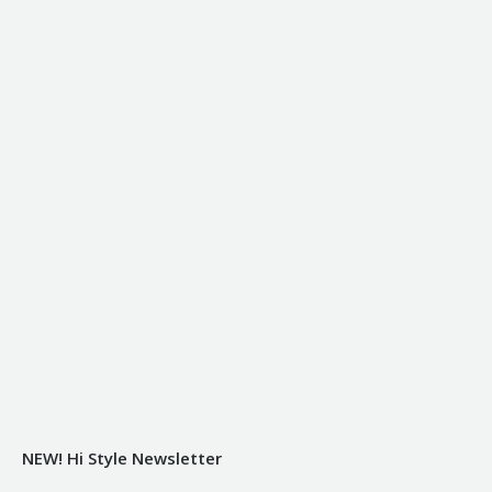
NEW! Hi Style Newsletter