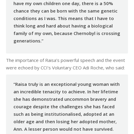
have my own children one day, there is a 50%
chance they can be born with the same genetic
conditions as I was. This means that I have to
think long and hard about having a biological
family of my own, because Chernobyl is crossing
generations.”
The importance of Raisa’s powerful speech and the event
were echoed by CCI’s Voluntary CEO Adi Roche, who said:
“Raisa truly is an exceptional young woman with
an incredible tenacity to achieve. In her lifetime
she has demonstrated uncommon bravery and
courage despite the challenges she has faced
such as being institutionalised, adopted at an
older age and then losing her adopted mother,
Ann. A lesser person would not have survived.