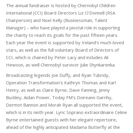
The annual fundraiser is hosted by Chernobyl Children
International (CCI) Board Directors Liz O’Donnell (RSA
Chairperson) and Noel Kelly (Businessman, Talent
Manager) – who have played a pivotal role in supporting
the charity to reach its goals for the past fifteen years.
Each year the event is supported by Ireland’s much-loved
stars, as well as the full voluntary Board of Directors of
CCI, which is chaired by Peter Lacy and includes Ali
Hewson, as well Chernobyl survivor Julie Shynkarenka.
Broadcasting legends Joe Duffy, and Ryan Tubridy,
Operation Transformation’s Kathryn Thomas and Karl
Henry, as well as Claire Byrne, Dave Fanning, Jenny
Buckley, Aidan Power, Today FM’s Doireann Garrihy,
Dermot Bannon and Morah Ryan all supported the event,
which is in its ninth year. Lyric Soprano extraordinaire Celine
Byrne entertained guests with her elegant repertoire,
ahead of the highly anticipated Madama Butterfly at the