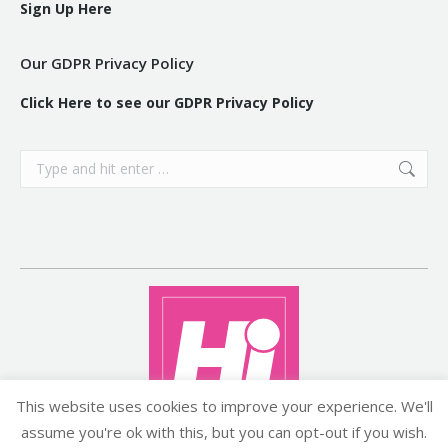
Sign Up Here
Our GDPR Privacy Policy
Click Here to see our GDPR Privacy Policy
Search:
This website uses cookies to improve your experience. We'll
assume you're ok with this, but you can opt-out if you wish.