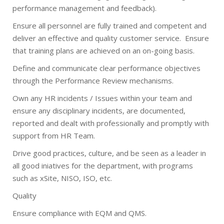
performance management and feedback).
Ensure all personnel are fully trained and competent and
deliver an effective and quality customer service.
Ensure
that training plans are achieved on an on-going basis.
Define and communicate clear performance objectives
through the Performance Review mechanisms.
Own any HR incidents / Issues within your team and
ensure any disciplinary incidents, are documented,
reported and dealt with professionally and promptly with
support from HR Team.
Drive good practices, culture, and be seen as a leader in
all good iniatives for the department, with programs
such as xSite, NISO, ISO, etc.
Quality
Ensure compliance with EQM and QMS.