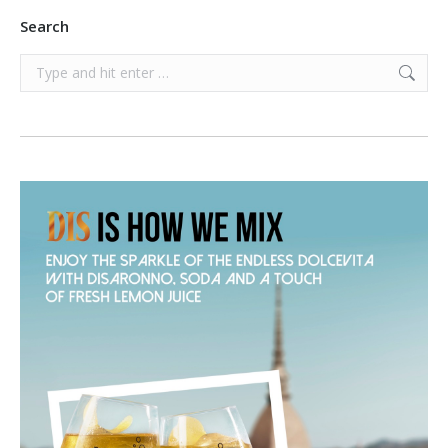
Search
Search: