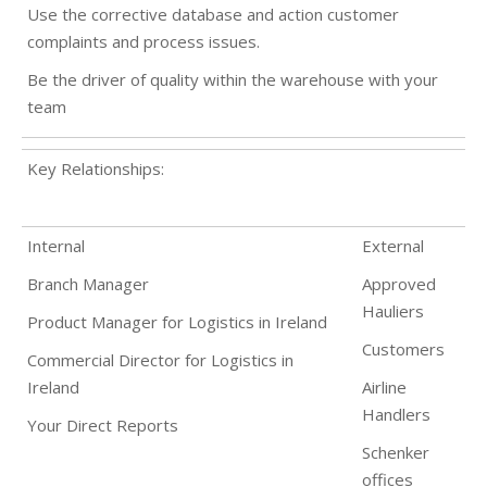
Use the corrective database and action customer
complaints and process issues.
Be the driver of quality within the warehouse with your
team
Key Relationships:
Internal
External
Branch Manager
Approved
Hauliers
Product Manager for Logistics in Ireland
Customers
Commercial Director for Logistics in
Ireland
Airline
Handlers
Your Direct Reports
Schenker
offices