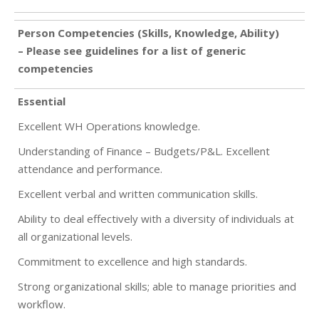
Person Competencies (Skills, Knowledge, Ability)
– Please see guidelines for a list of generic
competencies
Essential
Excellent WH Operations knowledge.
Understanding of Finance – Budgets/P&L. Excellent
attendance and performance.
Excellent verbal and written communication skills.
Ability to deal effectively with a diversity of individuals at
all organizational levels.
Commitment to excellence and high standards.
Strong organizational skills; able to manage priorities and
workflow.