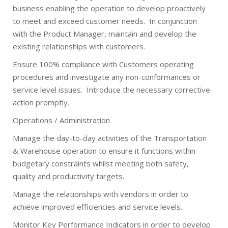
business enabling the operation to develop proactively
to meet and exceed customer needs.
In conjunction
with the Product Manager, maintain and develop the
existing relationships with customers.
Ensure 100% compliance with Customers operating
procedures and investigate any non-conformances or
service level issues.
Introduce the necessary corrective
action promptly.
Operations / Administration
Manage the day-to-day activities of the Transportation
& Warehouse operation to ensure it functions within
budgetary constraints whilst meeting both safety,
quality and productivity targets.
Manage the relationships with vendors in order to
achieve improved efficiencies and service levels.
Monitor Key Performance Indicators in order to develop