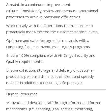
& maintain a continuous improvement
culture.
Consistently review and measure operational
processes to achieve maximum efficiencies.
Work closely with the Operations team, in order to
proactively meet/exceed the customer service levels.
Optimum and safe storage of all materials with a
continuing focus on Inventory Integrity programs.
Ensure 100% compliance with Air Cargo Security and
Quality requirements.
Ensure collection, storage and delivery of customer
product is performed in a cost efficient and speedy
manner in addition to ensuring safe passage.
Human Resources
Motivate and develop staff through informal and formal
mechanisms. (i.e. coaching, goal setting, mentoring,