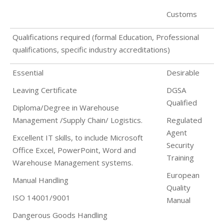
Customs
Qualifications required (formal Education, Professional
qualifications, specific industry accreditations)
Essential
Desirable
Leaving Certificate
DGSA
Qualified
Diploma/Degree in Warehouse
Management /Supply Chain/ Logistics.
Regulated
Agent
Excellent IT skills, to include Microsoft
Security
Office Excel, PowerPoint, Word and
Training
Warehouse Management systems.
European
Manual Handling
Quality
ISO 14001/9001
Manual
Dangerous Goods Handling