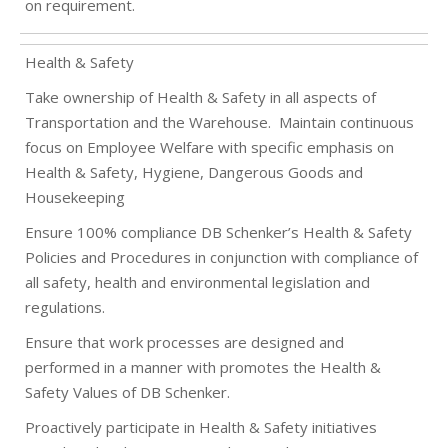
on requirement.
Health & Safety
Take ownership of Health & Safety in all aspects of
Transportation and the Warehouse.
Maintain continuous
focus on Employee Welfare with specific emphasis on
Health & Safety, Hygiene, Dangerous Goods and
Housekeeping
Ensure 100% compliance DB Schenker’s Health & Safety
Policies and Procedures in conjunction with compliance of
all safety, health and environmental legislation and
regulations.
Ensure that work processes are designed and
performed in a manner with promotes the Health &
Safety Values of DB Schenker.
Proactively participate in Health & Safety initiatives