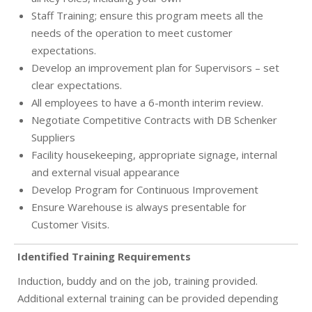
Staff Training; ensure this program meets all the
needs of the operation to meet customer
expectations.
Develop an improvement plan for Supervisors – set
clear expectations.
All employees to have a 6-month interim review.
Negotiate Competitive Contracts with DB Schenker
Suppliers
Facility housekeeping, appropriate signage, internal
and external visual appearance
Develop Program for Continuous Improvement
Ensure Warehouse is always presentable for
Customer Visits.
Identified Training Requirements
Induction, buddy and on the job, training provided.
Additional external training can be provided depending