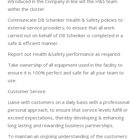
introduced in the Company in line wit the H&S team
within the cluster.
Communicate DB Schenker Health & Safety policies to
external service providers; to ensure that all work
carried out on behalf of DB Schenker is completed in a
safe & efficient manner.
Report out Health &Safety performance as required.
Take ownership of all equipment used in the facility to
ensure it is 100% perfect and safe for all your team to
use.
Customer Service
Liaise with customers on a daily basis with a professional
personal approach, to ensure that service levels fulfill or
exceed expectations, thereby developing & enhancing
long lasting and rewarding business partnerships.
To maintain an ongoing understanding of the customers