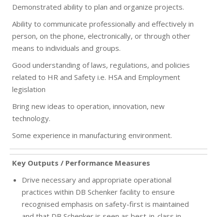
Demonstrated ability to plan and organize projects.
Ability to communicate professionally and effectively in
person, on the phone, electronically, or through other
means to individuals and groups.
Good understanding of laws, regulations, and policies
related to HR and Safety i.e. HSA and Employment
legislation
Bring new ideas to operation, innovation, new
technology.
Some experience in manufacturing environment.
Key Outputs / Performance Measures
Drive necessary and appropriate operational
practices within DB Schenker facility to ensure
recognised emphasis on safety-first is maintained
and that DB Schenker is seen as best-in-class in