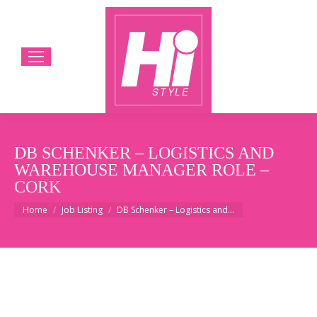
DB SCHENKER – LOGISTICS AND
WAREHOUSE MANAGER ROLE –
CORK
You are here:
Home
Job Listing
DB Schenker – Logistics and…