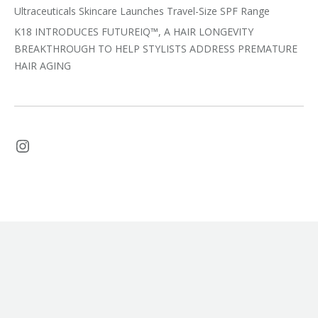
Ultraceuticals Skincare Launches Travel-Size SPF Range
K18 INTRODUCES FUTUREIQ™, A HAIR LONGEVITY
BREAKTHROUGH TO HELP STYLISTS ADDRESS PREMATURE
HAIR AGING
Instagram