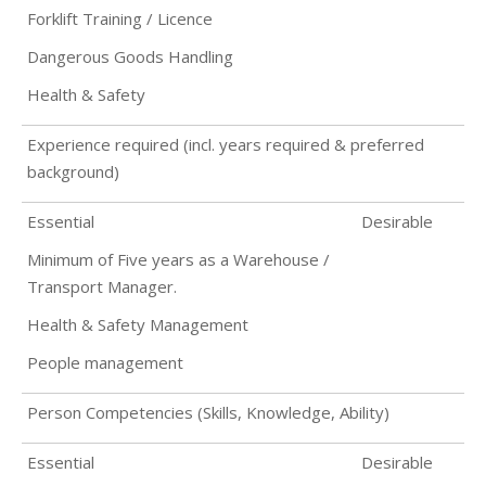
Forklift Training / Licence
Dangerous Goods Handling
Health & Safety
Experience required (incl. years required & preferred
background)
Essential
Desirable
Minimum of Five years as a Warehouse /
Transport Manager.
Health & Safety Management
People management
Person Competencies (Skills, Knowledge, Ability)
Essential
Desirable