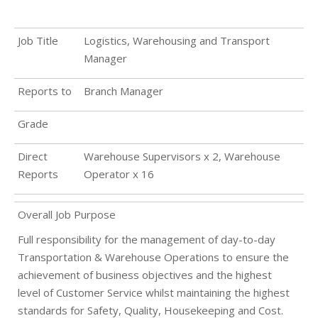
Job Title
Logistics, Warehousing and Transport
Manager
Reports to
Branch Manager
Grade
Direct
Warehouse Supervisors x 2, Warehouse
Reports
Operator x 16
Overall Job Purpose
Full responsibility for the management of day-to-day
Transportation & Warehouse Operations to ensure the
achievement of business objectives and the highest
level of Customer Service whilst maintaining the highest
standards for Safety, Quality, Housekeeping and Cost.