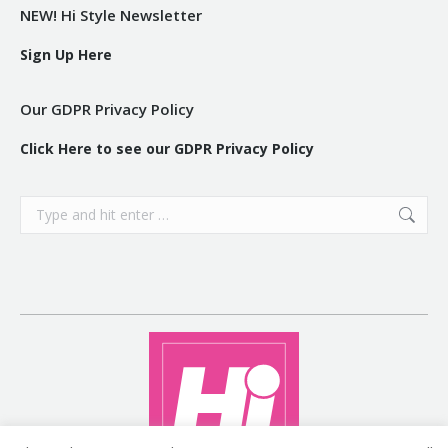
NEW! Hi Style Newsletter
Sign Up Here
Our GDPR Privacy Policy
Click Here to see our GDPR Privacy Policy
Search: