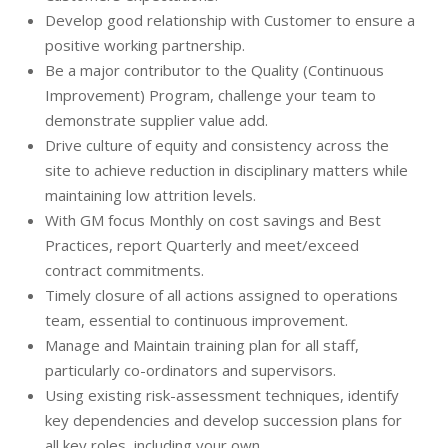
Develop good relationship with Customer to ensure a
positive working partnership.
Be a major contributor to the Quality (Continuous
Improvement) Program, challenge your team to
demonstrate supplier value add.
Drive culture of equity and consistency across the
site to achieve reduction in disciplinary matters while
maintaining low attrition levels.
With GM focus Monthly on cost savings and Best
Practices, report Quarterly and meet/exceed
contract commitments.
Timely closure of all actions assigned to operations
team, essential to continuous improvement.
Manage and Maintain training plan for all staff,
particularly co-ordinators and supervisors.
Using existing risk-assessment techniques, identify
key dependencies and develop succession plans for
all key roles, including your own