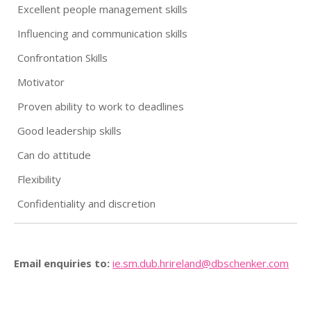
Excellent people management skills
Influencing and communication skills
Confrontation Skills
Motivator
Proven ability to work to deadlines
Good leadership skills
Can do attitude
Flexibility
Confidentiality and discretion
Email enquiries to:
ie.sm.dub.hrireland@
dbschenker.com