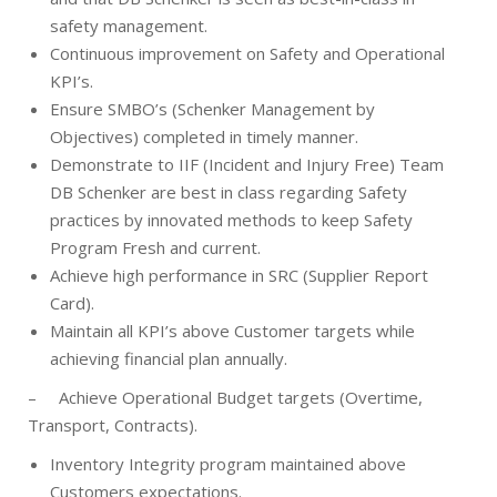
safety management.
Continuous improvement on Safety and Operational
KPI’s.
Ensure SMBO’s (Schenker Management by
Objectives) completed in timely manner.
Demonstrate to IIF (Incident and Injury Free) Team
DB Schenker are best in class regarding Safety
practices by innovated methods to keep Safety
Program Fresh and current.
Achieve high performance in SRC (Supplier Report
Card).
Maintain all KPI’s above Customer targets while
achieving financial plan annually.
–
Achieve Operational Budget targets (Overtime,
Transport, Contracts).
Inventory Integrity program maintained above
Customers expectations.