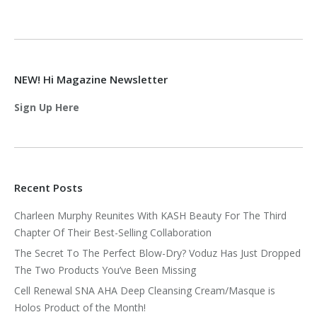
NEW! Hi Magazine Newsletter
Sign Up Here
Recent Posts
Charleen Murphy Reunites With KASH Beauty For The Third
Chapter Of Their Best-Selling Collaboration
The Secret To The Perfect Blow-Dry? Voduz Has Just Dropped
The Two Products You’ve Been Missing
Cell Renewal SNA AHA Deep Cleansing Cream/Masque is
Holos Product of the Month!