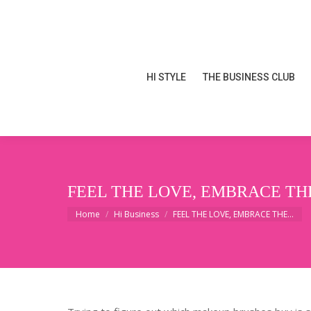
HI STYLE
THE BUSINESS CLUB
HI STYLE
THE BUSINESS CLUB
FEEL THE LOVE, EMBRACE TH
You are here:
Home
Hi Business
FEEL THE LOVE, EMBRACE THE…