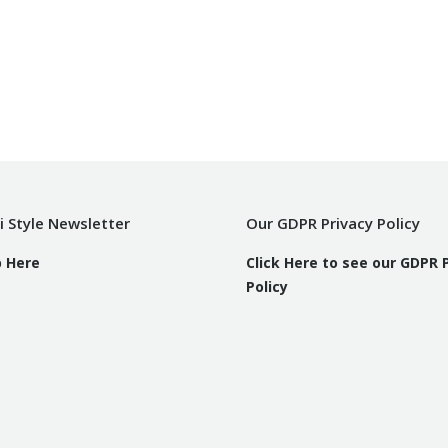
i Style Newsletter
Our GDPR Privacy Policy
p Here
Click Here to see our GDPR 
Policy