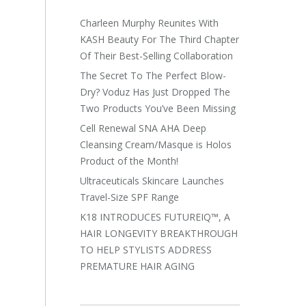
Charleen Murphy Reunites With
KASH Beauty For The Third Chapter
Of Their Best-Selling Collaboration
The Secret To The Perfect Blow-
Dry? Voduz Has Just Dropped The
Two Products You’ve Been Missing
Cell Renewal SNA AHA Deep
Cleansing Cream/Masque is Holos
Product of the Month!
Ultraceuticals Skincare Launches
Travel-Size SPF Range
K18 INTRODUCES FUTUREIQ™, A
HAIR LONGEVITY BREAKTHROUGH
TO HELP STYLISTS ADDRESS
PREMATURE HAIR AGING