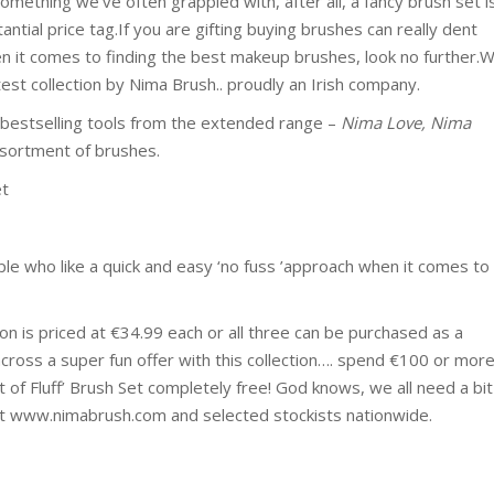
mething we’ve often grappled with, after all, a fancy brush set i
antial price tag.If you are gifting buying brushes can really dent
n it comes to finding the best makeup brushes, look no further.
test collection by Nima Brush.. proudly an Irish company.
r bestselling tools from the extended range –
Nima Love, Nima
ssortment of brushes.
et
ople who like a quick and easy ‘no fuss ’approach when it comes to
on is priced at €34.99 each or all three can be purchased as a
across a super fun offer with this collection…. spend €100 or mor
t of Fluff’ Brush Set completely free! God knows, we all need a bit
ble at www.nimabrush.com and selected stockists nationwide.