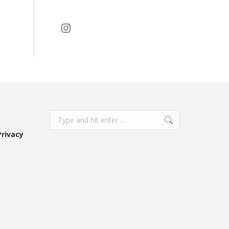
Instagram
Search:
Privacy