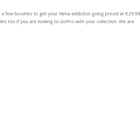
t a few brushes to get your Nima addiction going priced at €29.99
 too if you are looking to GoPro with your collection. We are