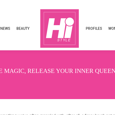
NEWS
BEAUTY
PROFILES
WOM
NEWS
BEAUTY
PROFILES
WOM
E MAGIC, RELEASE YOUR INNER QUEE