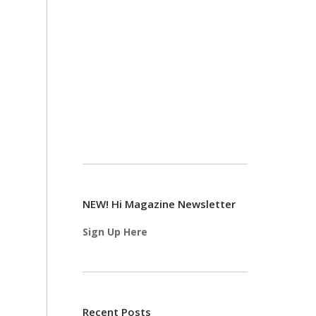
NEW! Hi Magazine Newsletter
Sign Up Here
Recent Posts