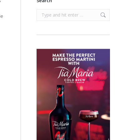
s
Search
Search:
We
e