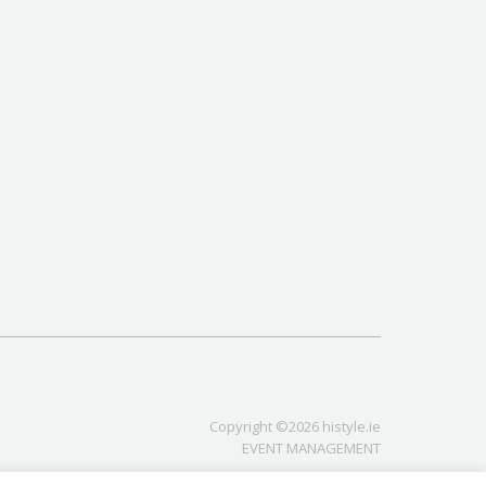
Copyright ©2026 histyle.ie
EVENT MANAGEMENT