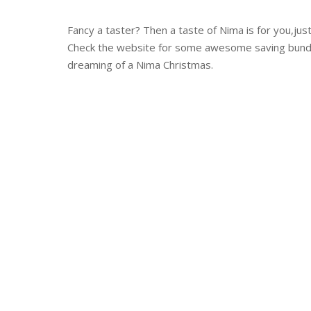
Fancy a taster? Then a taste of Nima is for you,jus
Check the website for some awesome saving bundles
dreaming of a Nima Christmas.