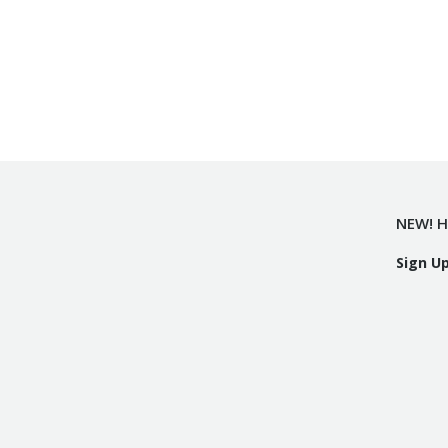
NEW! H
Sign U