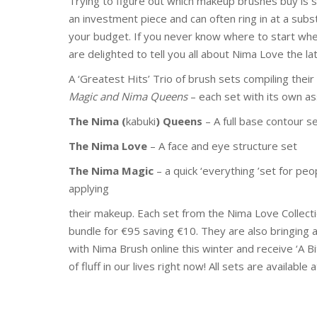
Trying to figure out which makeup brushes buy is so
an investment piece and can often ring in at a subst
your budget. If you never know where to start whe
are delighted to tell you all about Nima Love the la
A ‘Greatest Hits’ Trio of brush sets compiling thei
Magic and Nima Queens
– each set with its own a
The Nima (
kabuki
) Queens
– A full base contour s
The Nima Love
– A face and eye structure set
The Nima Magic
– a quick ‘everything ’set for pe
applying
their makeup. Each set from the Nima Love Collecti
bundle for €95 saving €10. They are also bringing 
with Nima Brush online this winter and receive ‘A Bi
of fluff in our lives right now! All sets are availa