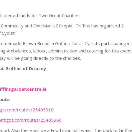
ell needed funds for Two Great Charities
mon Community and One Man’s Ethiopia. Griffins has organised 2
 Cyclist.
omemade Brown Bread in Griffins for all Cyclists participating in
uding Ambulances, labour, administration and catering for this event
y will be going directly to the charities.
t Griffins of Dripsey
iffinsgardencentre.ie
route
hgps.com/
routes/25405910
withgps.com/
routes
/25405960
od, Also there will be a Food stop half ways. The back to Griffin