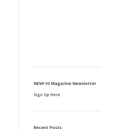
NEW! Hi Magazine Newsletter
Sign Up Here
Recent Posts