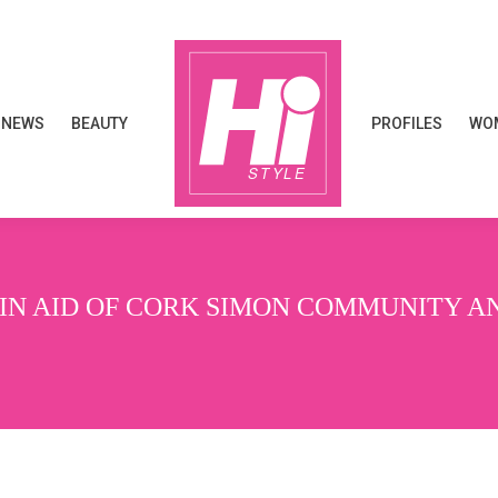
NEWS
BEAUTY
PROFILES
WOM
NEWS
BEAUTY
PROFILES
WOM
 IN AID OF CORK SIMON COMMUNITY A