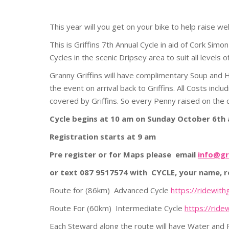
This year will you get on your bike to help raise w
This is Griffins 7th Annual Cycle in aid of Cork Si
Cycles in the scenic Dripsey area to suit all levels of
Granny Griffins will have complimentary Soup and H
the event on arrival back to Griffins. All Costs incl
covered by Griffins. So every Penny raised on the da
Cycle begins at 10 am on Sunday October 6th a
Registration starts at 9 am
Pre register or for Maps please email
info@gr
or text 087 9517574 with CYCLE, your name, 
Route for (86km) Advanced Cycle
https://ridewit
Route For (60km) Intermediate Cycle
https://ride
Each Steward along the route will have Water and Fo