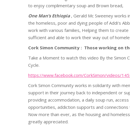
to enjoy complimentary soup and Brown bread,
One Man’s Ethiopia
, Gerald Mc Sweeney works in 
the homeless, poor and dying people of Addi’s Abba. 
work with various families, Helping them to create
sufficient and able to work their way out of home
Cork Simon Community :
Those working on the
Take a Moment to watch this video By the Simon Co
Cycle.
https://www.facebook.com/CorkSimon/videos/1
Cork
Simon
Community works in solidarity with m
support in their journey back to independent or su
providing accommodation, a daily soup run, access
opportunities, addiction supports and connections
Now more than ever, as the housing and homelessn
greatly appreciated.