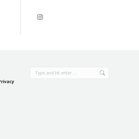
Instagram
Search:
Privacy