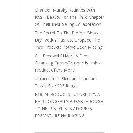
Charleen Murphy Reunites With
KASH Beauty For The Third Chapter
Of Their Best-Selling Collaboration
The Secret To The Perfect Blow-
Dry? Voduz Has Just Dropped The
Two Products You’ve Been Missing
Cell Renewal SNA AHA Deep
Cleansing Cream/Masque is Holos
Product of the Month!
Ultraceuticals Skincare Launches
Travel-Size SPF Range
K18 INTRODUCES FUTUREIQ™, A
HAIR LONGEVITY BREAKTHROUGH
TO HELP STYLISTS ADDRESS
PREMATURE HAIR AGING