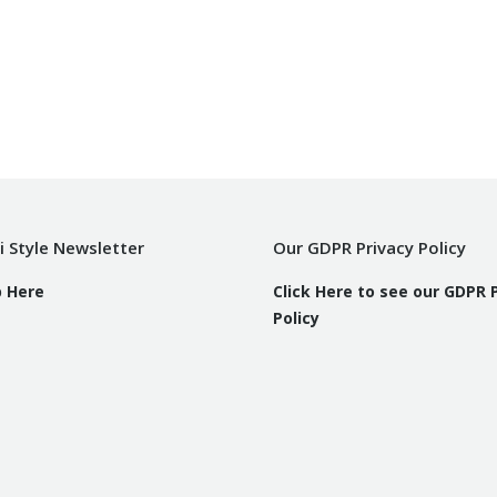
i Style Newsletter
Our GDPR Privacy Policy
p Here
Click Here to see our GDPR 
Policy