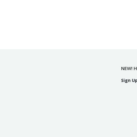
NEW! H
Sign U