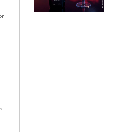
or
s.