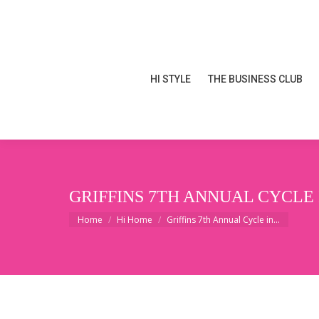
HI STYLE
THE BUSINESS CLUB
HI STYLE
THE BUSINESS CLUB
GRIFFINS 7TH ANNUAL CYCLE
You are here:
Home
Hi Home
Griffins 7th Annual Cycle in…