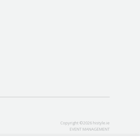
Copyright ©2026 histyle.ie
EVENT MANAGEMENT