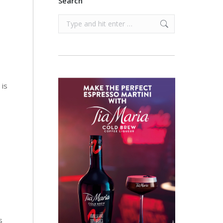
Search
Search:
 is
s