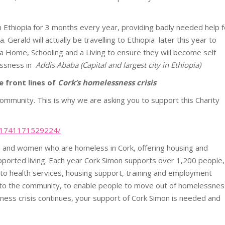
Ethiopia for 3 months every year, providing badly needed help f
Gerald will actually be travelling to Ethiopia later this year to
 a Home, Schooling and a Living to ensure they will become self
lessness in
Addis Ababa (Capital and largest city in Ethiopia)
 front lines of
Cork’s homelessness crisis
mmunity. This is why we are asking you to support this Charity
451741171529224/
en and women who are homeless in
Cork
, offering housing and
pported living. Each year
Cork
Simon
supports over 1,200 people,
 to health services, housing support, training and employment
 to the community, to enable people to move out of homelessnes
ess crisis continues, your support of
Cork
Simon
is needed and