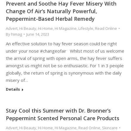
Prevent and Soothe Hay Fever Misery With
Change Of Air’s Naturally Powerful,
Peppermint-Based Herbal Remedy
Advert
,
Hi Beauty
,
Hi Home
,
Hi Magazine
,
Lifestyle
,
Read Online
By
himag
June 14, 2023
An effective solution to hay fever season could be right
under your nose #changeofair Whilst most of us welcome
the arrival of spring with open arms, the hay fever suffers
amongst us might not be so enthusiastic. For 1 in 3 people
globally, the return of spring is synonymous with the daily
misery of…
Details
Stay Cool this Summer with Dr. Bronner’s
Peppermint Scented Personal Care Products
Advert
,
Hi Beauty
,
Hi Home
,
Hi Magazine
,
Read Online
,
Skincare