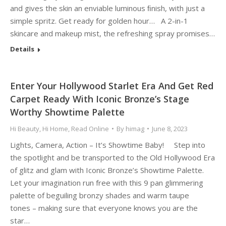
and gives the skin an enviable luminous ﬁnish, with just a
simple spritz. Get ready for golden hour… A 2-in-1
skincare and makeup mist, the refreshing spray promises…
Details
Enter Your Hollywood Starlet Era And Get Red
Carpet Ready With Iconic Bronze’s Stage
Worthy Showtime Palette
Hi Beauty
,
Hi Home
,
Read Online
By
himag
June 8, 2023
Lights, Camera, Action – It’s Showtime Baby! Step into
the spotlight and be transported to the Old Hollywood Era
of glitz and glam with Iconic Bronze’s Showtime Palette.
Let your imagination run free with this 9 pan glimmering
palette of beguiling bronzy shades and warm taupe
tones – making sure that everyone knows you are the
star…