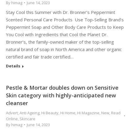
By
himag
June 14, 2023
Stay Cool this Summer with Dr. Bronner’s Peppermint
Scented Personal Care Products Use Top-Selling Brand’s
Peppermint Soap and Other Body Care Products to Keep
You Cool with Ingredients that Cool the Planet Dr.
Bronner’s, the family-owned maker of the top-selling
natural brand of soap in North America and other organic
certified and fair trade certified…
Details
Pestle & Mortar doubles down on Sensitive
Skin category with highly-anticipated new
cleanser
Advert
,
Anti Ageing
,
Hi Beauty
,
Hi Home
,
Hi Magazine
,
New
,
Read
Online
,
Skincare
By
himag
June 14, 2023