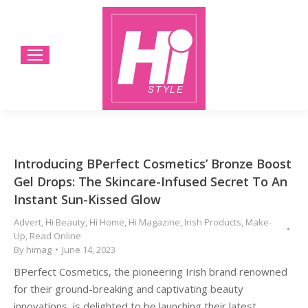
Introducing BPerfect Cosmetics’ Bronze Boost
Gel Drops: The Skincare-Infused Secret To An
Instant Sun-Kissed Glow
Advert
,
Hi Beauty
,
Hi Home
,
Hi Magazine
,
Irish Products
,
Make-
Up
,
Read Online
By
himag
June 14, 2023
BPerfect Cosmetics, the pioneering Irish brand renowned
for their ground-breaking and captivating beauty
innovations, is delighted to be launching their latest