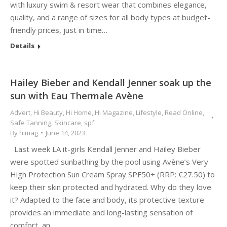
with luxury swim & resort wear that combines elegance,
quality, and a range of sizes for all body types at budget-
friendly prices, just in time…
Details
Hailey Bieber and Kendall Jenner soak up the
sun with Eau Thermale Avène
Advert
,
Hi Beauty
,
Hi Home
,
Hi Magazine
,
Lifestyle
,
Read Online
,
Safe Tanning
,
Skincare
,
spf
By
himag
June 14, 2023
Last week LA it-girls Kendall Jenner and Hailey Bieber
were spotted sunbathing by the pool using Avène’s Very
High Protection Sun Cream Spray SPF50+ (RRP: €27.50) to
keep their skin protected and hydrated. Why do they love
it? Adapted to the face and body, its protective texture
provides an immediate and long-lasting sensation of
comfort, an…