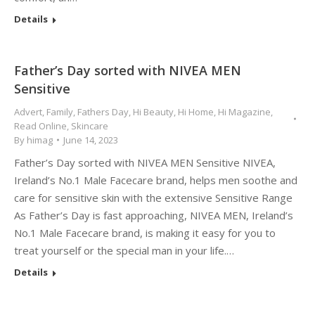
Details
Father’s Day sorted with NIVEA MEN
Sensitive
Advert
,
Family
,
Fathers Day
,
Hi Beauty
,
Hi Home
,
Hi Magazine
,
Read Online
,
Skincare
By
himag
June 14, 2023
Father’s Day sorted with NIVEA MEN Sensitive NIVEA,
Ireland’s No.1 Male Facecare brand, helps men soothe and
care for sensitive skin with the extensive Sensitive Range
As Father’s Day is fast approaching, NIVEA MEN, Ireland’s
No.1 Male Facecare brand, is making it easy for you to
treat yourself or the special man in your life.…
Details