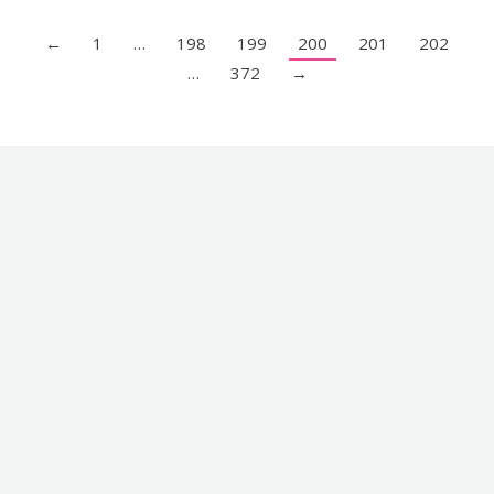
←
1
…
198
199
200
201
202
…
372
→