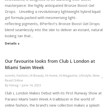
masterpiece: the highly anticipated Bronze Boost Gel
Drops. Unveiling a revolutionary lightweight hybrid liquid
gel formula packed with mesmerising light-
reflecting pigments, BPerfect’s Bronze Boost Gel Drops
blend seamlessly into the skin to deliver an instant, natural
looking tan that…
Details
Our favourite looks from Club L London at
Miami Swim Week
events
,
Fashion
,
Hi Beauty
,
Hi Home
,
Hi Magazine
,
Lifestyle
,
New
,
Read Online
By
himag
June 14, 2023
Club L London Makes Debut with its First Runway Show at
Paraiso Miami Swim Week A trailblazer in the world of
online fashion, the brand’s new collection makes a splash