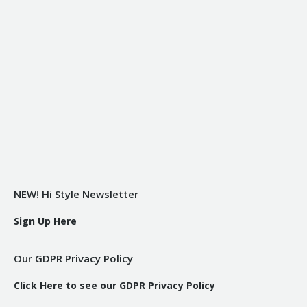
NEW! Hi Style Newsletter
Sign Up Here
Our GDPR Privacy Policy
Click Here to see our GDPR Privacy Policy