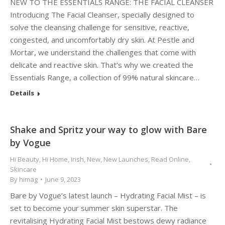
NEW TO THE ESSENTIALS RANGE: THE FACIAL CLEANSER
Introducing The Facial Cleanser, specially designed to
solve the cleansing challenge for sensitive, reactive,
congested, and uncomfortably dry skin. At Pestle and
Mortar, we understand the challenges that come with
delicate and reactive skin. That’s why we created the
Essentials Range, a collection of 99% natural skincare…
Details
Shake and Spritz your way to glow with Bare
by Vogue
Hi Beauty
,
Hi Home
,
Irish
,
New
,
New Launches
,
Read Online
,
Skincare
By
himag
June 9, 2023
Bare by Vogue’s latest launch – Hydrating Facial Mist – is
set to become your summer skin superstar. The
revitalising Hydrating Facial Mist bestows dewy radiance