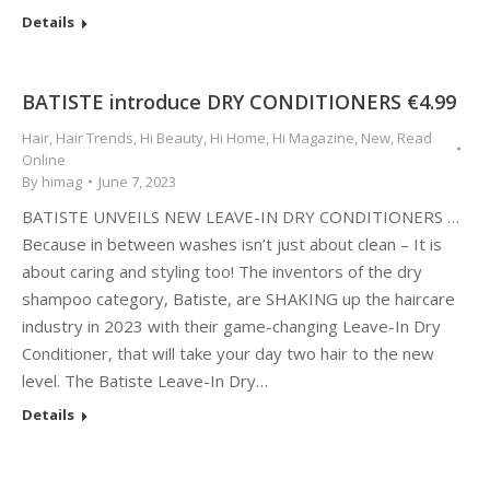
Details
BATISTE introduce DRY CONDITIONERS €4.99
Hair
,
Hair Trends
,
Hi Beauty
,
Hi Home
,
Hi Magazine
,
New
,
Read
Online
By
himag
June 7, 2023
BATISTE UNVEILS NEW LEAVE-IN DRY CONDITIONERS …
Because in between washes isn’t just about clean – It is
about caring and styling too! The inventors of the dry
shampoo category, Batiste, are SHAKING up the haircare
industry in 2023 with their game-changing Leave-In Dry
Conditioner, that will take your day two hair to the new
level. The Batiste Leave-In Dry…
Details