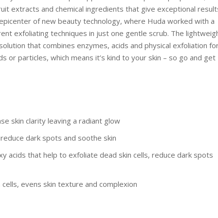
uit extracts and chemical ingredients that give exceptional result
e epicenter of new beauty technology, where Huda worked with a
ent exfoliating techniques in just one gentle scrub. The lightweig
olution that combines enzymes, acids and physical exfoliation fo
ds or particles, which means it’s kind to your skin – so go and get
 skin clarity leaving a radiant glow
, reduce dark spots and soothe skin
 acids that help to exfoliate dead skin cells, reduce dark spots
cells, evens skin texture and complexion