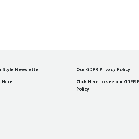
i Style Newsletter
Our GDPR Privacy Policy
p Here
Click Here to see our GDPR 
Policy