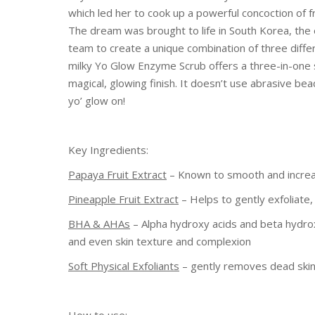
which led her to cook up a powerful concoction of fr
The dream was brought to life in South Korea, th
team to create a unique combination of three differ
milky Yo Glow Enzyme Scrub offers a three-in-one s
magical, glowing finish. It doesn’t use abrasive bea
yo’ glow on!
Key Ingredients:
Papaya Fruit Extract
– Known to smooth and increase
Pineapple Fruit Extract
– Helps to gently exfoliate
BHA & AHAs
– Alpha hydroxy acids and beta hydroxy
and even skin texture and complexion
Soft Physical Exfoliants
– gently removes dead skin 