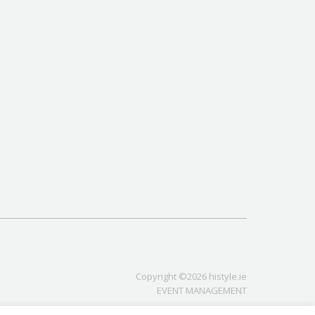
Copyright ©2026 histyle.ie
EVENT MANAGEMENT