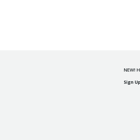
NEW! H
Sign U