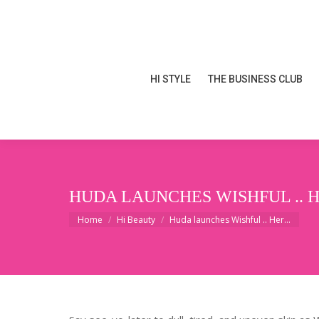
HI STYLE
THE BUSINESS CLUB
HI STYLE
THE BUSINESS CLUB
HUDA LAUNCHES WISHFUL .. 
You are here:
Home
Hi Beauty
Huda launches Wishful .. Her…