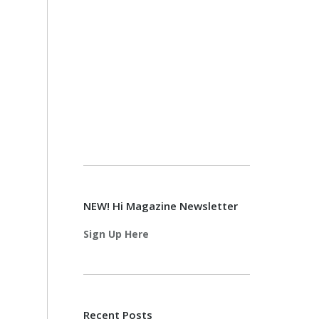
NEW! Hi Magazine Newsletter
Sign Up Here
Recent Posts