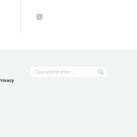
Instagram
Search:
Privacy