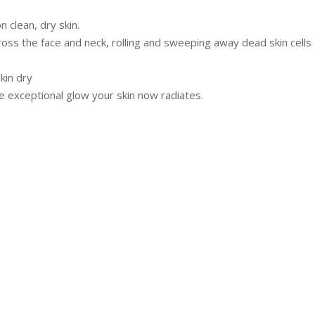
 clean, dry skin.
ross the face and neck, rolling and sweeping away dead skin cells
kin dry
e exceptional glow your skin now radiates.