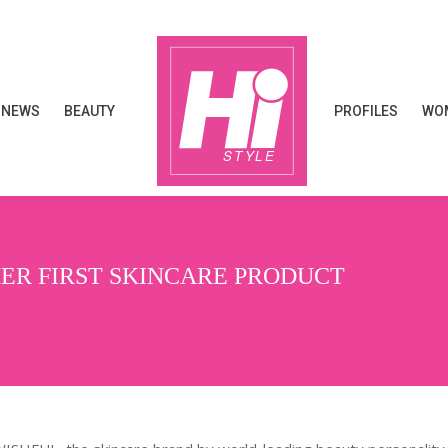
NEWS
BEAUTY
PROFILES
WOM
NEWS
BEAUTY
PROFILES
WOM
HER FIRST SKINCARE PRODUCT