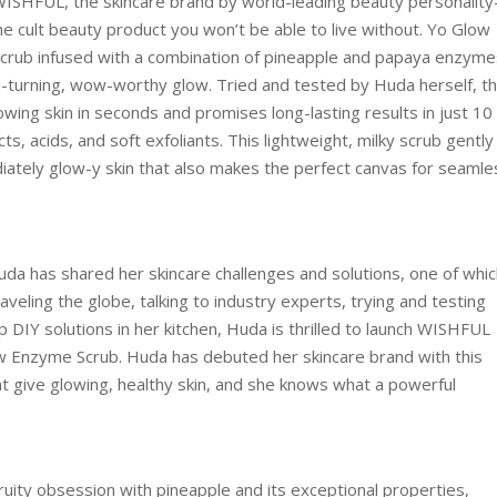
s WISHFUL, the skincare brand by world-leading beauty personality
 cult beauty product you won’t be able to live without. Yo Glow
 scrub infused with a combination of pineapple and papaya enzyme
-turning, wow-worthy glow. Tried and tested by Huda herself, t
wing skin in seconds and promises long-lasting results in just 10
ts, acids, and soft exfoliants. This lightweight, milky scrub gently
diately glow-y skin that also makes the perfect canvas for seamle
Huda has shared her skincare challenges and solutions, one of whi
veling the globe, talking to industry experts, trying and testing
 DIY solutions in her kitchen, Huda is thrilled to launch WISHFUL
low Enzyme Scrub. Huda has debuted her skincare brand with this
t give glowing, healthy skin, and she knows what a powerful
ruity obsession with pineapple and its exceptional properties,