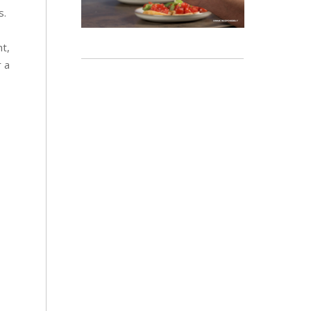
s.
ht,
r a