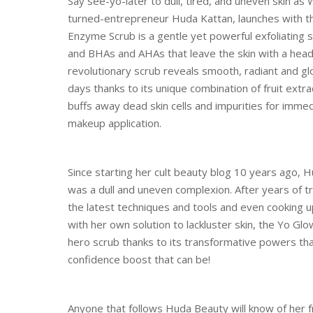
Say see-yo-later to dull, tired, and uneven skin a
turned-entrepreneur Huda Kattan, launches with the
Enzyme Scrub is a gentle yet powerful exfoliating
and BHAs and AHAs that leave the skin with a head
revolutionary scrub reveals smooth, radiant and glo
days thanks to its unique combination of fruit extrac
buffs away dead skin cells and impurities for imme
makeup application.
Since starting her cult beauty blog 10 years ago, 
was a dull and uneven complexion. After years of tra
the latest techniques and tools and even cooking up
with her own solution to lackluster skin, the Yo G
hero scrub thanks to its transformative powers tha
confidence boost that can be!
Anyone that follows Huda Beauty will know of her f