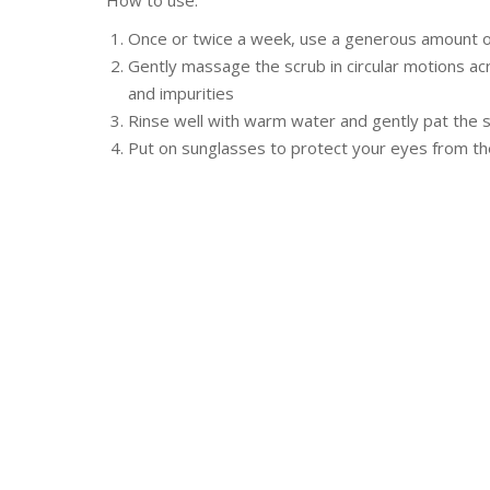
How to use:
Once or twice a week, use a generous amount on
Gently massage the scrub in circular motions ac
and impurities
Rinse well with warm water and gently pat the s
Put on sunglasses to protect your eyes from th