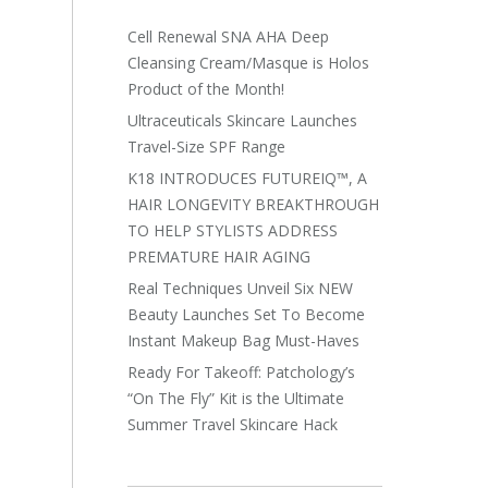
Cell Renewal SNA AHA Deep
Cleansing Cream/Masque is Holos
Product of the Month!
Ultraceuticals Skincare Launches
Travel-Size SPF Range
K18 INTRODUCES FUTUREIQ™, A
HAIR LONGEVITY BREAKTHROUGH
TO HELP STYLISTS ADDRESS
PREMATURE HAIR AGING
Real Techniques Unveil Six NEW
Beauty Launches Set To Become
Instant Makeup Bag Must-Haves
Ready For Takeoff: Patchology’s
“On The Fly” Kit is the Ultimate
Summer Travel Skincare Hack