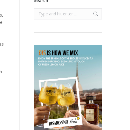
-
Search
Search:
s,
he
ss
ch