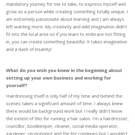
mandatory journey for me to take, to express myself and
grow as a person while creating something totally unique. I
am extremely passionate about learning and I am always
left wanting more. My creativity and wild imagination didn’t
fit into the local area so if you learn to embrace not fitting
in, you can create something beautiful. It takes imagination
and a dash of insanity!
What do you wish you knew in the beginning about
setting up your own business and working for
yourself?
Hairdressing itself is only half of my time and behind the
scenes takes a significant amount of time. I always knew
there would be background work but I really didn’t know
the extent of this for running a hair salon. I’m a hairdresser,
councillor, bookkeeper, cleaner, social media operator,
gardener, receptionist and the list continues but I wouldn’t