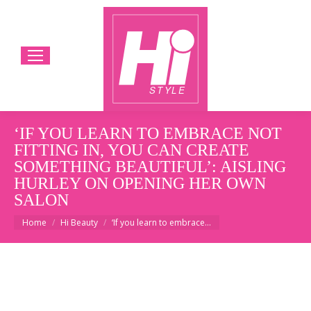
‘IF YOU LEARN TO EMBRACE NOT
FITTING IN, YOU CAN CREATE
SOMETHING BEAUTIFUL’: AISLING
HURLEY ON OPENING HER OWN
SALON
You are here:
Home
Hi Beauty
‘If you learn to embrace…