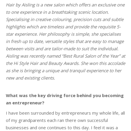
Hair by Aisling is a new salon which offers an exclusive one
to one experience in a breathtaking scenic location.
Specialising in creative colouring, precision cuts and subtle
highlights which are timeless and provide the requisite 5-
star experience. Her philosophy is simple, she specialises
in fresh up to date, versatile styles that are easy to manage
between visits and are tailor-made to suit the individual.
Aisling was recently named “Best Rural Salon of the Year” at
the Hi Style Hair and Beauty Awards. She won this accolade
as she is bringing a unique and tranquil experience to her
new and existing clients.
What was the key driving force behind you becoming
an entrepreneur?
I have been surrounded by entrepreneurs my whole life, all
of my grandparents each ran there own successful
businesses and one continues to this day. I feel it was a