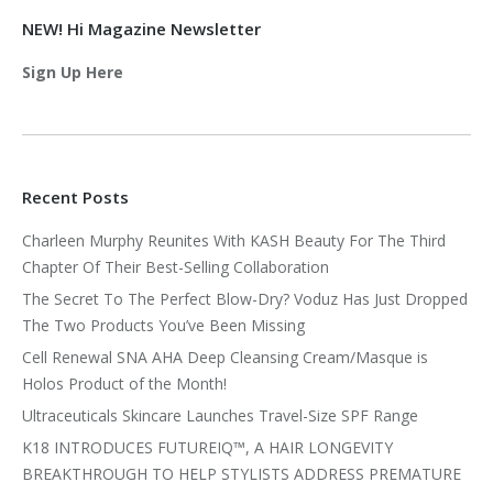
NEW! Hi Magazine Newsletter
Sign Up Here
Recent Posts
Charleen Murphy Reunites With KASH Beauty For The Third
Chapter Of Their Best-Selling Collaboration
The Secret To The Perfect Blow-Dry? Voduz Has Just Dropped
The Two Products You’ve Been Missing
Cell Renewal SNA AHA Deep Cleansing Cream/Masque is
Holos Product of the Month!
Ultraceuticals Skincare Launches Travel-Size SPF Range
K18 INTRODUCES FUTUREIQ™, A HAIR LONGEVITY
BREAKTHROUGH TO HELP STYLISTS ADDRESS PREMATURE