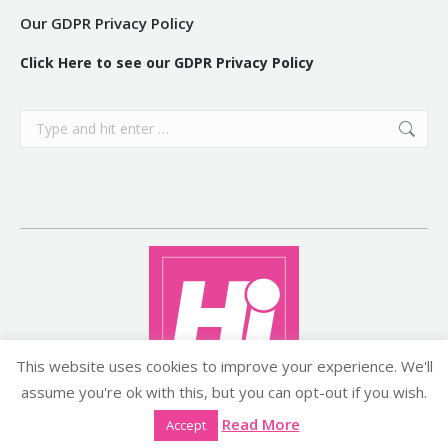
Our GDPR Privacy Policy
Click Here to see our GDPR Privacy Policy
Search:
This website uses cookies to improve your experience. We'll
assume you're ok with this, but you can opt-out if you wish.
Copyright ©2026 histyle.ie
Read More
Accept
EVENT MANAGEMENT