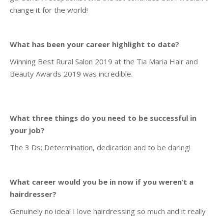
change it for the world!
What has been your career highlight to date?
Winning Best Rural Salon 2019 at the Tia Maria Hair and
Beauty Awards 2019 was incredible.
What three things do you need to be successful in
your job?
The 3 Ds: Determination, dedication and to be daring!
What career would you be in now if you weren’t a
hairdresser?
Genuinely no idea! I love hairdressing so much and it really