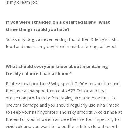
is my dream job.
If you were stranded on a deserted island, what
three things would you have?
Socks (my dog), a never-ending tub of Ben & Jerry’s Fish-
food and music… my boyfriend must be feeling so loved!
What should everyone know about maintaining
freshly coloured hair at home?
Professional products! Why spend €100+ on your hair and
then use a shampoo that costs €2? Colour and heat
protection products before styling are also essential to
prevent damage and you should regularly use a hair mask
to keep your hair hydrated and silky smooth. A cold rinse at
the end of your shower can be effective too. Especially for
vivid colours, you want to keep the cuticles closed to get