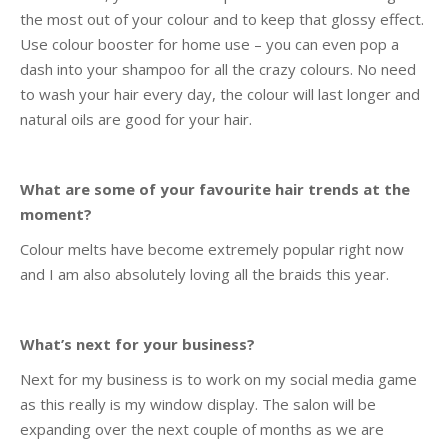
the most out of your colour and to keep that glossy effect.
Use colour booster for home use – you can even pop a
dash into your shampoo for all the crazy colours. No need
to wash your hair every day, the colour will last longer and
natural oils are good for your hair.
What are some of your favourite hair trends at the
moment?
Colour melts have become extremely popular right now
and I am also absolutely loving all the braids this year.
What’s next for your business?
Next for my business is to work on my social media game
as this really is my window display. The salon will be
expanding over the next couple of months as we are