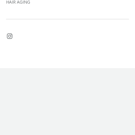
HAIR AGING
Instagram