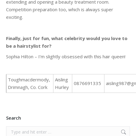
extending and opening a beauty treatment room.
Competition preparation too, which is always super
exciting.
Finally, just for fun, what celebrity would you love to
be a hairstylist for?
Sophia Hilton – I’m slightly obsessed with this hair queen!
Toughmacdermody,
Aisling
0876691335
aisling987@gm
Drimnagh, Co. Cork
Hurley
Search
Search: