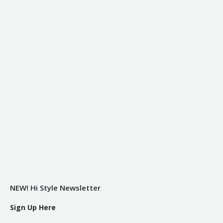
NEW! Hi Style Newsletter
Sign Up Here