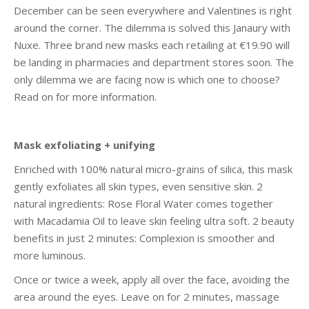
December can be seen everywhere and Valentines is right
around the corner. The dilemma is solved this Janaury with
Nuxe. Three brand new masks each retailing at €19.90 will
be landing in pharmacies and department stores soon. The
only dilemma we are facing now is which one to choose?
Read on for more information.
Mask exfoliating + unifying
Enriched with 100% natural micro-grains of silica, this mask
gently exfoliates all skin types, even sensitive skin. 2
natural ingredients: Rose Floral Water comes together
with Macadamia Oil to leave skin feeling ultra soft. 2 beauty
benefits in just 2 minutes: Complexion is smoother and
more luminous.
Once or twice a week, apply all over the face, avoiding the
area around the eyes. Leave on for 2 minutes, massage