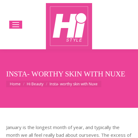
INSTA- WORTHY SKIN WITH NUXE
You are here:
Home
Hi Beauty
Insta- worthy skin with Nuxe
January is the longest month of year, and typically the
month we all feel really bad about ourseves. The excess of