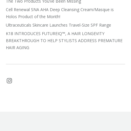
The Two Products You’ve Been Missing
Cell Renewal SNA AHA Deep Cleansing Cream/Masque is
Holos Product of the Month!
Ultraceuticals Skincare Launches Travel-Size SPF Range
K18 INTRODUCES FUTUREIQ™, A HAIR LONGEVITY
BREAKTHROUGH TO HELP STYLISTS ADDRESS PREMATURE
HAIR AGING
Instagram