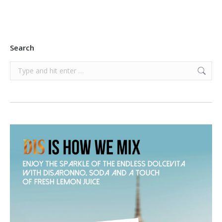
Search
Search: