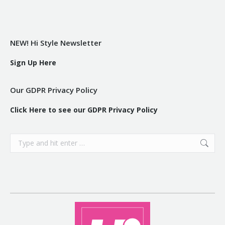
NEW! Hi Style Newsletter
Sign Up Here
Our GDPR Privacy Policy
Click Here to see our GDPR Privacy Policy
Search: