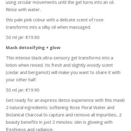
using circular movements until the gel turns into an oil.
Rinse with water.
this pale pink colour with a delicate scent of rose
transforms into a silky oil when massaged.
50 ml jar: €19.90
Mask detoxifying + glow
This intense black ultra-sensory gel transforms into a
lotion when rinsed. Its fresh and slightly woody scent
(cedar and bergamot) will make you want to share it with
your other half.
50 ml jar: €19.90
Get ready for an express detox experience with this mask!
2 natural ingredients: softening Rose Floral Water and
Botanical Charcoal to capture and remove all impurities.. 2
beauty benefits in just 2 minutes: skin is glowing with
freshness and radiance.