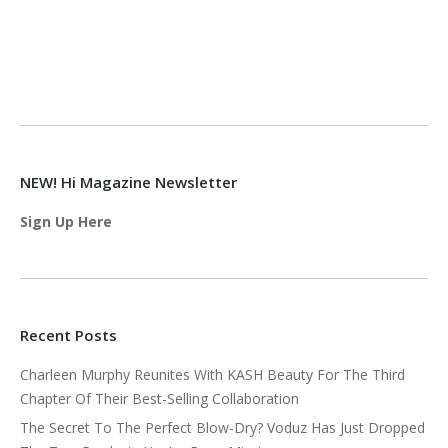
NEW! Hi Magazine Newsletter
Sign Up Here
Recent Posts
Charleen Murphy Reunites With KASH Beauty For The Third
Chapter Of Their Best-Selling Collaboration
The Secret To The Perfect Blow-Dry? Voduz Has Just Dropped