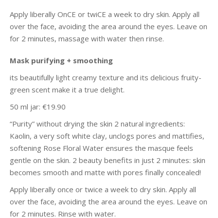
Apply liberally OnCE or twiCE a week to dry skin. Apply all
over the face, avoiding the area around the eyes. Leave on
for 2 minutes, massage with water then rinse.
Mask purifying + smoothing
its beautifully light creamy texture and its delicious fruity-
green scent make it a true delight.
50 ml jar: €19.90
“Purity” without drying the skin 2 natural ingredients:
Kaolin, a very soft white clay, unclogs pores and mattifies,
softening Rose Floral Water ensures the masque feels
gentle on the skin. 2 beauty benefits in just 2 minutes: skin
becomes smooth and matte with pores finally concealed!
Apply liberally once or twice a week to dry skin. Apply all
over the face, avoiding the area around the eyes. Leave on
for 2 minutes. Rinse with water.