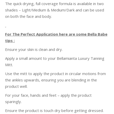
The quick drying, full coverage formula is available in two
shades – Light/Medium & Medium/Dark and can be used
on both the face and body.
For The Perfect Application here are some Bella Babe
tips :
Ensure your skin is clean and dry.
Apply a small amount to your
Bellamianta
Luxury Tanning
Mitt.
Use the mitt to apply the product in circular motions from
the ankles upwards, ensuring you are blending in the
product well.
For your face, hands and feet – apply the product
sparingly.
Ensure the product is touch dry before getting dressed.