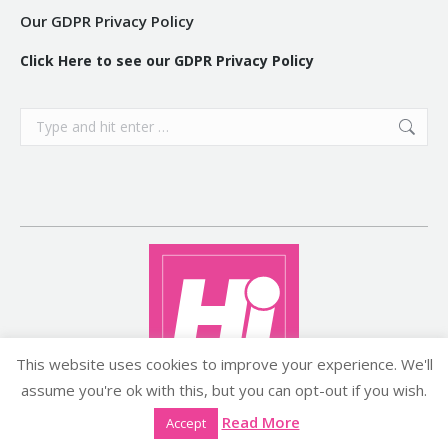
Our GDPR Privacy Policy
Click Here to see our GDPR Privacy Policy
Search:
This website uses cookies to improve your experience. We'll
assume you're ok with this, but you can opt-out if you wish.
Copyright ©2026 histyle.ie
Read More
Accept
EVENT MANAGEMENT