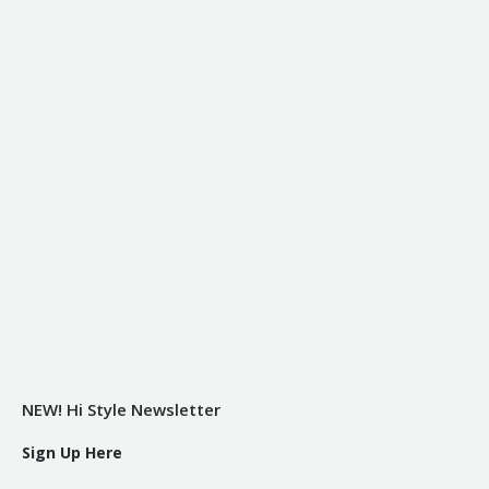
NEW! Hi Style Newsletter
Sign Up Here