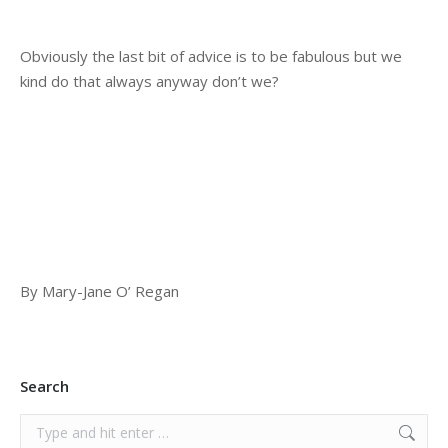
Obviously the last bit of advice is to be fabulous but we
kind do that always anyway don’t we?
By Mary-Jane O’ Regan
Search
Search: