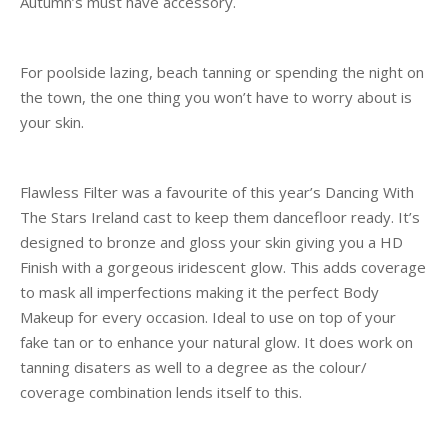
Autumn’s must have accessory.
For poolside lazing, beach tanning or spending the night on
the town, the one thing you won’t have to worry about is
your skin.
Flawless Filter was a favourite of this year’s Dancing With
The Stars Ireland cast to keep them dancefloor ready. It’s
designed to bronze and gloss your skin giving you a HD
Finish with a gorgeous iridescent glow. This adds coverage
to mask all imperfections making it the perfect Body
Makeup for every occasion. Ideal to use on top of your
fake tan or to enhance your natural glow. It does work on
tanning disaters as well to a degree as the colour/
coverage combination lends itself to this.