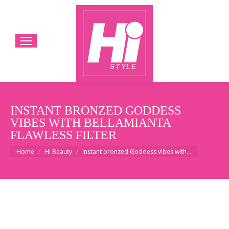
INSTANT BRONZED GODDESS
VIBES WITH BELLAMIANTA
FLAWLESS FILTER
You are here:
Home
Hi Beauty
Instant bronzed Goddess vibes with…