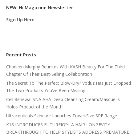
NEW! Hi Magazine Newsletter
Sign Up Here
Recent Posts
Charleen Murphy Reunites With KASH Beauty For The Third
Chapter Of Their Best-Selling Collaboration
The Secret To The Perfect Blow-Dry? Voduz Has Just Dropped
The Two Products You’ve Been Missing
Cell Renewal SNA AHA Deep Cleansing Cream/Masque is
Holos Product of the Month!
Ultraceuticals Skincare Launches Travel-Size SPF Range
K18 INTRODUCES FUTUREIQ™, A HAIR LONGEVITY
BREAKTHROUGH TO HELP STYLISTS ADDRESS PREMATURE