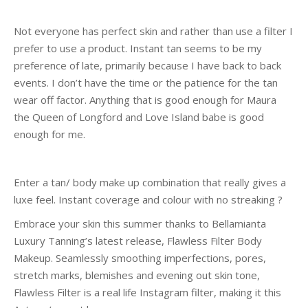
Not everyone has perfect skin and rather than use a filter I
prefer to use a product. Instant tan seems to be my
preference of late, primarily because I have back to back
events. I don’t have the time or the patience for the tan
wear off factor. Anything that is good enough for Maura
the Queen of Longford and Love Island babe is good
enough for me.
Enter a tan/ body make up combination that really gives a
luxe feel. Instant coverage and colour with no streaking ?
Embrace your skin this summer thanks to
Bellamianta
Luxury Tanning’s latest release, Flawless Filter Body
Makeup. Seamlessly smoothing imperfections, pores,
stretch marks, blemishes and evening out skin tone,
Flawless Filter is a real life Instagram filter, making it this