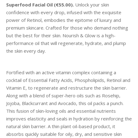
Superfood Facial Oil (€55.00).
Unlock your skin
confidence with every drop, infused with the exquisite
power of Retinol, embodies the epitome of luxury and
premium skincare. Crafted for those who demand nothing
but the best for their skin. Nourish & Glow is a high-
performance oil that will regenerate, hydrate, and plump
the skin every day.
Fortified with an active vitamin complex containing a
cocktail of Essential Fatty Acids, Phospholipids, Retinol and
Vitamin E, to regenerate and restructure the skin barrier.
Along with a blend of super-hero oils such as Rosehip,
Jojoba, Blackcurrant and Avocado, this oil packs a punch.
This fusion of skin-loving oils and essential nutrients
improves elasticity and seals in hydration by reinforcing the
natural skin barrier. A thin plant oil-based product, it
absorbs quickly suitable for oily, dry, and sensitive skin