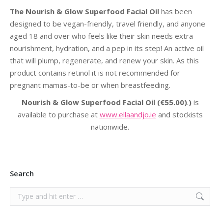
The Nourish & Glow Superfood Facial Oil
has been
designed to be vegan-friendly, travel friendly, and anyone
aged 18 and over who feels like their skin needs extra
nourishment, hydration, and a pep in its step! An active oil
that will plump, regenerate, and renew your skin. As this
product contains retinol it is not recommended for
pregnant mamas-to-be or when breastfeeding.
Nourish & Glow Superfood Facial Oil
(€55.00)
.
)
is
available to purchase at
www.ellaandjo.ie
and stockists
nationwide.
Search
Search: