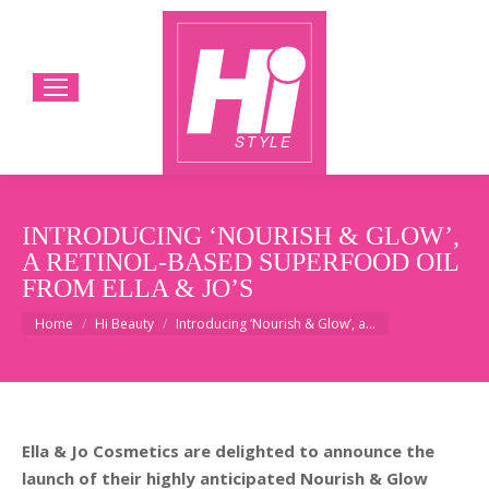
INTRODUCING ‘NOURISH & GLOW’,
A RETINOL-BASED SUPERFOOD OIL
FROM ELLA & JO’S
You are here:
Home
Hi Beauty
Introducing ‘Nourish & Glow’, a…
Ella & Jo Cosmetics are delighted to announce the
launch of their highly anticipated Nourish & Glow