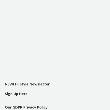
NEW! Hi Style Newsletter
Sign Up Here
Our GDPR Privacy Policy