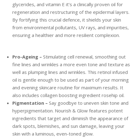
glycerides, and vitamin E it’s a clinically proven oil for
regeneration and restructuring of the epidermal layers.
By fortifying this crucial defence, it shields your skin
from environmental pollutants, UV rays, and impurities,
ensuring a healthier and more resilient complexion.
Pro-Ageing –
Stimulating cell renewal, smoothing out
fine lines and wrinkles a more even tone and texture as
well as plumping lines and wrinkles. This retinol infused
oil is gentle enough to be used as part of your morning
and evening skincare routine for maximum results. It
also includes collagen boosting ingredient rosehip oil.
Pigmentation –
Say goodbye to uneven skin tone and
hyperpigmentation. Nourish & Glow features potent
ingredients that target and diminish the appearance of
dark spots, blemishes, and sun damage, leaving your
skin with a luminous, even-toned glow.