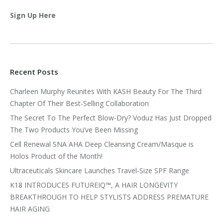
Sign Up Here
Recent Posts
Charleen Murphy Reunites With KASH Beauty For The Third
Chapter Of Their Best-Selling Collaboration
The Secret To The Perfect Blow-Dry? Voduz Has Just Dropped
The Two Products You’ve Been Missing
Cell Renewal SNA AHA Deep Cleansing Cream/Masque is
Holos Product of the Month!
Ultraceuticals Skincare Launches Travel-Size SPF Range
K18 INTRODUCES FUTUREIQ™, A HAIR LONGEVITY
BREAKTHROUGH TO HELP STYLISTS ADDRESS PREMATURE
HAIR AGING