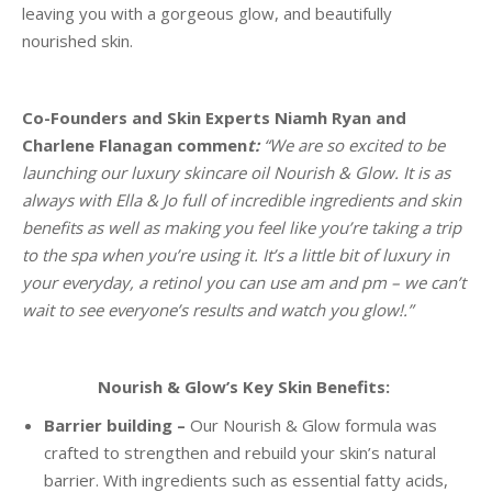
leaving you with a gorgeous glow, and beautifully
nourished skin.
Co-Founders and Skin Experts Niamh Ryan and
Charlene Flanagan commen
t:
“We are so excited to be
launching our luxury skincare oil Nourish & Glow. It is as
always with Ella & Jo full of incredible ingredients and skin
benefits as well as making you feel like you’re taking a trip
to the spa when you’re using it. It’s a little bit of luxury in
your everyday, a retinol you can use am and pm – we can’t
wait to see everyone’s results and watch you glow!.”
Nourish & Glow’s Key Skin Benefits:
Barrier building –
Our Nourish & Glow formula was
crafted to strengthen and rebuild your skin’s natural
barrier. With ingredients such as essential fatty acids,