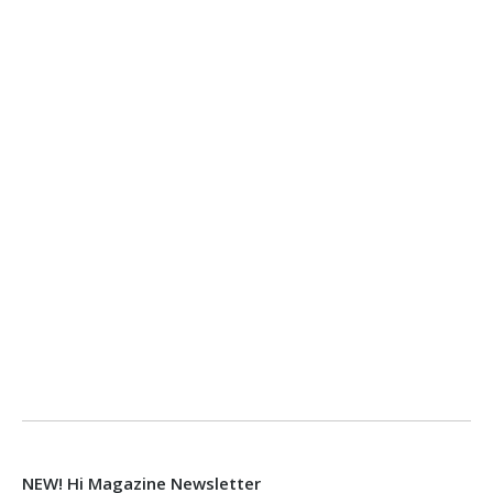
NEW! Hi Magazine Newsletter