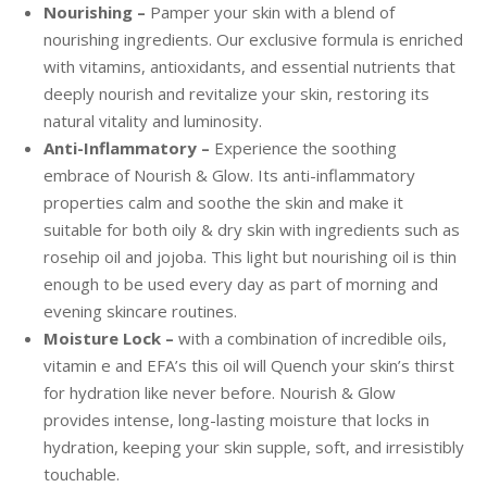
Nourishing –
Pamper your skin with a blend of
nourishing ingredients. Our exclusive formula is enriched
with vitamins, antioxidants, and essential nutrients that
deeply nourish and revitalize your skin, restoring its
natural vitality and luminosity.
Anti-Inflammatory –
Experience the soothing
embrace of Nourish & Glow. Its anti-inflammatory
properties calm and soothe the skin and make it
suitable for both oily & dry skin with ingredients such as
rosehip oil and jojoba. This light but nourishing oil is thin
enough to be used every day as part of morning and
evening skincare routines.
Moisture Lock –
with a combination of incredible oils,
vitamin e and EFA’s this oil will Quench your skin’s thirst
for hydration like never before. Nourish & Glow
provides intense, long-lasting moisture that locks in
hydration, keeping your skin supple, soft, and irresistibly
touchable.