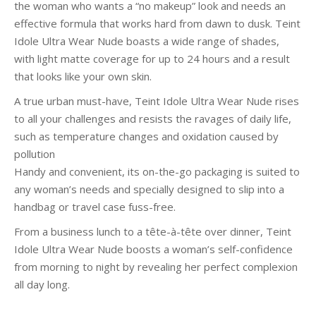
the woman who wants a “no makeup” look and needs an
effective formula that works hard from dawn to dusk. Teint
Idole Ultra Wear Nude boasts a wide range of shades,
with light matte coverage for up to 24 hours and a result
that looks like your own skin.
A true urban must-have, Teint Idole Ultra Wear Nude rises
to all your challenges and resists the ravages of daily life,
such as temperature changes and oxidation caused by
pollution
Handy and convenient, its on-the-go packaging is suited to
any woman’s needs and specially designed to slip into a
handbag or travel case fuss-free.
From a business lunch to a tête-à-tête over dinner, Teint
Idole Ultra Wear Nude boosts a woman’s self-confidence
from morning to night by revealing her perfect complexion
all day long.