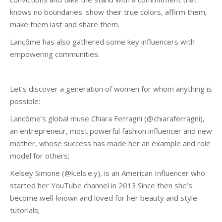
knows no boundaries: show their true colors, affirm them,
make them last and share them.
Lancôme has also gathered some key influencers with
empowering communities.
Let’s discover a generation of women for whom anything is
possible:
Lancôme’s global muse Chiara Ferragni (@chiaraferragni),
an entrepreneur, most powerful fashion influencer and new
mother, whose success has made her an example and role
model for others;
Kelsey Simone (@k.els.e.y), is an American Influencer who
started her YouTube channel in 2013.Since then she’s
become well-known and loved for her beauty and style
tutorials;