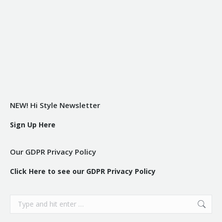
NEW! Hi Style Newsletter
Sign Up Here
Our GDPR Privacy Policy
Click Here to see our GDPR Privacy Policy
Search: