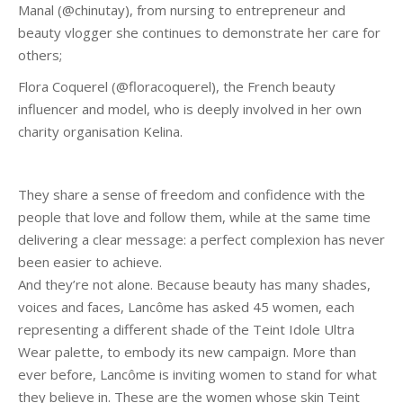
Manal (@chinutay), from nursing to entrepreneur and
beauty vlogger she continues to demonstrate her care for
others;
Flora Coquerel (@floracoquerel), the French beauty
influencer and model, who is deeply involved in her own
charity organisation Kelina.
They share a sense of freedom and confidence with the
people that love and follow them, while at the same time
delivering a clear message: a perfect complexion has never
been easier to achieve.
And they’re not alone. Because beauty has many shades,
voices and faces, Lancôme has asked 45 women, each
representing a different shade of the Teint Idole Ultra
Wear palette, to embody its new campaign. More than
ever before, Lancôme is inviting women to stand for what
they believe in. These are the women whose skin Teint