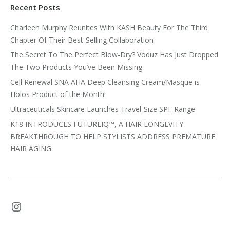
Recent Posts
Charleen Murphy Reunites With KASH Beauty For The Third
Chapter Of Their Best-Selling Collaboration
The Secret To The Perfect Blow-Dry? Voduz Has Just Dropped
The Two Products You’ve Been Missing
Cell Renewal SNA AHA Deep Cleansing Cream/Masque is
Holos Product of the Month!
Ultraceuticals Skincare Launches Travel-Size SPF Range
K18 INTRODUCES FUTUREIQ™, A HAIR LONGEVITY
BREAKTHROUGH TO HELP STYLISTS ADDRESS PREMATURE
HAIR AGING
Instagram