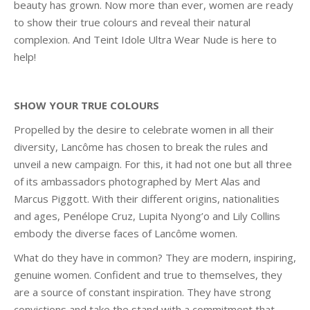
beauty has grown. Now more than ever, women are ready
to show their true colours and reveal their natural
complexion. And Teint Idole Ultra Wear Nude is here to
help!
SHOW YOUR TRUE COLOURS
Propelled by the desire to celebrate women in all their
diversity, Lancôme has chosen to break the rules and
unveil a new campaign. For this, it had not one but all three
of its ambassadors photographed by Mert Alas and
Marcus Piggott. With their different origins, nationalities
and ages, Penélope Cruz, Lupita Nyong’o and Lily Collins
embody the diverse faces of Lancôme women.
What do they have in common? They are modern, inspiring,
genuine women. Confident and true to themselves, they
are a source of constant inspiration. They have strong
convictions and take the stand with a commitment that