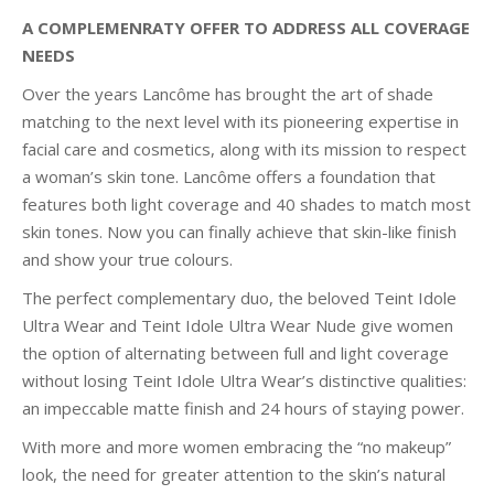
A COMPLEMENRATY OFFER TO ADDRESS ALL COVERAGE
NEEDS
Over the years Lancôme has brought the art of shade
matching to the next level with its pioneering expertise in
facial care and cosmetics, along with its mission to respect
a woman’s skin tone. Lancôme offers a foundation that
features both light coverage and 40 shades to match most
skin tones. Now you can finally achieve that skin-like finish
and show your true colours.
The perfect complementary duo, the beloved Teint Idole
Ultra Wear and Teint Idole Ultra Wear Nude give women
the option of alternating between full and light coverage
without losing Teint Idole Ultra Wear’s distinctive qualities:
an impeccable matte finish and 24 hours of staying power.
With more and more women embracing the “no makeup”
look, the need for greater attention to the skin’s natural