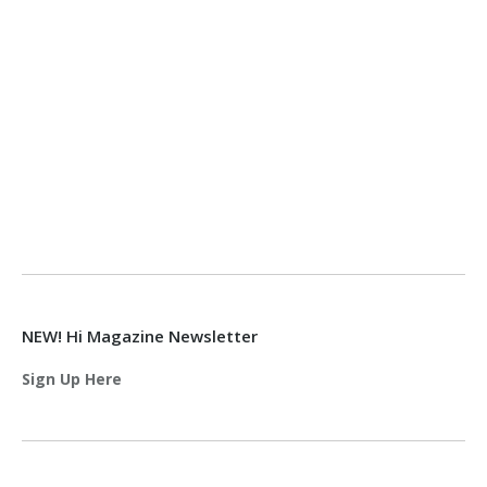
NEW! Hi Magazine Newsletter
Sign Up Here