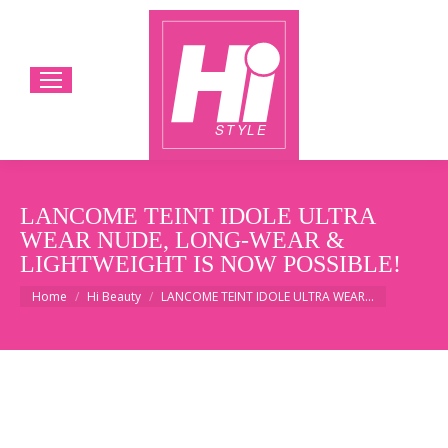
LANCOME TEINT IDOLE ULTRA
WEAR NUDE, LONG-WEAR &
LIGHTWEIGHT IS NOW POSSIBLE!
You are here:
Home
Hi Beauty
LANCOME TEINT IDOLE ULTRA WEAR…