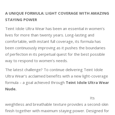
A UNIQUE FORMULA: LIGHT COVERAGE WITH AMAZING
STAYING POWER
Teint Idole Ultra Wear has been an essential in women’s
lives for more than twenty years. Long-lasting and
comfortable, with instant full coverage, its formula has
been continuously improving as it pushes the boundaries
of perfection in its perpetual quest for the best possible
way to respond to women’s needs.
The latest challenge? To continue delivering Teint Idole
Ultra Wear’s acclaimed benefits with a new light-coverage
formula – a goal achieved through
Teint Idole Ultra Wear
Nude.
Its
weightless and breathable texture provides a second-skin
finish together with maximum staying power. Designed for