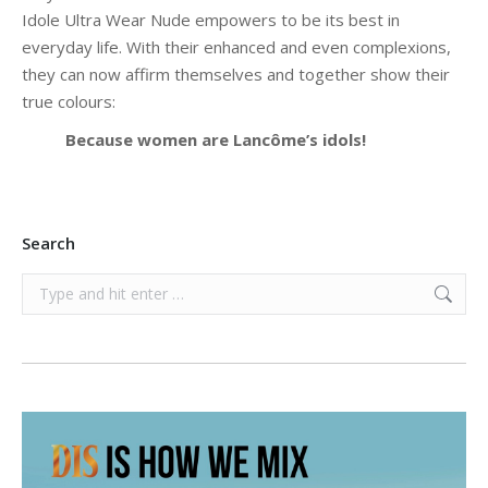
Idole Ultra Wear Nude empowers to be its best in
everyday life. With their enhanced and even complexions,
they can now affirm themselves and together show their
true colours:
Because women are Lancôme’s idols!
Search
Search: