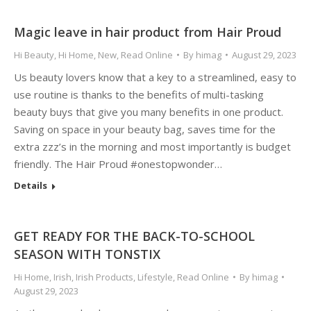
Magic leave in hair product from Hair Proud
Hi Beauty
,
Hi Home
,
New
,
Read Online
By
himag
August 29, 2023
Us beauty lovers know that a key to a streamlined, easy to
use routine is thanks to the benefits of multi-tasking
beauty buys that give you many benefits in one product.
Saving on space in your beauty bag, saves time for the
extra zzz’s in the morning and most importantly is budget
friendly. The Hair Proud #onestopwonder…
Details
GET READY FOR THE BACK-TO-SCHOOL
SEASON WITH TONSTIX
Hi Home
,
Irish
,
Irish Products
,
Lifestyle
,
Read Online
By
himag
August 29, 2023