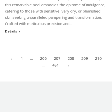
this remarkable peel embodies the epitome of indulgence,
catering to those with sensitive, very dry, or blemished
skin seeking unparalleled pampering and transformation.
Crafted with meticulous precision and…
Details
←
1
…
206
207
208
209
210
…
481
→