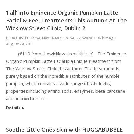
‘Fall’ into Eminence Organic Pumpkin Latte
Facial & Peel Treatments This Autumn At The
Wicklow Street Clinic, Dublin 2
Hi Beauty
,
Hi Home
,
New
,
Read Online
,
Skincare
By
himag
August 29, 2023
(€110 from thewicklowstreetclinic.ie) The Eminence
Organic Pumpkin Latte Facial is a unique treatment from
The Wicklow Street Clinic this autumn. The treatment is
purely based on the incredible attributes of the humble
pumpkin, which contains a wide range of skin-loving
properties including amino acids, enzymes, beta-carotene
and antioxidants to…
Details
Soothe Little Ones Skin with HUGGABUBBLE