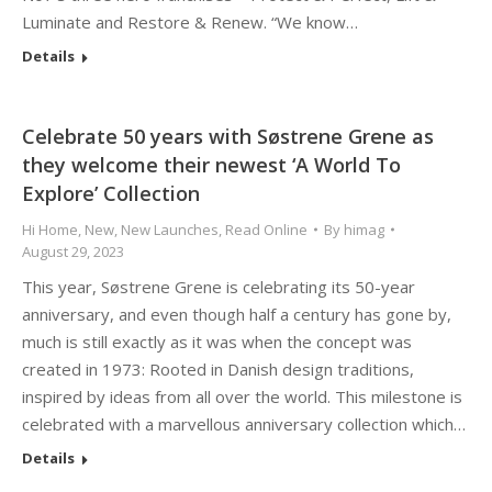
Luminate and Restore & Renew. “We know…
Details
Celebrate 50 years with Søstrene Grene as
they welcome their newest ‘A World To
Explore’ Collection
Hi Home
,
New
,
New Launches
,
Read Online
By
himag
August 29, 2023
This year, Søstrene Grene is celebrating its 50-year
anniversary, and even though half a century has gone by,
much is still exactly as it was when the concept was
created in 1973: Rooted in Danish design traditions,
inspired by ideas from all over the world. This milestone is
celebrated with a marvellous anniversary collection which…
Details