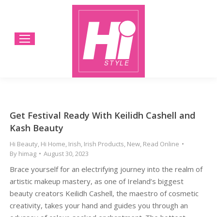
Get Festival Ready With Keilidh Cashell and
Kash Beauty
Hi Beauty
,
Hi Home
,
Irish
,
Irish Products
,
New
,
Read Online
By
himag
August 30, 2023
Brace yourself for an electrifying journey into the realm of
artistic makeup mastery, as one of Ireland’s biggest
beauty creators Keilidh Cashell, the maestro of cosmetic
creativity, takes your hand and guides you through an