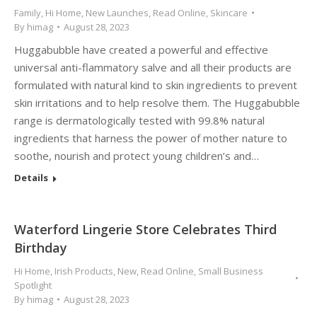
Family
,
Hi Home
,
New Launches
,
Read Online
,
Skincare
By
himag
August 28, 2023
Huggabubble have created a powerful and effective
universal anti-flammatory salve and all their products are
formulated with natural kind to skin ingredients to prevent
skin irritations and to help resolve them. The Huggabubble
range is dermatologically tested with 99.8% natural
ingredients that harness the power of mother nature to
soothe, nourish and protect young children’s and…
Details
Waterford Lingerie Store Celebrates Third
Birthday
Hi Home
,
Irish Products
,
New
,
Read Online
,
Small Business
Spotlight
By
himag
August 28, 2023