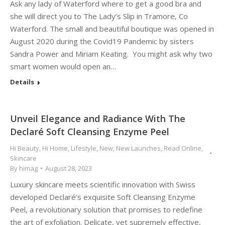
Ask any lady of Waterford where to get a good bra and
she will direct you to The Lady’s Slip in Tramore, Co
Waterford. The small and beautiful boutique was opened in
August 2020 during the Covid19 Pandemic by sisters
Sandra Power and Miriam Keating. You might ask why two
smart women would open an…
Details
Unveil Elegance and Radiance With The
Declaré Soft Cleansing Enzyme Peel
Hi Beauty
,
Hi Home
,
Lifestyle
,
New
,
New Launches
,
Read Online
,
Skincare
By
himag
August 28, 2023
Luxury skincare meets scientific innovation with Swiss
developed Declaré’s exquisite Soft Cleansing Enzyme
Peel, a revolutionary solution that promises to redefine
the art of exfoliation. Delicate, yet supremely effective,