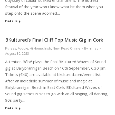
odyssey of colour-soaked enchantment. The hottest
festival of the year won’t know what hit them when you
step onto the scene adorned…
Details
BKultured’s Final Cliff Top Music Gig in Cork
Fitness
,
Foodie
,
Hi Home
,
Irish
,
New
,
Read Online
By
himag
August 30, 2023
Attention Bébé plays the final BKultured Waves of Sound
gig at Ballybrannigan Beach on 16th September, 6.30 pm.
Tickets (€40) are available at bkultured.com/event-list.
After an incredible summer of music and magic at
Ballybrannigan Beach in East Cork, BKultured Waves of
Sound gig series is set to go with an all singing, all dancing,
90s party…
Details