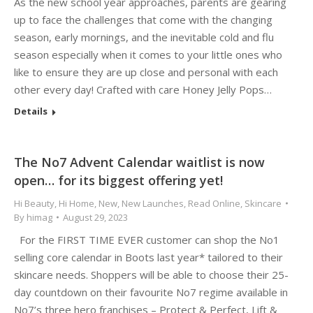
As the new school year approaches, parents are gearing
up to face the challenges that come with the changing
season, early mornings, and the inevitable cold and flu
season especially when it comes to your little ones who
like to ensure they are up close and personal with each
other every day! Crafted with care Honey Jelly Pops…
Details
The No7 Advent Calendar waitlist is now
open… for its biggest offering yet!
Hi Beauty
,
Hi Home
,
New
,
New Launches
,
Read Online
,
Skincare
By
himag
August 29, 2023
For the FIRST TIME EVER customer can shop the No1
selling core calendar in Boots last year* tailored to their
skincare needs. Shoppers will be able to choose their 25-
day countdown on their favourite No7 regime available in
No7’s three hero franchises – Protect & Perfect, Lift &