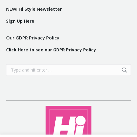
NEW! Hi Style Newsletter
Sign Up Here
Our GDPR Privacy Policy
Click Here to see our GDPR Privacy Policy
Search: