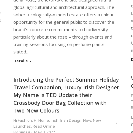
c
global agricultural and architectural approach. The
o
L
sober, ecologically-minded estate offers a unique
O
opportunity for the general public to discover the
t
brand’s concrete commitments to biodiversity –
c
particularly about the rose – through events and
training sessions focusing on perfume plants
i
slated…
D
Details
Introducing the Perfect Summer Holiday
Travel Companion, Luxury Irish Designer
My Name is TED Update their
F
T
Crossbody Door Bag Collection with
Two New Colours
E
Hi Fashion
,
Hi Home
,
Irish
,
Irish Design
,
New
,
New
O
Launches
,
Read Online
a
By
himag
May 4, 2022