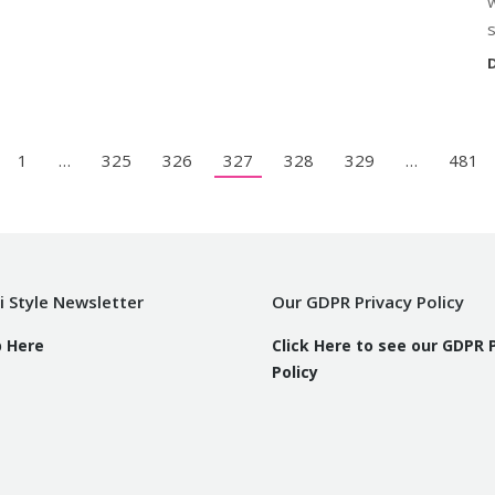
s
D
1
…
325
326
327
328
329
…
481
i Style Newsletter
Our GDPR Privacy Policy
p Here
Click Here to see our GDPR 
Policy