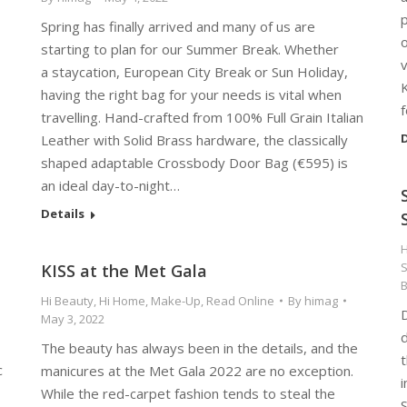
p
Spring has finally arrived and many of us are
starting to plan for our Summer Break. Whether
v
a staycation, European City Break or Sun Holiday,
K
having the right bag for your needs is vital when
travelling. Hand-crafted from 100% Full Grain Italian
D
Leather with Solid Brass hardware, the classically
shaped adaptable Crossbody Door Bag (€595) is
an ideal day-to-night…
Details
H
S
KISS at the Met Gala
Hi Beauty
,
Hi Home
,
Make-Up
,
Read Online
By
himag
May 3, 2022
d
The beauty has always been in the details, and the
t
c
manicures at the Met Gala 2022 are no exception.
i
While the red-carpet fashion tends to steal the