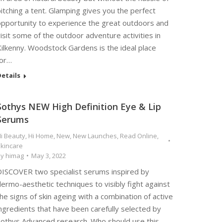
itching a tent. Glamping gives you the perfect
opportunity to experience the great outdoors and
isit some of the outdoor adventure activities in
ilkenny. Woodstock Gardens is the ideal place
for…
etails
Sothys NEW High Definition Eye & Lip
Serums
i Beauty
,
Hi Home
,
New
,
New Launches
,
Read Online
,
kincare
By
himag
May 3, 2022
DISCOVER two specialist serums inspired by
ermo-aesthetic techniques to visibly fight against
he signs of skin ageing with a combination of active
ngredients that have been carefully selected by
Sothys Advanced research. Who should use this