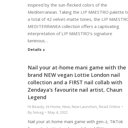
inspired by the sun-flecked colors of the
Mediterranean. Taking the LIP MAESTRO palette t
a total of 42 velvet-matte tones, the LIP MAESTR
MEDITERRANEA collection offers a captivating
interpretation of LIP MAESTRO’s signature
luminous…
Details
Nail your at-home mani game with the
brand NEW vegan Lottie London nail
collection and a FIRST nail collab with
Zendaya’s favourite nail artist, Chaun
Legend
Hi Beauty
,
Hi Home
,
New
,
New Launches
,
Read Online
By
himag
May 4, 2022
Nail your at-home mani game with gen-z, TikTok