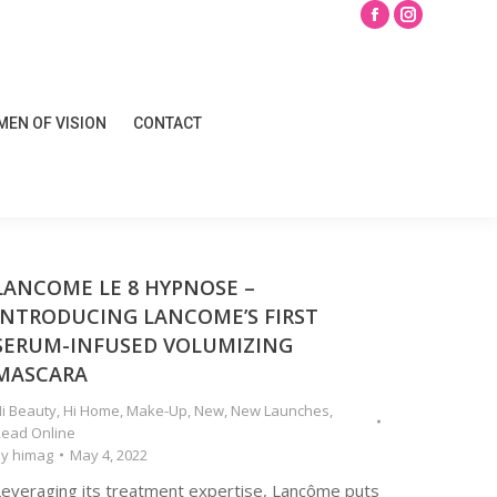
Search
Facebook
Instagram
page
page
opens
opens
EN OF VISION
CONTACT
in
in
EN OF VISION
CONTACT
new
new
window
window
LANCOME LE 8 HYPNOSE –
INTRODUCING LANCOME’S FIRST
SERUM-INFUSED VOLUMIZING
MASCARA
i Beauty
,
Hi Home
,
Make-Up
,
New
,
New Launches
,
ead Online
By
himag
May 4, 2022
Leveraging its treatment expertise, Lancôme puts