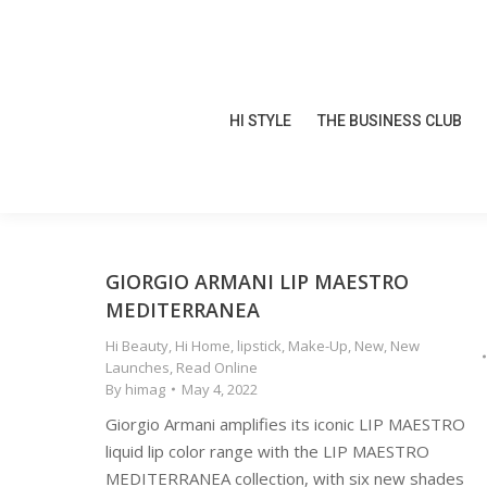
HI STYLE
THE BUSINESS CLUB
HI STYLE
THE BUSINESS CLUB
GIORGIO ARMANI LIP MAESTRO
MEDITERRANEA
Hi Beauty
,
Hi Home
,
lipstick
,
Make-Up
,
New
,
New
Launches
,
Read Online
By
himag
May 4, 2022
Giorgio Armani amplifies its iconic LIP MAESTRO
liquid lip color range with the LIP MAESTRO
MEDITERRANEA collection, with six new shades