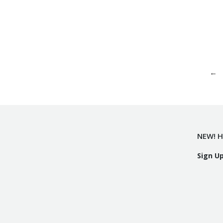
←
NEW! H
Sign U