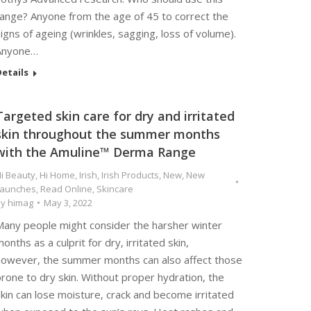
range? Anyone from the age of 45 to correct the
igns of ageing (wrinkles, sagging, loss of volume).
Anyone…
etails
Targeted skin care for dry and irritated
skin throughout the summer months
with the Amuline™ Derma Range
i Beauty
,
Hi Home
,
Irish
,
Irish Products
,
New
,
New
Launches
,
Read Online
,
Skincare
By
himag
May 3, 2022
Many people might consider the harsher winter
onths as a culprit for dry, irritated skin,
however, the summer months can also affect those
rone to dry skin. Without proper hydration, the
kin can lose moisture, crack and become irritated