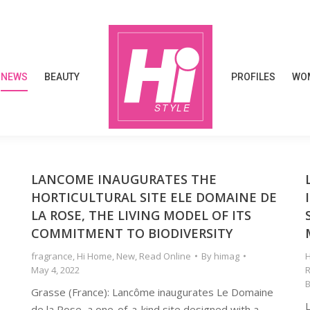
NEWS
BEAUTY
PROFILES
WOM
NEWS
BEAUTY
PROFILES
WOM
LANCOME INAUGURATES THE
HORTICULTURAL SITE ELE DOMAINE DE
LA ROSE, THE LIVING MODEL OF ITS
COMMITMENT TO BIODIVERSITY
fragrance
,
Hi Home
,
New
,
Read Online
By
himag
H
May 4, 2022
R
Grasse (France): Lancôme inaugurates Le Domaine
de la Rose, a one-of-a-kind site designed with a