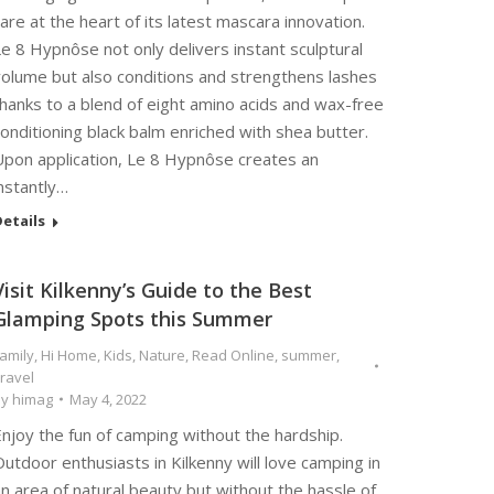
are at the heart of its latest mascara innovation.
e 8 Hypnôse not only delivers instant sculptural
volume but also conditions and strengthens lashes
hanks to a blend of eight amino acids and wax-free
onditioning black balm enriched with shea butter.
Upon application, Le 8 Hypnôse creates an
nstantly…
etails
Visit Kilkenny’s Guide to the Best
Glamping Spots this Summer
amily
,
Hi Home
,
Kids
,
Nature
,
Read Online
,
summer
,
ravel
By
himag
May 4, 2022
njoy the fun of camping without the hardship.
utdoor enthusiasts in Kilkenny will love camping in
n area of natural beauty but without the hassle of