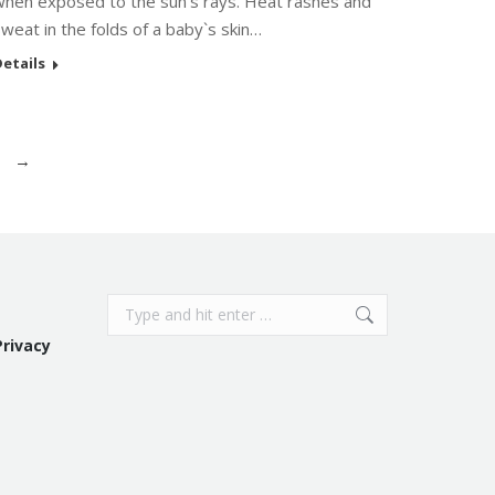
when exposed to the sun’s rays. Heat rashes and
weat in the folds of a baby`s skin…
etails
→
Search:
Privacy