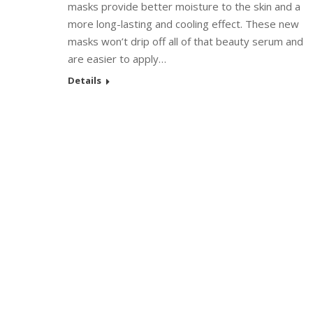
masks provide better moisture to the skin and a
more long-lasting and cooling effect. These new
masks won’t drip off all of that beauty serum and
are easier to apply…
Details