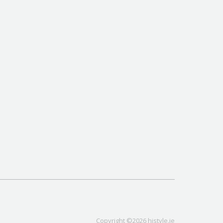
Copyright ©2026 histyle.ie