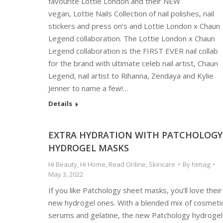
favourite Lottie London and their NEW
vegan, Lottie Nails Collection of nail polishes, nail
stickers and press on’s and Lottie London x Chaun
Legend collaboration. The Lottie London x Chaun
Legend collaboration is the FIRST EVER nail collab
for the brand with ultimate celeb nail artist, Chaun
Legend, nail artist to Rihanna, Zendaya and Kylie
Jenner to name a few!…
Details
EXTRA HYDRATION WITH PATCHOLOGY
HYDROGEL MASKS
Hi Beauty
,
Hi Home
,
Read Online
,
Skincare
By
himag
May 3, 2022
If you like Patchology sheet masks, you’ll love their
new hydrogel ones. With a blended mix of cosmeti
serums and gelatine, the new Patchology hydrogel