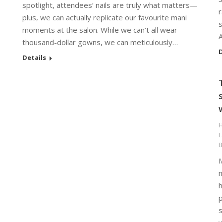
spotlight, attendees’ nails are truly what matters—
plus, we can actually replicate our favourite mani
s
moments at the salon. While we can’t all wear
thousand-dollar gowns, we can meticulously…
D
Details
H
m
p
s