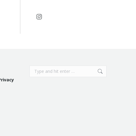
Instagram
Search:
Privacy