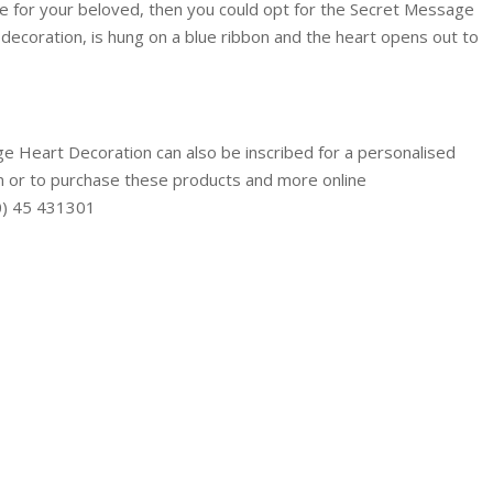
e for your beloved, then you could opt for the Secret Message
decoration, is hung on a blue ribbon and the heart opens out to
 Heart Decoration can also be inscribed for a personalised
n or to purchase these products and more online
(0) 45 431301