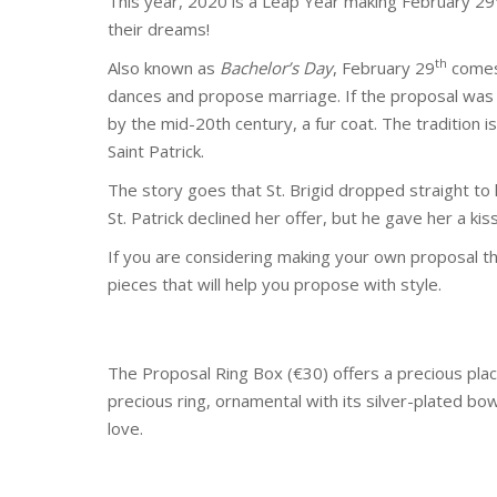
This year, 2020 is a Leap Year making February 29
their dreams!
th
Also known as
Bachelor’s Day
, February 29
comes 
dances and propose marriage. If the proposal was
by the mid-20th century, a fur coat. The tradition i
Saint Patrick.
The story goes that St. Brigid dropped straight to 
St. Patrick declined her offer, but he gave her a ki
If you are considering making your own proposal th
pieces that will help you propose with style.
The Proposal Ring Box (€30) offers a precious place 
precious ring, ornamental with its silver-plated bow 
love.