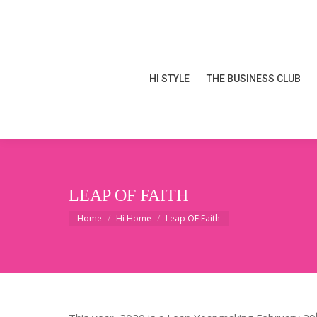
HI STYLE
THE BUSINESS CLUB
HI STYLE
THE BUSINESS CLUB
LEAP OF FAITH
You are here:
Home
Hi Home
Leap OF Faith