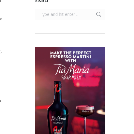
f
Search
Search:
te
,
a