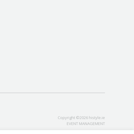
Copyright ©2026 histyle.ie
EVENT MANAGEMENT