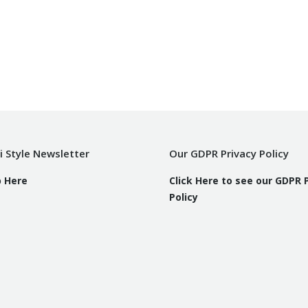
i Style Newsletter
Our GDPR Privacy Policy
p Here
Click Here to see our GDPR 
Policy