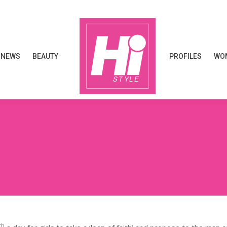
NEWS
BEAUTY
PROFILES
WOM
NEWS
BEAUTY
PROFILES
WOM
th