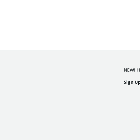
NEW! H
Sign U