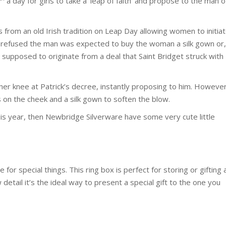
a day for girls to take a ‘leap of faith’ and propose to the man o
from an old Irish tradition on Leap Day allowing women to initia
 refused the man was expected to buy the woman a silk gown or,
s supposed to originate from a deal that Saint Bridget struck with
her knee at Patrick’s decree, instantly proposing to him. However
ss on the cheek and a silk gown to soften the blow.
is year, then Newbridge Silverware have some very cute little
for special things. This ring box is perfect for storing or gifting 
detail it’s the ideal way to present a special gift to the one you