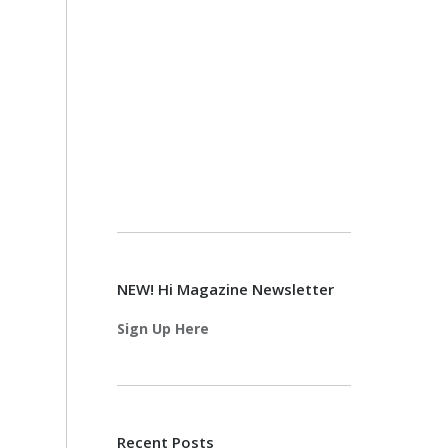
NEW! Hi Magazine Newsletter
Sign Up Here
Recent Posts