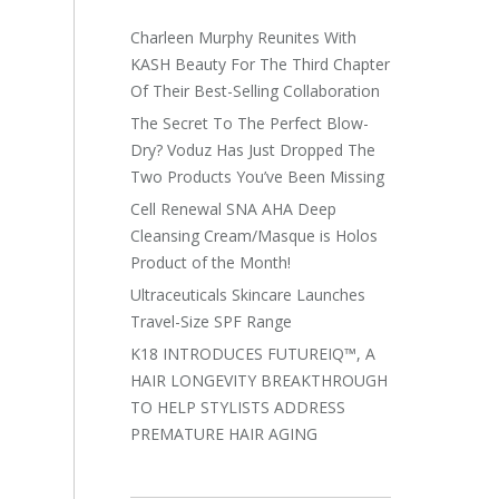
Charleen Murphy Reunites With
KASH Beauty For The Third Chapter
Of Their Best-Selling Collaboration
The Secret To The Perfect Blow-
Dry? Voduz Has Just Dropped The
Two Products You’ve Been Missing
Cell Renewal SNA AHA Deep
Cleansing Cream/Masque is Holos
Product of the Month!
Ultraceuticals Skincare Launches
Travel-Size SPF Range
K18 INTRODUCES FUTUREIQ™, A
HAIR LONGEVITY BREAKTHROUGH
TO HELP STYLISTS ADDRESS
PREMATURE HAIR AGING