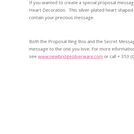
If you wanted to create a special proposal messag
Heart Decoration. This silver-plated heart shaped 
contain your precious message.
Both the Proposal Ring Box and the Secret Message
message to the one you love. For more informatio
see
www.newbridgesilverware.com
or call + 353 