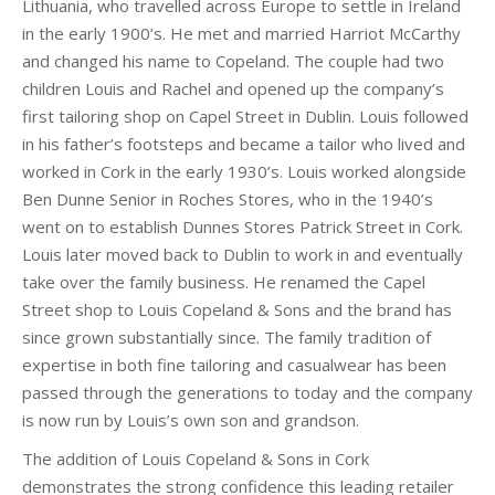
Lithuania, who travelled across Europe to settle in Ireland
in the early 1900’s. He met and married Harriot McCarthy
and changed his name to Copeland. The couple had two
children Louis and Rachel and opened up the company’s
first tailoring shop on Capel Street in Dublin. Louis followed
in his father’s footsteps and became a tailor who lived and
worked in Cork in the early 1930’s. Louis worked alongside
Ben Dunne Senior in Roches Stores, who in the 1940’s
went on to establish Dunnes Stores Patrick Street in Cork.
Louis later moved back to Dublin to work in and eventually
take over the family business. He renamed the Capel
Street shop to Louis Copeland & Sons and the brand has
since grown substantially since. The family tradition of
expertise in both fine tailoring and casualwear has been
passed through the generations to today and the company
is now run by Louis’s own son and grandson.
The addition of Louis Copeland & Sons in Cork
demonstrates the strong confidence this leading retailer