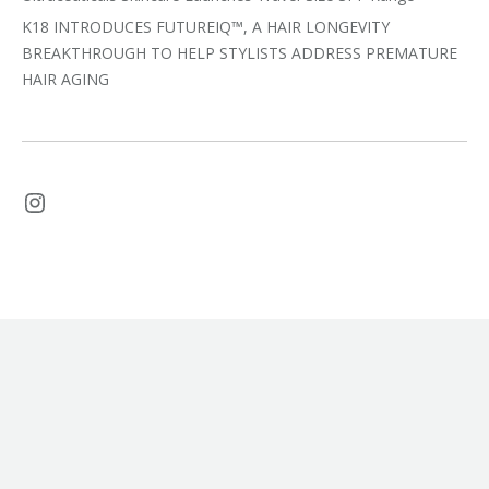
K18 INTRODUCES FUTUREIQ™, A HAIR LONGEVITY
BREAKTHROUGH TO HELP STYLISTS ADDRESS PREMATURE
HAIR AGING
Instagram