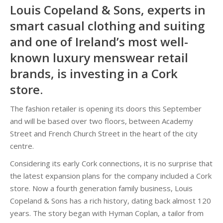
Louis Copeland & Sons, experts in
smart casual clothing and suiting
and one of Ireland’s most well-
known luxury menswear retail
brands, is investing in a Cork
store.
The fashion retailer is opening its doors this September
and will be based over two floors, between Academy
Street and French Church Street in the heart of the city
centre.
Considering its early Cork connections, it is no surprise that
the latest expansion plans for the company included a Cork
store. Now a fourth generation family business, Louis
Copeland & Sons has a rich history, dating back almost 120
years. The story began with Hyman Coplan, a tailor from