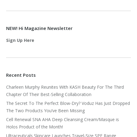
NEW! Hi Magazine Newsletter
Sign Up Here
Recent Posts
Charleen Murphy Reunites With KASH Beauty For The Third
Chapter Of Their Best-Selling Collaboration
The Secret To The Perfect Blow-Dry? Voduz Has Just Dropped
The Two Products You’ve Been Missing
Cell Renewal SNA AHA Deep Cleansing Cream/Masque is
Holos Product of the Month!
Ultraceuticals Skincare Launches Travel-Size SPF Range