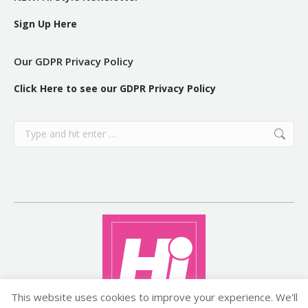
Sign Up Here
Our GDPR Privacy Policy
Click Here to see our GDPR Privacy Policy
Search:
This website uses cookies to improve your experience. We'll