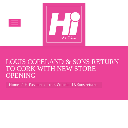
LOUIS COPELAND & SONS RETURN
TO CORK WITH NEW STORE
OPENING
You are here:
Home
Hi Fashion
Louis Copeland & Sons return…