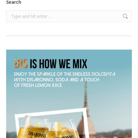
Search
Search: