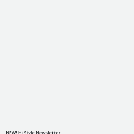
NEW! Hi Style Newsletter