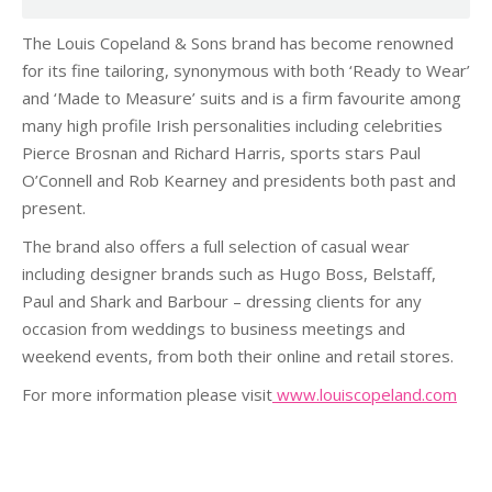
The Louis Copeland & Sons brand has become renowned
for its fine tailoring, synonymous with both ‘Ready to Wear’
and ‘Made to Measure’ suits and is a firm favourite among
many high profile Irish personalities including celebrities
Pierce Brosnan and Richard Harris, sports stars Paul
O’Connell and Rob Kearney and presidents both past and
present.
The brand also offers a full selection of casual wear
including designer brands such as Hugo Boss, Belstaff,
Paul and Shark and Barbour – dressing clients for any
occasion from weddings to business meetings and
weekend events, from both their online and retail stores.
For more information please visit
www.louiscopeland.com