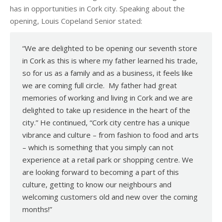
has in opportunities in Cork city. Speaking about the
opening, Louis Copeland Senior stated:
“We are delighted to be opening our seventh store
in Cork as this is where my father learned his trade,
so for us as a family and as a business, it feels like
we are coming full circle. My father had great
memories of working and living in Cork and we are
delighted to take up residence in the heart of the
city.” He continued, “Cork city centre has a unique
vibrance and culture – from fashion to food and arts
– which is something that you simply can not
experience at a retail park or shopping centre. We
are looking forward to becoming a part of this
culture, getting to know our neighbours and
welcoming customers old and new over the coming
months!”