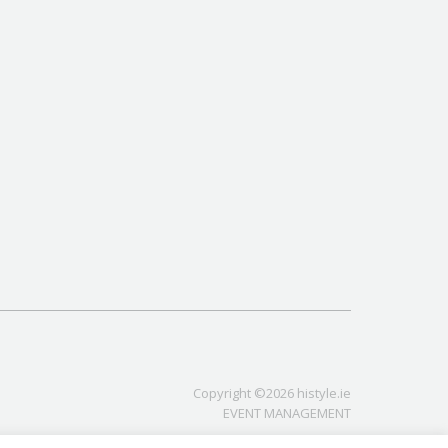
Copyright ©2026 histyle.ie
EVENT MANAGEMENT