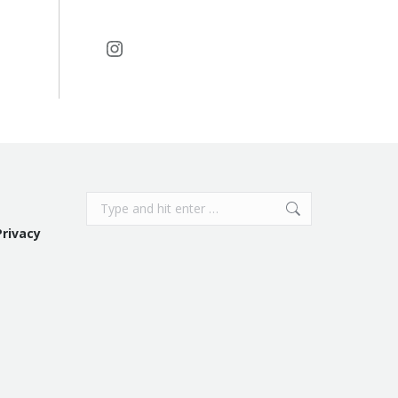
Instagram
Search:
Privacy