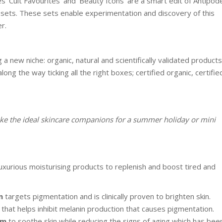
s ‘Cult Favourites’ and ‘Beauty Icons’ are a smart edit of Antipod
 sets. These sets enable experimentation and discovery of this
r.
a new niche: organic, natural and scientifically validated products
g the way ticking all the right boxes; certified organic, certifie
ke the ideal skincare companions for a summer holiday or mini
uxurious moisturising products to replenish and boost tired and
m
targets pigmentation and is clinically proven to brighten skin.
that helps inhibit melanin production that causes pigmentation.
am
to soothe skin while reducing the signs of aging which has bee