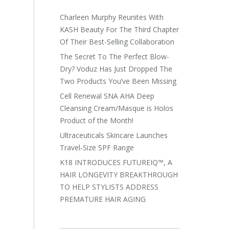
Charleen Murphy Reunites With
KASH Beauty For The Third Chapter
Of Their Best-Selling Collaboration
The Secret To The Perfect Blow-
Dry? Voduz Has Just Dropped The
Two Products You’ve Been Missing
Cell Renewal SNA AHA Deep
Cleansing Cream/Masque is Holos
Product of the Month!
Ultraceuticals Skincare Launches
Travel-Size SPF Range
K18 INTRODUCES FUTUREIQ™, A
HAIR LONGEVITY BREAKTHROUGH
TO HELP STYLISTS ADDRESS
PREMATURE HAIR AGING