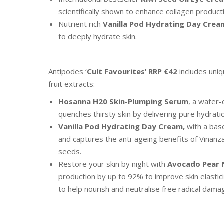
scientifically shown to enhance collagen product
Nutrient rich
Vanilla Pod Hydrating Day Crea
to deeply hydrate skin.
Antipodes ‘
Cult Favourites’
RRP €42
includes uni
fruit extracts:
Hosanna H20 Skin-Plumping Serum
, a water-
quenches thirsty skin by delivering pure hydration
Vanilla Pod Hydrating Day Cream,
with a base
and captures the anti-ageing benefits of Vinanz
seeds.
Restore your skin by night with
Avocado Pear 
production by up to 92%
to improve skin elasti
to help nourish and neutralise free radical dama