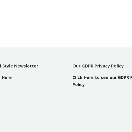
i Style Newsletter
Our GDPR Privacy Policy
p Here
Click Here to see our GDPR 
Policy