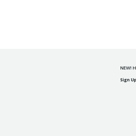
NEW! H
Sign U