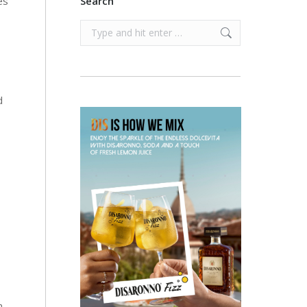
es
Search
Search:
d
n