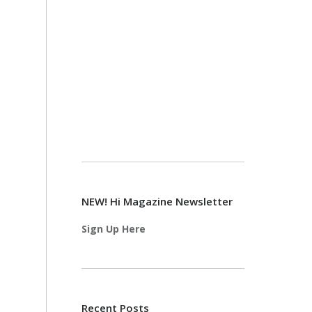
NEW! Hi Magazine Newsletter
Sign Up Here
Recent Posts