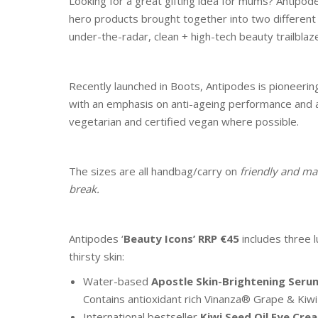
Looking for a great gifting idea for mums? Antipode
hero products brought together into two different
under-the-radar, clean + high-tech beauty trailblaze
Recently launched in Boots, Antipodes is pioneering 
with an emphasis on anti-ageing performance and alon
vegetarian and certified vegan where possible.
The sizes are all handbag/carry on
friendly and ma
break.
Antipodes ‘
Beauty Icons’
RRP €45
includes three l
thirsty skin:
Water-based
Apostle Skin-Brightening Seru
Contains antioxidant rich Vinanza® Grape & Kiwi 
International bestseller
Kiwi Seed Oil Eye Cre