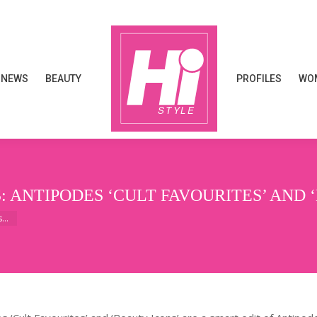
NEWS
BEAUTY
PROFILES
WOM
NEWS
BEAUTY
PROFILES
WOM
: ANTIPODES ‘CULT FAVOURITES’ AND 
es…