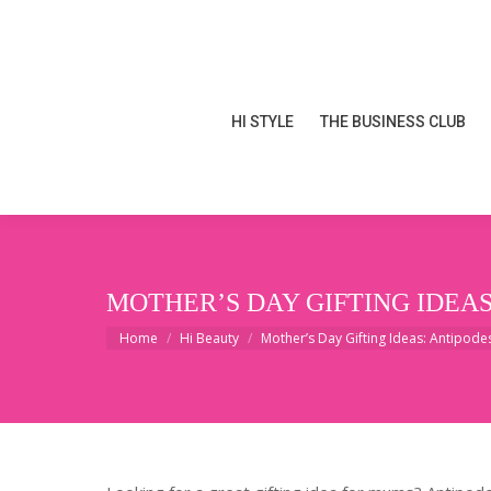
HI STYLE
THE BUSINESS CLUB
HI STYLE
THE BUSINESS CLUB
MOTHER’S DAY GIFTING IDEAS
You are here:
Home
Hi Beauty
Mother’s Day Gifting Ideas: Antipod