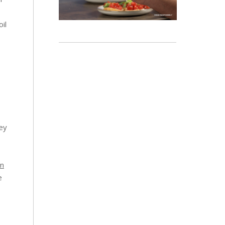
il
ney
en
e