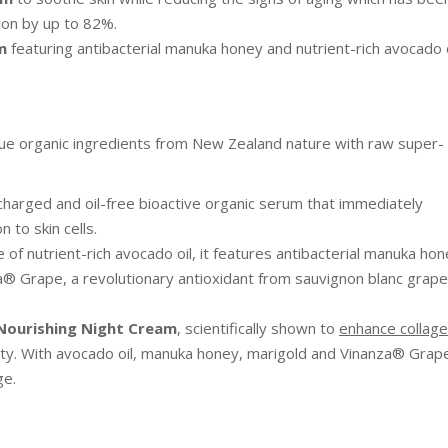
ion by up to 82%.
m
featuring antibacterial manuka honey and nutrient-rich avocado o
que organic ingredients from New Zealand nature with raw super-
charged and oil-free bioactive organic serum that immediately
 to skin cells.
 of nutrient-rich avocado oil, it features antibacterial manuka ho
a® Grape, a revolutionary antioxidant from sauvignon blanc grape
Nourishing Night Cream
, scientifically shown to
enhance collag
city. With avocado oil, manuka honey, marigold and Vinanza® Grap
ge.