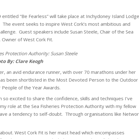
entitled “Be Fearless” will take place at Inchydoney Island Lodg
. The event seeks to inspire West Cork’s most ambitious and
hallenge. Guest speakers include Susan Steele, Chair of the Sea
, Owner of West Cork Fit.
es Protection Authority: Susan Steele
to By: Clare Keogh
er, an avid endurance runner, with over 70 marathons under her
e has been shortlisted in the Most Devoted Person to the Outdoor
r People of the Year Awards.
m so excited to share the confidence, skills and techniques I’ve
my role at the Sea Fisheries Protection Authority with my fellow
ve a tendency to self-doubt. Through organisations like Networ
l about. West Cork Fit is her mast head which encompasses