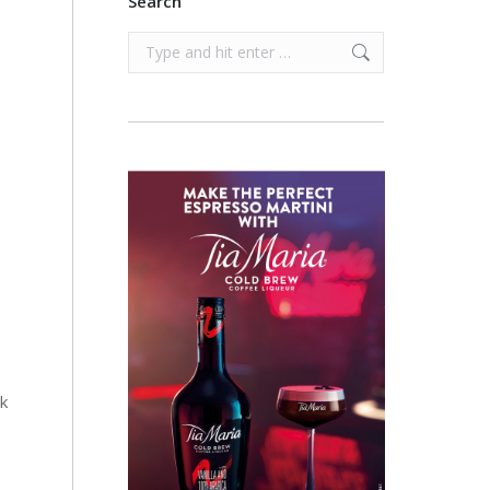
Search
Search:
e
k