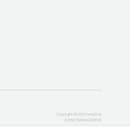
Copyright ©2026 histyle.ie
EVENT MANAGEMENT