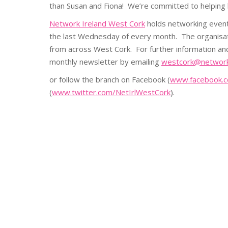
than Susan and Fiona! We’re committed to helpin
Network Ireland West Cork
holds networking event
the last Wednesday of every month. The organis
from across West Cork. For further information an
monthly newsletter by emailing
westcork@networki
or follow the branch on Facebook (
www.facebook.c
(
www.twitter.com/NetIrlWestCork
).