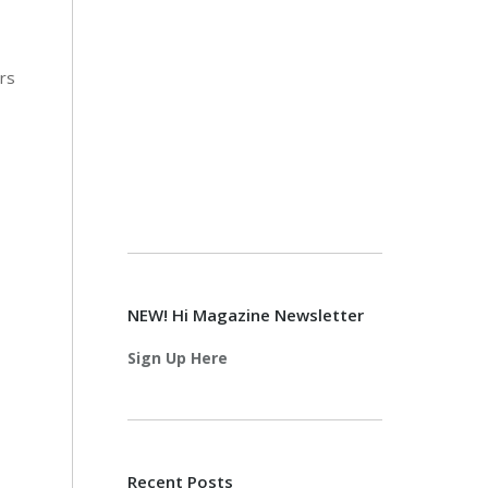
rs
NEW! Hi Magazine Newsletter
Sign Up Here
Recent Posts