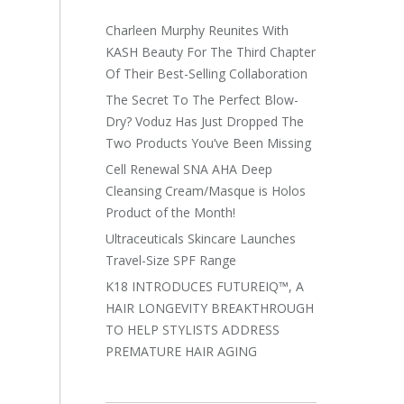
Charleen Murphy Reunites With
KASH Beauty For The Third Chapter
Of Their Best-Selling Collaboration
The Secret To The Perfect Blow-
Dry? Voduz Has Just Dropped The
Two Products You’ve Been Missing
Cell Renewal SNA AHA Deep
Cleansing Cream/Masque is Holos
Product of the Month!
Ultraceuticals Skincare Launches
Travel-Size SPF Range
K18 INTRODUCES FUTUREIQ™, A
HAIR LONGEVITY BREAKTHROUGH
TO HELP STYLISTS ADDRESS
PREMATURE HAIR AGING