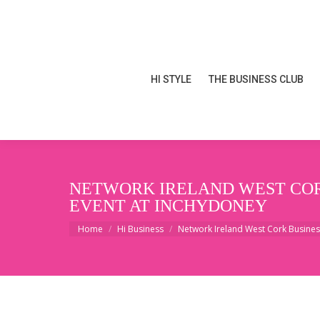
HI STYLE
THE BUSINESS CLUB
HI STYLE
THE BUSINESS CLUB
NETWORK IRELAND WEST CORK
EVENT AT INCHYDONEY
You are here:
Home
Hi Business
Network Ireland West Cork Busine