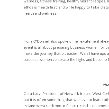
wellness, fitness training, healthy vibrant recipes,
ethos is ‘health first’ and while happy to tailor diet
health and wellness.
Fiona O’Donnell also spoke of her excitement ahea
event is all about preparing business women for the
make the journey that bit easier. We all have ups 
business women celebrate the highs and become f
P
ho
Ciara Lucy, President of Network Ireland West Cork,
but it is often something that we have to learn rat
Ireland West Cork motto for 2019 and it is someth