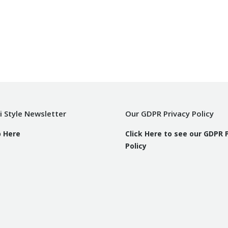
i Style Newsletter
Our GDPR Privacy Policy
p Here
Click Here to see our GDPR 
Policy