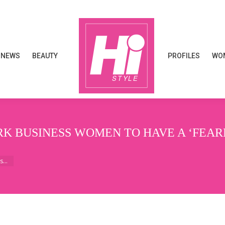
NEWS
BEAUTY
PROFILES
WOM
NEWS
BEAUTY
PROFILES
WOM
 BUSINESS WOMEN TO HAVE A ‘FEARLE
ss…