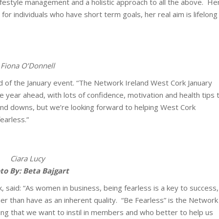
 lifestyle management and a holistic approach to all the above. He
s for individuals who have short term goals, her real aim is lifelong
Fiona O’Donnell
d of the January event. “The Network Ireland West Cork January
 year ahead, with lots of confidence, motivation and health tips 
and downs, but we’re looking forward to helping West Cork
earless.”
Ciara Lucy
to By: Beta Bajgart
 said: “As women in business, being fearless is a key to success,
her than have as an inherent quality. “Be Fearless” is the Network
ing that we want to instil in members and who better to help us