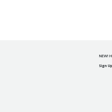
NEW! H
Sign U