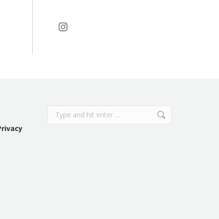
Instagram
Search:
Privacy