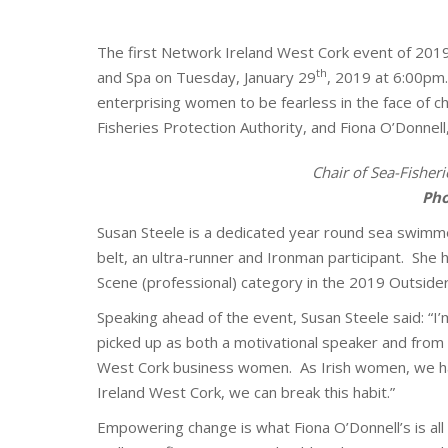
The first Network Ireland West Cork event of 2019 
th
and Spa on Tuesday, January 29
, 2019 at 6:00pm
enterprising women to be fearless in the face of c
Fisheries Protection Authority, and Fiona O’Donnell
Chair of Sea-Fisheri
P
ho
Susan Steele is a dedicated year round sea swimm
belt, an ultra-runner and Ironman participant. Sh
Scene (professional) category in the 2019 Outside
Speaking ahead of the event, Susan Steele said: “I’
picked up as both a motivational speaker and from 
West Cork business women. As Irish women, we ha
Ireland West Cork, we can break this habit.”
Empowering change is what Fiona O’Donnell’s is al