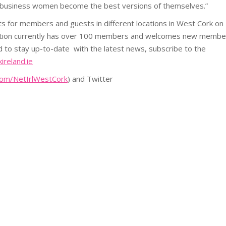
g business women become the best versions of themselves.”
s for members and guests in different locations in West Cork on
ation currently has over 100 members and welcomes new membe
d to stay up-to-date with the latest news, subscribe to the
reland.ie
om/NetIrlWestCork
) and Twitter