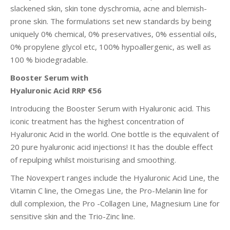
slackened skin, skin tone dyschromia, acne and blemish-
prone skin. The formulations set new standards by being
uniquely 0% chemical, 0% preservatives, 0% essential oils,
0% propylene glycol etc, 100% hypoallergenic, as well as
100 % biodegradable.
Booster Serum with
Hyaluronic Acid RRP €56
Introducing the Booster Serum with Hyaluronic acid. This
iconic treatment has the highest concentration of
Hyaluronic Acid in the world. One bottle is the equivalent of
20 pure hyaluronic acid injections! It has the double effect
of repulping whilst moisturising and smoothing.
The Novexpert ranges include the Hyaluronic Acid Line, the
Vitamin C line, the Omegas Line, the Pro-Melanin line for
dull complexion, the Pro -Collagen Line, Magnesium Line for
sensitive skin and the Trio-Zinc line.