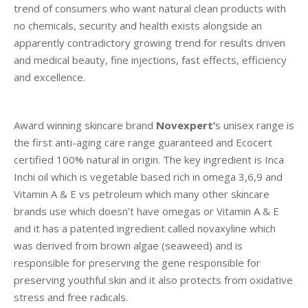
trend of consumers who want natural clean products with
no chemicals, security and health exists alongside an
apparently contradictory growing trend for results driven
and medical beauty, fine injections, fast effects, efficiency
and excellence.
Award winning skincare brand
Novexpert’
s unisex range is
the first anti-aging care range guaranteed and Ecocert
certified 100% natural in origin. The key ingredient is Inca
Inchi oil which is vegetable based rich in omega 3,6,9 and
Vitamin A & E vs petroleum which many other skincare
brands use which doesn’t have omegas or Vitamin A & E
and it has a patented ingredient called novaxyline which
was derived from brown algae (seaweed) and is
responsible for preserving the gene responsible for
preserving youthful skin and it also protects from oxidative
stress and free radicals.