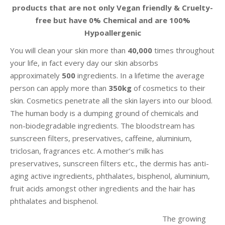
products that are not only Vegan friendly & Cruelty-
free but have 0% Chemical and are 100%
Hypoallergenic
You will clean your skin more than
40,000
times throughout
your life, in fact every day our skin absorbs
approximately
500
ingredients. In a lifetime the average
person can apply more than
350kg
of cosmetics to their
skin. Cosmetics penetrate all the skin layers into our blood.
The human body is a dumping ground of chemicals and
non-biodegradable ingredients. The bloodstream has
sunscreen filters, preservatives, caffeine, aluminium,
triclosan, fragrances etc. A mother’s milk has
preservatives, sunscreen filters etc., the dermis has anti-
aging active ingredients, phthalates, bisphenol, aluminium,
fruit acids amongst other ingredients and the hair has
phthalates and bisphenol.
The growing