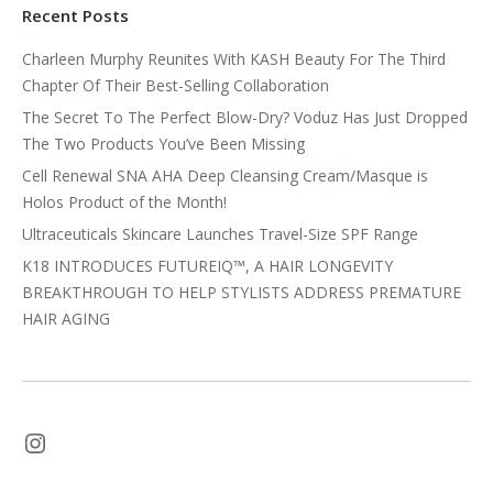
Recent Posts
Charleen Murphy Reunites With KASH Beauty For The Third
Chapter Of Their Best-Selling Collaboration
The Secret To The Perfect Blow-Dry? Voduz Has Just Dropped
The Two Products You’ve Been Missing
Cell Renewal SNA AHA Deep Cleansing Cream/Masque is
Holos Product of the Month!
Ultraceuticals Skincare Launches Travel-Size SPF Range
K18 INTRODUCES FUTUREIQ™, A HAIR LONGEVITY
BREAKTHROUGH TO HELP STYLISTS ADDRESS PREMATURE
HAIR AGING
Instagram