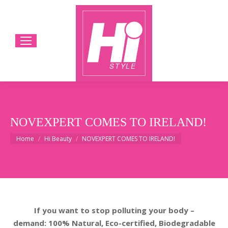
NOVEXPERT COMES TO IRELAND!
You are here:
Home
Hi Beauty
NOVEXPERT COMES TO IRELAND!
If you want to stop polluting your body –
demand: 100% Natural, Eco-certified, Biodegradable