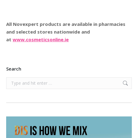
All Novexpert products are available in pharmacies
and selected stores nationwide and
at
www.cosmeticsonline.ie
Search
Search: