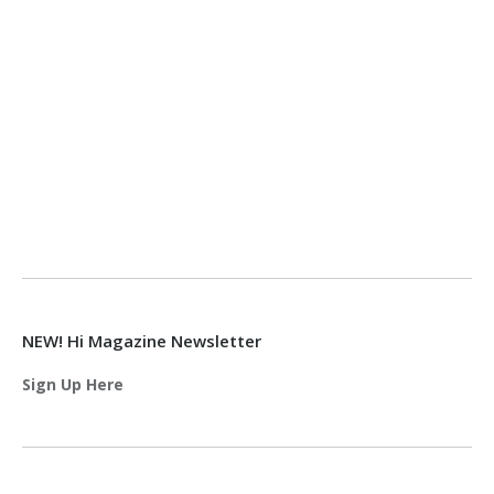
NEW! Hi Magazine Newsletter
Sign Up Here