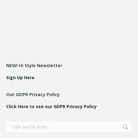
NEW! Hi Style Newsletter
Sign Up Here
Our GDPR Privacy Policy
Click Here to see our GDPR Privacy Policy
Search: