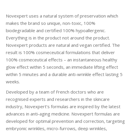
Novexpert uses a natural system of preservation which
makes the brand so unique, non-toxic, 100%
biodegradable and certified 100% hypoallergenic.
Everything is in the product not around the product.
Novexpert products are natural and vegan certified. The
result is 100% cosmeceutical formulations that deliver
100% cosmeceutical effects – an instantaneous healthy
glow effect within 5 seconds, an immediate lifting effect
within 5 minutes and a durable anti-wrinkle effect lasting 5
weeks.
Developed by a team of French doctors who are
recognised experts and researchers in the skincare
industry, Novexpert’s formulas are inspired by the latest
advances in anti-aging medicine. Novexpert formulas are
developed for optimal prevention and correction, targeting
embryonic wrinkles, micro-furrows, deep wrinkles,