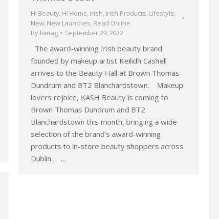
Hi Beauty
,
Hi Home
,
Irish
,
Irish Products
,
Lifestyle
,
New
,
New Launches
,
Read Online
By
himag
September 29, 2022
The award-winning Irish beauty brand
founded by makeup artist Keilidh Cashell
arrives to the Beauty Hall at Brown Thomas
Dundrum and BT2 Blanchardstown. Makeup
lovers rejoice, KASH Beauty is coming to
Brown Thomas Dundrum and BT2
Blanchardstown this month, bringing a wide
selection of the brand’s award-winning
products to in-store beauty shoppers across
Dublin. …