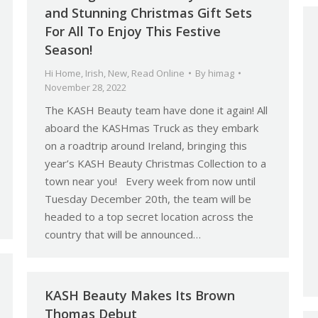
and Stunning Christmas Gift Sets
For All To Enjoy This Festive
Season!
Hi Home
,
Irish
,
New
,
Read Online
By
himag
November 28, 2022
The KASH Beauty team have done it again! All
aboard the KASHmas Truck as they embark
on a roadtrip around Ireland, bringing this
year’s KASH Beauty Christmas Collection to a
town near you! Every week from now until
Tuesday December 20th, the team will be
headed to a top secret location across the
country that will be announced…
KASH Beauty Makes Its Brown
Thomas Debut