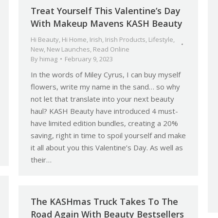
Treat Yourself This Valentine’s Day
With Makeup Mavens KASH Beauty
Hi Beauty
,
Hi Home
,
Irish
,
Irish Products
,
Lifestyle
,
New
,
New Launches
,
Read Online
By
himag
February 9, 2023
In the words of Miley Cyrus, I can buy myself
flowers, write my name in the sand… so why
not let that translate into your next beauty
haul? KASH Beauty have introduced 4 must-
have limited edition bundles, creating a 20%
saving, right in time to spoil yourself and make
it all about you this Valentine’s Day. As well as
their…
The KASHmas Truck Takes To The
Road Again With Beauty Bestsellers