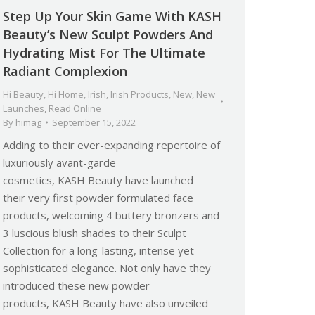
Step Up Your Skin Game With KASH
Beauty’s New Sculpt Powders And
Hydrating Mist For The Ultimate
Radiant Complexion
Hi Beauty
,
Hi Home
,
Irish
,
Irish Products
,
New
,
New
Launches
,
Read Online
By
himag
September 15, 2022
Adding to their ever-expanding repertoire of
luxuriously avant-garde
cosmetics, KASH Beauty have launched
their very first powder formulated face
products, welcoming 4 buttery bronzers and
3 luscious blush shades to their Sculpt
Collection for a long-lasting, intense yet
sophisticated elegance. Not only have they
introduced these new powder
products, KASH Beauty have also unveiled