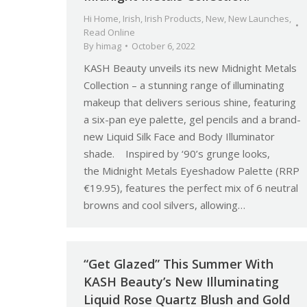
Hi Home
,
Irish
,
Irish Products
,
New
,
New Launches
,
Read Online
By
himag
October 6, 2022
KASH Beauty unveils its new Midnight Metals
Collection – a stunning range of illuminating
makeup that delivers serious shine, featuring
a six-pan eye palette, gel pencils and a brand-
new Liquid Silk Face and Body Illuminator
shade. Inspired by ‘90’s grunge looks,
the Midnight Metals Eyeshadow Palette (RRP
€19.95), features the perfect mix of 6 neutral
browns and cool silvers, allowing…
“Get Glazed” This Summer With
KASH Beauty’s New Illuminating
Liquid Rose Quartz Blush and Gold