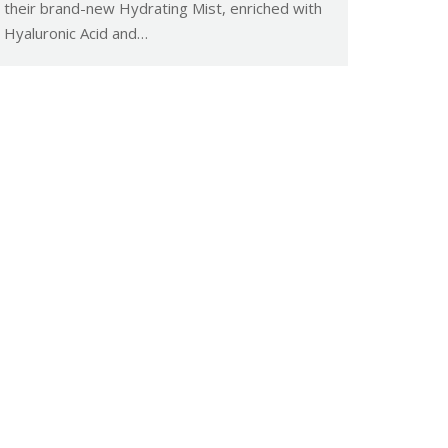
their brand-new Hydrating Mist, enriched with
Hyaluronic Acid and…