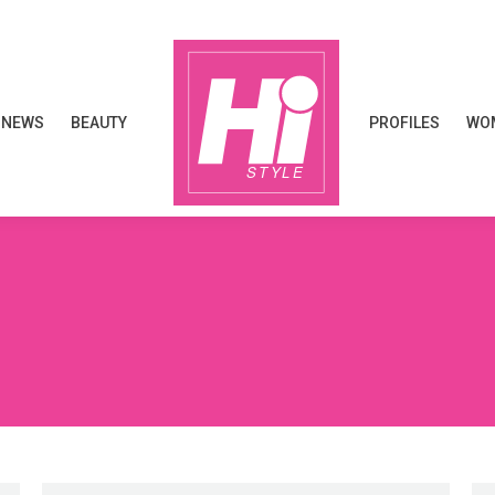
NEWS
BEAUTY
PROFILES
WOM
NEWS
BEAUTY
PROFILES
WOM