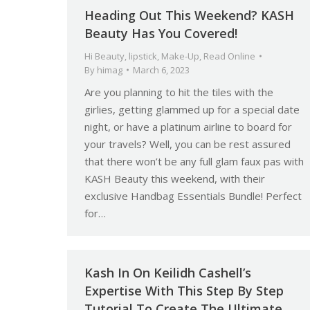
Heading Out This Weekend? KASH
Beauty Has You Covered!
Hi Beauty
,
lipstick
,
Make-Up
,
Read Online
By
himag
March 6, 2023
Are you planning to hit the tiles with the
girlies, getting glammed up for a special date
night, or have a platinum airline to board for
your travels? Well, you can be rest assured
that there won’t be any full glam faux pas with
KASH Beauty this weekend, with their
exclusive Handbag Essentials Bundle! Perfect
for…
Kash In On Keilidh Cashell’s
Expertise With This Step By Step
Tutorial To Create The Ultimate