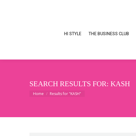
HI STYLE
THE BUSINESS CLUB
HI STYLE
THE BUSINESS CLUB
SEARCH RESULTS FOR:
KASH
You are here:
Home
Results for "KASH"