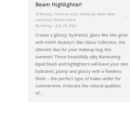
Beam Highlighter!
Hi Beauty
,
Hi Home
,
Irish
,
Make-Up
,
New
,
New
Launches
,
Read Online
By
himag
July 26, 2022
Create a glossy, hydrated, glass-like skin glow
with KASH Beauty’s Skin Glaze Collection, the
ultimate duo for your makeup bag this
summer! These beautifully silky illuminating
liquid blush and highlighters will leave your skin
hydrated, plump and glossy with a flawless
finish – the perfect type of make-under for
summertime. Embrace the natural qualities
of…