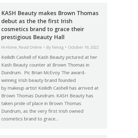
KASH Beauty makes Brown Thomas
debut as the the first Irish
cosmetics brand to grace their
prestigious Beauty Hall
Hi Home
,
Read Online
By
himag
October 19, 2022
Keilidh Cashell of Kash Beauty pictured at her
Kash Beauty counter at Brown Thomas in
Dundrum. Pic Brian McEvoy The award-
winning Irish beauty brand founded
by makeup artist Keilidh Cashell has arrived at
Brown Thomas Dundrum. KASH Beauty has
taken pride of place in Brown Thomas
Dundrum, as the very first Irish owned
cosmetics brand to grace…