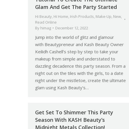
Glam And Get The Party Started
Hi Beauty
,
Hi Home
,
Irish Products
,
Make-Up
,
New
,
Read Online
By
himag
December 12, 2022
Jump into the world of glitz and glamour
with Beautypreneur and Kash Beauty Owner
Keilidh Cashell’s step by step to take your
makeup from simple and understated to
dazzling decadence this party season. From a
night out on the tiles with the girls, to a date
night under the mistletoe, create the ultimate
glam using Kash Beauty’s…
Get Set To Shimmer This Party
Season With KASH Beauty’s
Midnight Metals Collection!