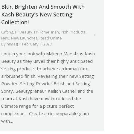
Blur, Brighten And Smooth With
Kash Beauty’s New Setting
Collection!
Gifting
,
Hi Beauty
,
Hi Home
,
Irish
,
Irish Products
,
New
,
New Launches
,
Read Online
By
himag
February 1, 2023
Lock in your look with Makeup Maestros Kash
Beauty as they unveil their highly anticipated
setting products to achieve an immaculate,
airbrushed finish. Revealing their new Setting
Powder, Setting Powder Brush and Setting
Spray, Beautypreneur Keilidh Cashell and the
team at Kash have now introduced the
ultimate range for a picture perfect
complexion. Create an incomparable glam
with…