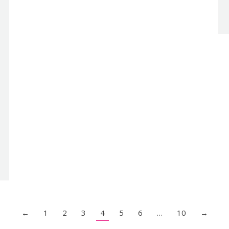
←
1
2
3
4
5
6
…
10
→