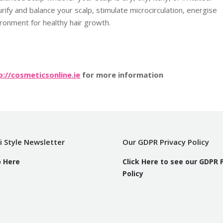
fy and balance your scalp, stimulate microcirculation, energise
vironment for healthy hair growth.
p://cosmeticsonline.ie
for more information
i Style Newsletter
Our GDPR Privacy Policy
p Here
Click Here to see our GDPR 
Policy