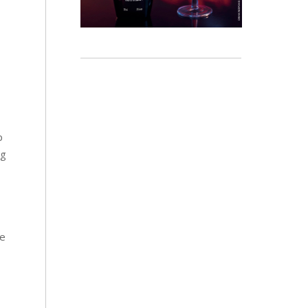
p
ng
re