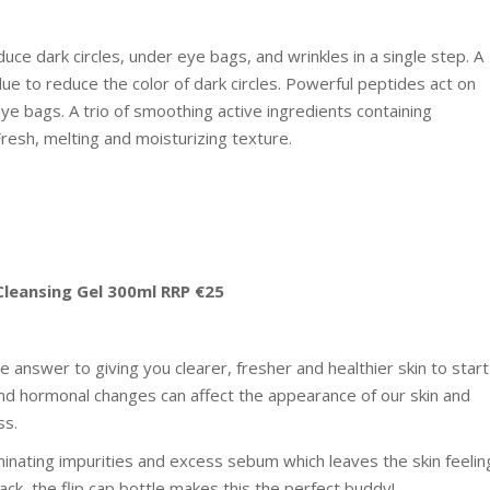
duce dark circles, under eye bags, and wrinkles in a single step. A
ue to reduce the color of dark circles. Powerful peptides act on
ye bags. A trio of smoothing active ingredients containing
resh, melting and moisturizing texture.
Cleansing Gel 300ml RRP €25
he answer to giving you clearer, fresher and healthier skin to start
and hormonal changes can affect the appearance of our skin and
ss.
minating impurities and excess sebum which leaves the skin feelin
ack, the flip cap bottle makes this the perfect buddy!