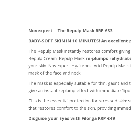
Novexpert – The Repulp Mask RRP €33
BABY-SOFT SKIN IN 10 MINUTES! An excellent 
The Repulp Mask instantly restores comfort giving
Repulp Cream. Repulp Mask
re-plumps
rehydrat
your skin. Novexpert Hyaluronic Acid Repulp Mask i
mask of the face and neck.
The mask is especially suitable for thin, gaunt and t
give an instant replump effect with immediate “lipo-f
This is the essential protection for stressed skin: s
that restores comfort to the skin, providing immedia
Disguise your Eyes
with Filorga
RRP €49