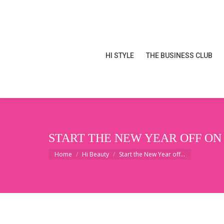
HI STYLE
THE BUSINESS CLUB
HI STYLE
THE BUSINESS CLUB
START THE NEW YEAR OFF ON
You are here:
Home
Hi Beauty
Start the New Year off…