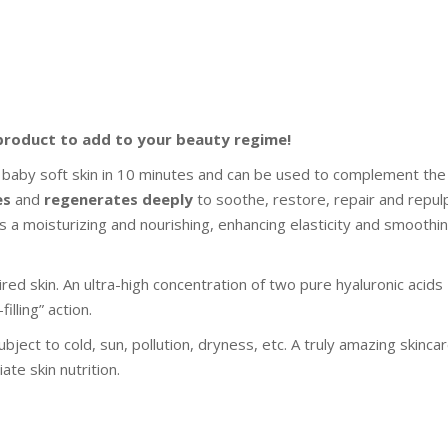
product to add to your beauty regime!
 baby soft skin in 10 minutes and can be used to complement the
es
and
regenerates deeply
to soothe, restore, repair and repul
s a moisturizing and nourishing, enhancing elasticity and smoothi
ired skin. An ultra-high concentration of two pure hyaluronic acids
illing” action.
ubject to cold, sun, pollution, dryness, etc. A truly amazing skinca
te skin nutrition.