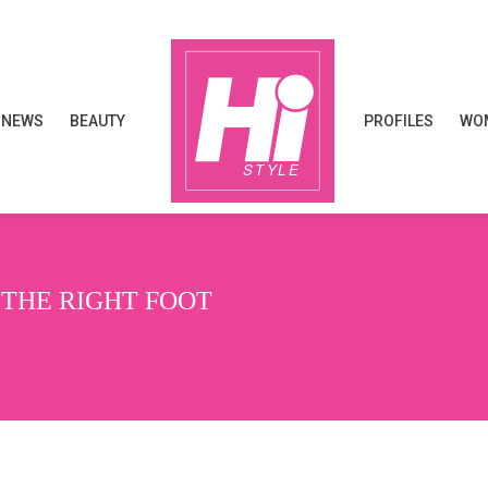
NEWS
BEAUTY
PROFILES
WOM
NEWS
BEAUTY
PROFILES
WOM
 THE RIGHT FOOT