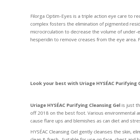
Filorga Optim-Eyes is a triple action eye care to re
complex fosters the elimination of pigmented resid
microcirculation to decrease the volume of under-e
hesperidin to remove creases from the eye area. F
Look your best with Uriage HYSÉAC Purifying 
Uriage HYSÉAC Purifying Cleansing Gel
is just t
off 2018 on the best foot. Various environmental 
cause flare ups and blemishes as can diet and stre
HYSÉAC Cleansing Gel gently cleanses the skin, eli
clean & fresh. Suitable for use on face, chest and b