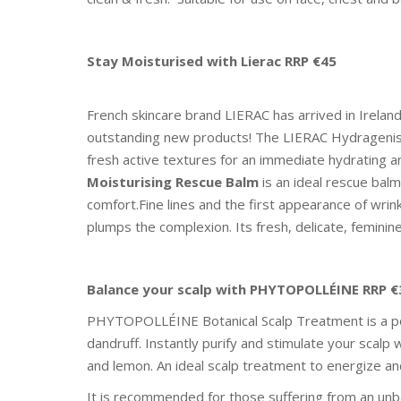
Stay Moisturised with Lierac RRP €45
French skincare brand LIERAC has arrived in Irelan
outstanding new products! The LIERAC Hydragenist 
fresh active textures for an immediate hydrating a
Moisturising Rescue Balm
is an ideal rescue bal
comfort.Fine lines and the first appearance of wrin
plumps the complexion. Its fresh, delicate, femini
Balance your scalp with PHYTOPOLLÉINE RRP €
PHYTOPOLLÉINE Botanical Scalp Treatment is a pote
dandruff. Instantly purify and stimulate your scalp
and lemon. An ideal scalp treatment to energize and
It is recommended for those suffering from an unbala