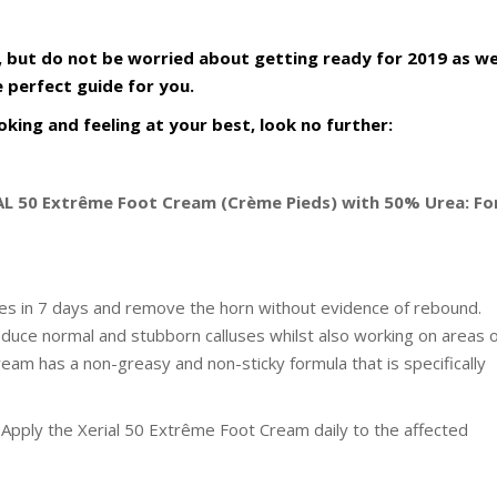
, but do not be worried about getting ready for 2019 as w
 perfect guide for you.
king and feeling at your best, look no further:
IAL 50 Extrême Foot Cream (Crème Pieds) with 50% Urea: Fo
ses in 7 days and remove the horn without evidence of rebound.
educe normal and stubborn calluses whilst also working on areas 
eam has a non-greasy and non-sticky formula that is specifically
e. Apply the Xerial 50 Extrême Foot Cream daily to the affected