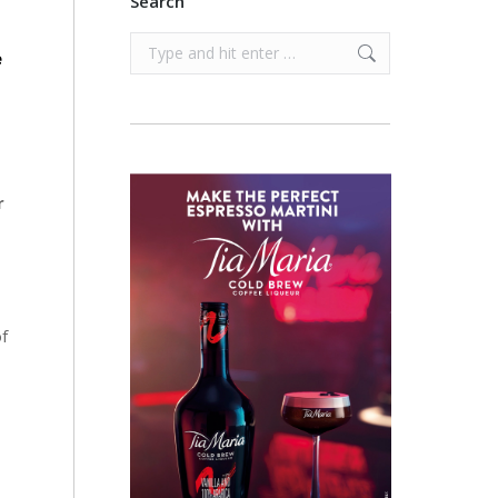
Search
Search:
e
r
of