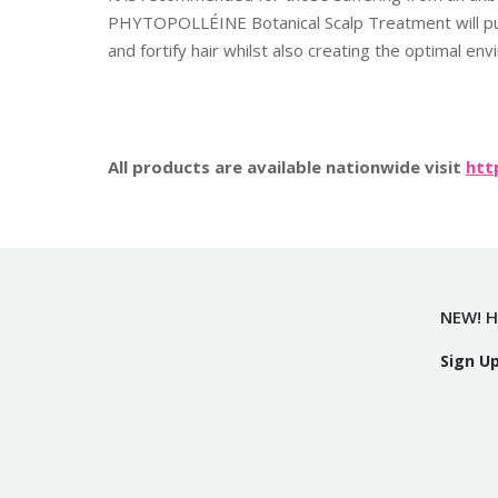
PHYTOPOLLÉINE Botanical Scalp Treatment will puri
and fortify hair whilst also creating the optimal en
All products are available nationwide visit
htt
NEW! H
Sign U