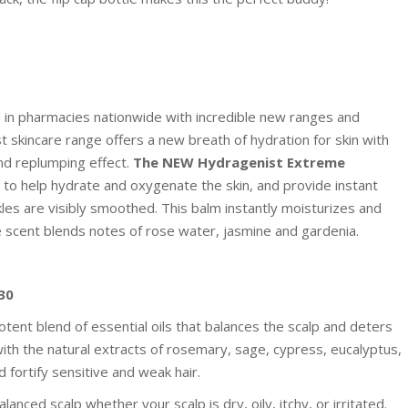
d in pharmacies nationwide with incredible new ranges and
skincare range offers a new breath of hydration for skin with
nd replumping effect.
The NEW Hydragenist Extreme
m to help hydrate and oxygenate the skin, and provide instant
kles are visibly smoothed. This balm instantly moisturizes and
ne scent blends notes of rose water, jasmine and gardenia.
30
nt blend of essential oils that balances the scalp and deters
 with the natural extracts of rosemary, sage, cypress, eucalyptus,
 fortify sensitive and weak hair.
nced scalp whether your scalp is dry, oily, itchy, or irritated.