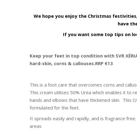
We hope you enjoy the Christmas festivities
have the
If you want some top tips on loo
Keep your feet in top condition with SVR XÉR
hard-skin, corns & callouses.RRP €13
This is a foot care that overcomes corns and callu
This cream utilises 50% Urea which enables it to r
hands and elbows that have thickened skin. This Cr
formulated for the feet.
It spreads easily and rapidly, and is fragrance fre
areas