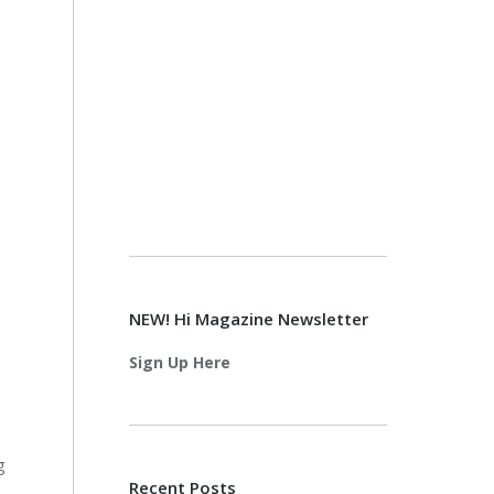
NEW! Hi Magazine Newsletter
Sign Up Here
g
Recent Posts