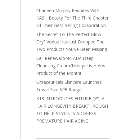
Charleen Murphy Reunites With
KASH Beauty For The Third Chapter
Of Their Best-Selling Collaboration
The Secret To The Perfect Blow-
Dry? Voduz Has Just Dropped The
Two Products You’ve Been Missing
Cell Renewal SNA AHA Deep
Cleansing Cream/Masque is Holos
Product of the Month!
Ultraceuticals Skincare Launches
Travel-Size SPF Range
K18 INTRODUCES FUTUREIQ™, A
HAIR LONGEVITY BREAKTHROUGH
TO HELP STYLISTS ADDRESS
PREMATURE HAIR AGING