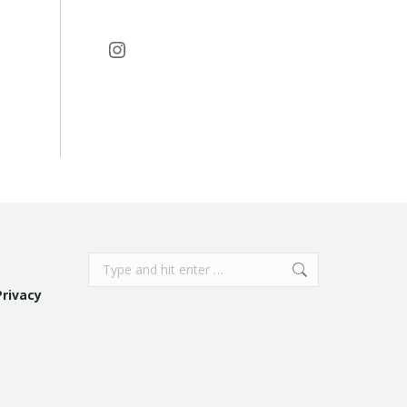
Instagram
Search:
Privacy