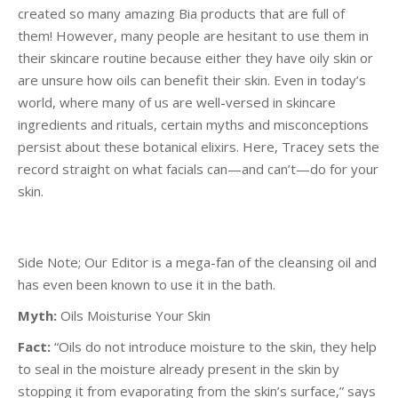
created so many amazing Bia products that are full of
them! However, many people are hesitant to use them in
their skincare routine because either they have oily skin or
are unsure how oils can benefit their skin. Even in today’s
world, where many of us are well-versed in skincare
ingredients and rituals, certain myths and misconceptions
persist about these botanical elixirs. Here, Tracey sets the
record straight on what facials can—and can’t—do for your
skin.
Side Note; Our Editor is a mega-fan of the cleansing oil and
has even been known to use it in the bath.
Myth:
Oils Moisturise Your Skin
Fact:
“Oils do not introduce moisture to the skin, they help
to seal in the moisture already present in the skin by
stopping it from evaporating from the skin’s surface,” says