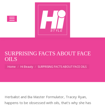
SURPRISING FACTS ABOUT FACE
OILS
You are here:
Home
Hi Beauty
SURPRISING FACTS ABOUT FACE OILS
Herbalist and Bia Master Formulator, Tracey Ryan,
happens to be obsessed with oils, that’s why she has