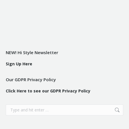
NEW! Hi Style Newsletter
Sign Up Here
Our GDPR Privacy Policy
Click Here to see our GDPR Privacy Policy
Search: