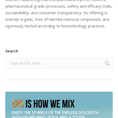
pharmaceutical-grade processes, safety and efficacy trials,
sustainability, and consumer transparency. Its offering is
entirely organic, free of harmful chemical compounds, and
rigorously tested according to biotechnology practices.
Search
Search: