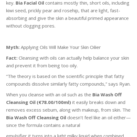
key.
Bia Facial Oil
contains mostly thin, short oils, including
kiwi seed, prickly pear and rosehip, that are light, fast-
absorbing and give the skin a beautiful primed appearance
without clogging pores.
Myth:
Applying Oils Will Make Your Skin Oilier
Fact:
Cleansing with oils can actually help balance your skin
and prevent it from being too oily.
“The theory is based on the scientific principle that fatty
compounds dissolve similarly fatty compounds,” says Ryan.
When you cleanse with an oil such as the
Bia Wash Off
Cleansing Oil (€78.00/100ml)
it easily breaks down and
removes excess sebum, along with makeup, from skin. The
Bia Wash Off Cleansing Oil
doesn’t feel like an oil either—
since the formula contains a natural
emulsifier it turns into a light milky liquid when combined