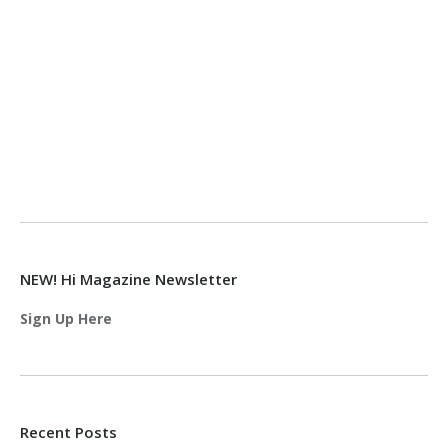
NEW! Hi Magazine Newsletter
Sign Up Here
Recent Posts