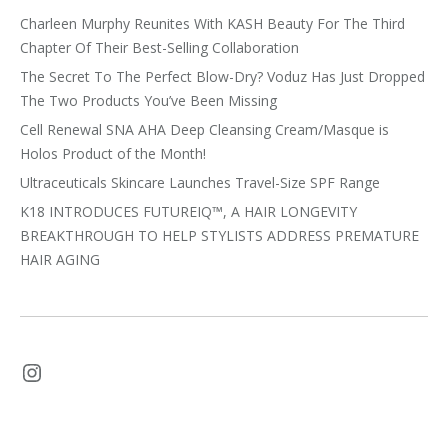
Charleen Murphy Reunites With KASH Beauty For The Third
Chapter Of Their Best-Selling Collaboration
The Secret To The Perfect Blow-Dry? Voduz Has Just Dropped
The Two Products You’ve Been Missing
Cell Renewal SNA AHA Deep Cleansing Cream/Masque is
Holos Product of the Month!
Ultraceuticals Skincare Launches Travel-Size SPF Range
K18 INTRODUCES FUTUREIQ™, A HAIR LONGEVITY
BREAKTHROUGH TO HELP STYLISTS ADDRESS PREMATURE
HAIR AGING
Instagram