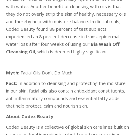
with water. Another benefit of cleansing with oils is that
they do not overly strip the skin of healthy, necessary oils
and thereby help with moisture balance. In clinical trials,
Codex Beauty found 88 percent of test subjects
experienced an 8 percent decrease in trans-epidermal
water loss after four weeks of using our
Bia Wash Off
Cleansing Oil
, which is deemed highly significant
Myth:
Facial Oils Don’t Do Much
Fact:
In addition to cleansing and protecting the moisture
in our skin, facial oils also contain antioxidant constituents,
anti-inflammatory compounds and essential fatty acids
that help protect, calm and nourish skin.
About Codex Beauty
Codex Beauty is a collective of global skin care lines built on
science, natural ingredients, plant-based preservatives,