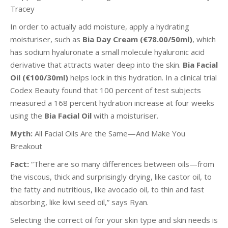
Tracey
In order to actually add moisture, apply a hydrating
moisturiser, such as
Bia Day Cream (€78.00/50ml)
, which
has sodium hyaluronate a small molecule hyaluronic acid
derivative that attracts water deep into the skin.
Bia Facial
Oil (€100/30ml)
helps lock in this hydration. In a clinical trial
Codex Beauty found that 100 percent of test subjects
measured a 168 percent hydration increase at four weeks
using the
Bia Facial Oil
with a moisturiser.
Myth:
All Facial Oils Are the Same—And Make You
Breakout
Fact:
“There are so many differences between oils—from
the viscous, thick and surprisingly drying, like castor oil, to
the fatty and nutritious, like avocado oil, to thin and fast
absorbing, like kiwi seed oil,” says Ryan.
Selecting the correct oil for your skin type and skin needs is