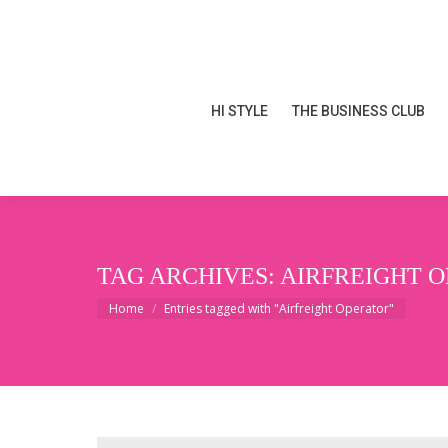
HI STYLE
THE BUSINESS CLUB
HI STYLE
THE BUSINESS CLUB
TAG ARCHIVES:
AIRFREIGHT 
You are here:
Home
Entries tagged with "Airfreight Operator"