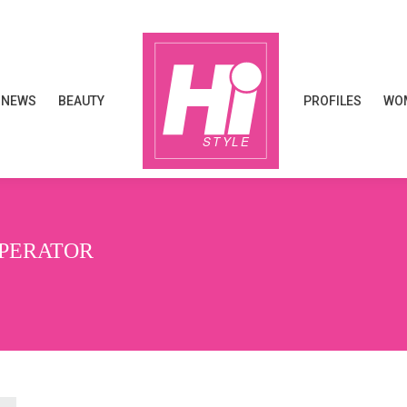
NEWS
BEAUTY
PROFILES
WOM
NEWS
BEAUTY
PROFILES
WOM
OPERATOR