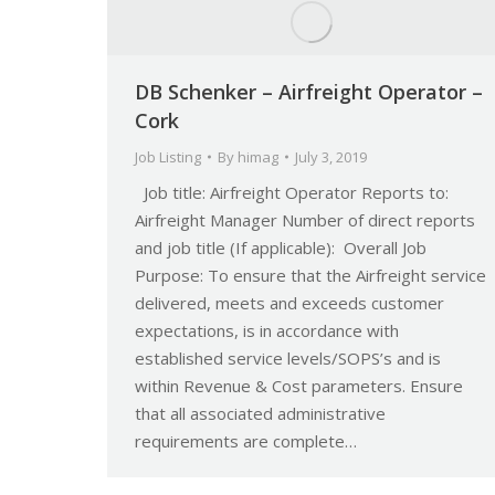
DB Schenker – Airfreight Operator –
Cork
Job Listing
By
himag
July 3, 2019
Job title: Airfreight Operator Reports to:
Airfreight Manager Number of direct reports
and job title (If applicable): Overall Job
Purpose: To ensure that the Airfreight service
delivered, meets and exceeds customer
expectations, is in accordance with
established service levels/SOPS’s and is
within Revenue & Cost parameters. Ensure
that all associated administrative
requirements are complete…