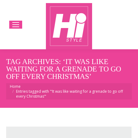
TAG ARCHIVES:
‘IT WAS LIKE
WAITING FOR A GRENADE TO GO
OFF EVERY CHRISTMAS’
You are here:
Home
Entries tagged with "‘It was like waiting for a grenade to go off
every Christmas’"