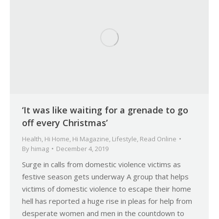
‘It was like waiting for a grenade to go
off every Christmas’
Health
,
Hi Home
,
Hi Magazine
,
Lifestyle
,
Read Online
By
himag
December 4, 2019
Surge in calls from domestic violence victims as
festive season gets underway A group that helps
victims of domestic violence to escape their home
hell has reported a huge rise in pleas for help from
desperate women and men in the countdown to