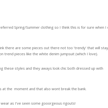
referred Spring/Summer clothing so I think this is for sure when I
think there are some pieces out there not too ‘trendy’ that will sta
 trend pieces like the white denim jumpsuit (which I love).
g these styles and they aways look chic both dressed up with
sts at the moment and that also wont break the bank.
t wear as I’ve seen some gooorgeous rigouts!