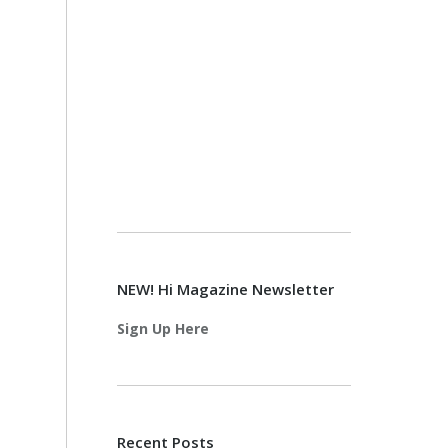
NEW! Hi Magazine Newsletter
Sign Up Here
Recent Posts