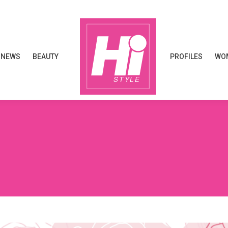
NEWS
BEAUTY
PROFILES
WOM
NEWS
BEAUTY
PROFILES
WOM