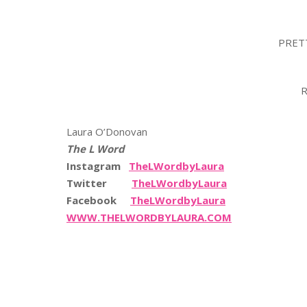
PRET
R
Laura O’Donovan
The L Word
Instagram
TheLWordbyLaura
Twitter
TheLWordbyLaura
Facebook
TheLWordbyLaura
WWW.THELWORDBYLAURA.COM