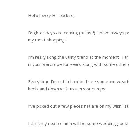
Hello lovely Hi readers,
Brighter days are coming (at last!). I have always p
my most shopping!
I’m really liking the utility trend at the moment. I 
in your wardrobe for years along with some other on
Every time I’m out in London I see someone wearin
heels and down with trainers or pumps.
I’ve picked out a few pieces hat are on my wish li
I think my next column will be some wedding gues