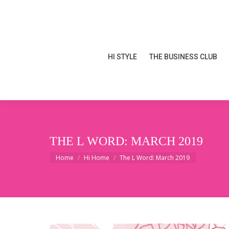
HI STYLE
THE BUSINESS CLUB
HI STYLE
THE BUSINESS CLUB
THE L WORD: MARCH 2019
You are here:
Home
Hi Home
The L Word: March 2019