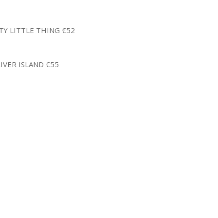
TY LITTLE THING €52
IVER ISLAND €55