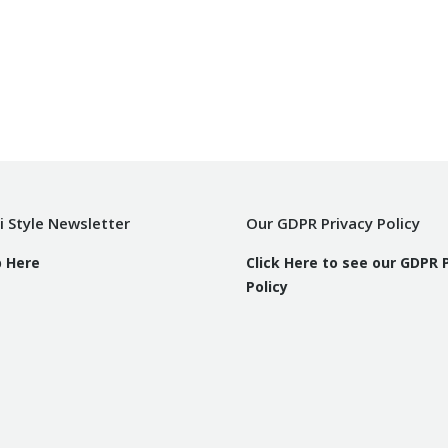
i Style Newsletter
Our GDPR Privacy Policy
p Here
Click Here to see our GDPR 
Policy