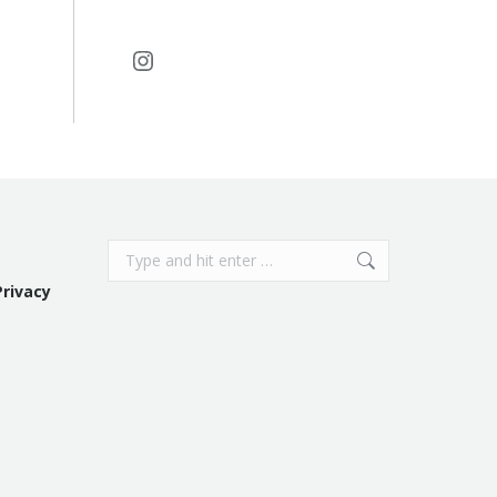
Instagram
Search:
Privacy