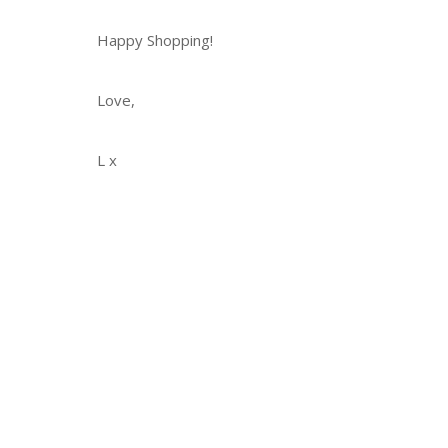
Happy Shopping!
Love,
L x