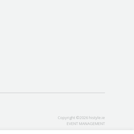
Copyright ©2026 histyle.ie
EVENT MANAGEMENT