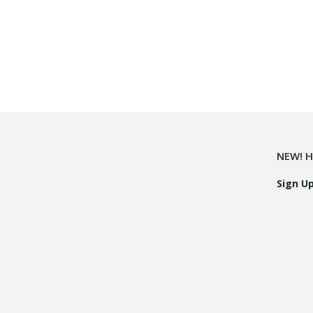
NEW! H
Sign U