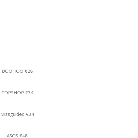
BOOHOO €28
TOPSHOP €34
Missguided €34
ASOS €48