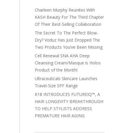
Charleen Murphy Reunites With
KASH Beauty For The Third Chapter
Of Their Best-Selling Collaboration
The Secret To The Perfect Blow-
Dry? Voduz Has Just Dropped The
Two Products You’ve Been Missing
Cell Renewal SNA AHA Deep
Cleansing Cream/Masque is Holos
Product of the Month!
Ultraceuticals Skincare Launches
Travel-Size SPF Range
K18 INTRODUCES FUTUREIQ™, A
HAIR LONGEVITY BREAKTHROUGH
TO HELP STYLISTS ADDRESS
PREMATURE HAIR AGING