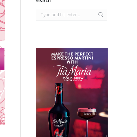
Search
Search: