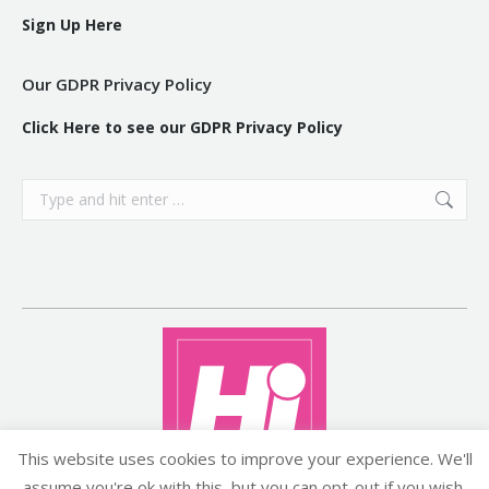
Sign Up Here
Our GDPR Privacy Policy
Click Here to see our GDPR Privacy Policy
Search:
This website uses cookies to improve your experience. We'll
assume you're ok with this, but you can opt-out if you wish.