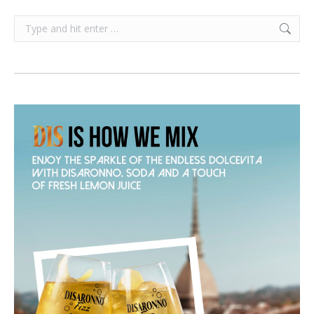
Search: