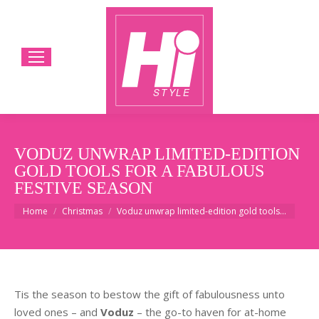
VODUZ UNWRAP LIMITED-EDITION
GOLD TOOLS FOR A FABULOUS
FESTIVE SEASON
You are here:
Home
Christmas
Voduz unwrap limited-edition gold tools…
Tis the season to bestow the gift of fabulousness unto
loved ones – and
Voduz
– the go-to haven for at-home