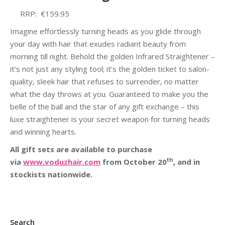
RRP: €159.95
Imagine effortlessly turning heads as you glide through
your day with hair that exudes radiant beauty from
morning till night. Behold the golden Infrared Straightener –
it’s not just any styling tool; it’s the golden ticket to salon-
quality, sleek hair that refuses to surrender, no matter
what the day throws at you. Guaranteed to make you the
belle of the ball and the star of any gift exchange – this
luxe straightener is your secret weapon for turning heads
and winning hearts.
All gift sets are available to purchase
th
via
www.voduzhair.com
from October 20
, and in
stockists nationwide.
Search