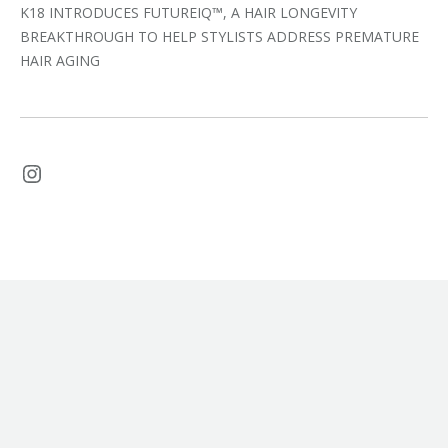
K18 INTRODUCES FUTUREIQ™, A HAIR LONGEVITY
BREAKTHROUGH TO HELP STYLISTS ADDRESS PREMATURE
HAIR AGING
Instagram