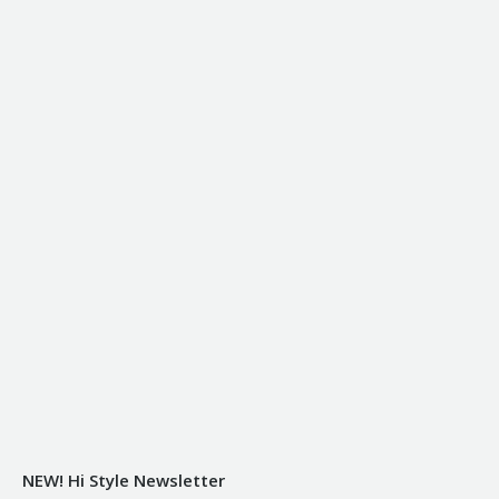
NEW! Hi Style Newsletter