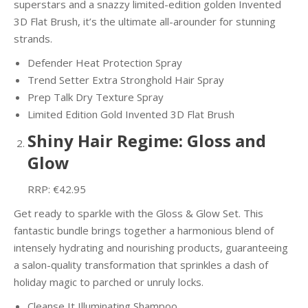
superstars and a snazzy limited-edition golden Invented
3D Flat Brush, it’s the ultimate all-arounder for stunning
strands.
Defender Heat Protection Spray
Trend Setter Extra Stronghold Hair Spray
Prep Talk Dry Texture Spray
Limited Edition Gold Invented 3D Flat Brush
Shiny Hair Regime: Gloss and
Glow
RRP: €42.95
Get ready to sparkle with the Gloss & Glow Set. This
fantastic bundle brings together a harmonious blend of
intensely hydrating and nourishing products, guaranteeing
a salon-quality transformation that sprinkles a dash of
holiday magic to parched or unruly locks.
Cleanse It Illuminating Shampoo