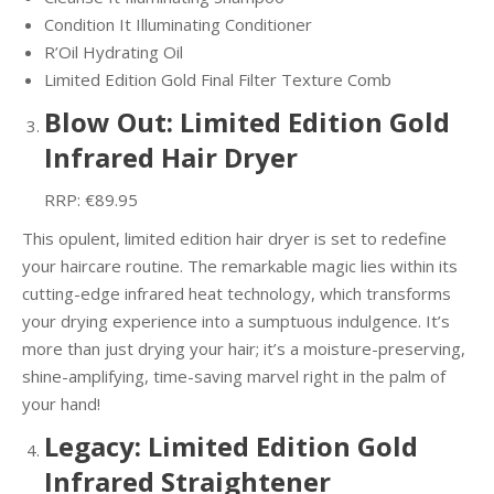
Condition It Illuminating Conditioner
R’Oil Hydrating Oil
Limited Edition Gold Final Filter Texture Comb
Blow Out: Limited Edition Gold
Infrared Hair Dryer
RRP: €89.95
This opulent, limited edition hair dryer is set to redefine
your haircare routine. The remarkable magic lies within its
cutting-edge infrared heat technology, which transforms
your drying experience into a sumptuous indulgence. It’s
more than just drying your hair; it’s a moisture-preserving,
shine-amplifying, time-saving marvel right in the palm of
your hand!
Legacy: Limited Edition Gold
Infrared Straightener