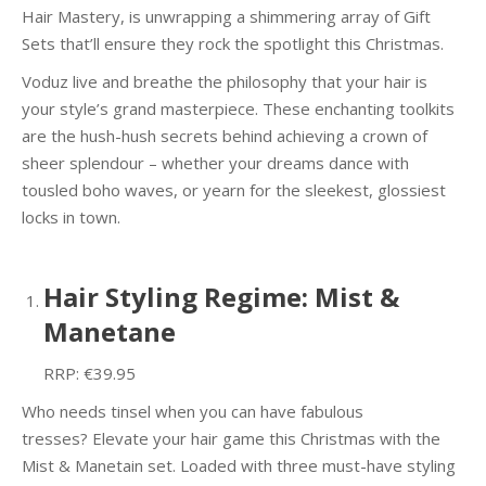
Hair Mastery, is unwrapping a shimmering array of Gift
Sets that’ll ensure they rock the spotlight this Christmas.
Voduz live and breathe the philosophy that your hair is
your style’s grand masterpiece. These enchanting toolkits
are the hush-hush secrets behind achieving a crown of
sheer splendour – whether your dreams dance with
tousled boho waves, or yearn for the sleekest, glossiest
locks in town.
Hair Styling Regime: Mist &
Manetane
RRP: €39.95
Who needs tinsel when you can have fabulous
tresses? Elevate your hair game this Christmas with the
Mist & Manetain set. Loaded with three must-have styling