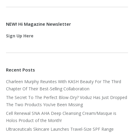
NEW! Hi Magazine Newsletter
Sign Up Here
Recent Posts
Charleen Murphy Reunites With KASH Beauty For The Third
Chapter Of Their Best-Selling Collaboration
The Secret To The Perfect Blow-Dry? Voduz Has Just Dropped
The Two Products You’ve Been Missing
Cell Renewal SNA AHA Deep Cleansing Cream/Masque is
Holos Product of the Month!
Ultraceuticals Skincare Launches Travel-Size SPF Range