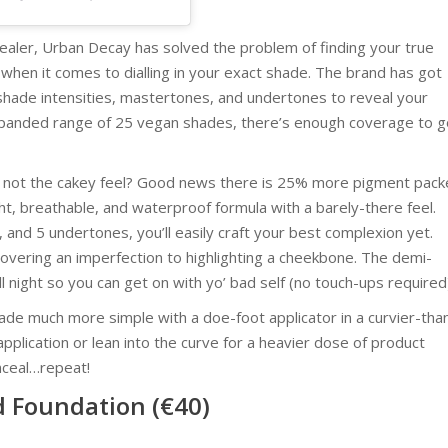
aler, Urban Decay has solved the problem of finding your true
when it comes to dialling in your exact shade. The brand has got
n shade intensities, mastertones, and undertones to reveal your
 expanded range of 25 vegan shades, there’s enough coverage to g
t not the cakey feel? Good news there is 25% more pigment pac
ht, breathable, and waterproof formula with a barely-there feel.
, and 5 undertones, you’ll easily craft your best complexion yet.
covering an imperfection to highlighting a cheekbone. The demi-
ll night so you can get on with yo’ bad self (no touch-ups required
made much more simple with a doe-foot applicator in a curvier-tha
 application or lean into the curve for a heavier dose of product
nceal…repeat!
d Foundation (€40)