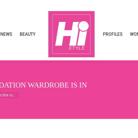
NEWS
BEAUTY
PROFILES
WOM
NEWS
BEAUTY
PROFILES
WOM
ATION WARDROBE IS IN
robe is…