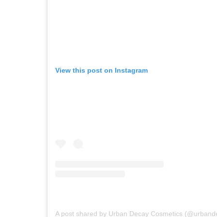
View this post on Instagram
A post shared by Urban Decay Cosmetics (@urband