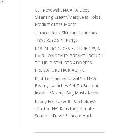
re
Cell Renewal SNA AHA Deep
r
Cleansing Cream/Masque is Holos
Product of the Month!
Ultraceuticals Skincare Launches
e
Travel-Size SPF Range
K18 INTRODUCES FUTUREIQ™, A
HAIR LONGEVITY BREAKTHROUGH
TO HELP STYLISTS ADDRESS
PREMATURE HAIR AGING
Real Techniques Unveil Six NEW
Beauty Launches Set To Become
Instant Makeup Bag Must-Haves
Ready For Takeoff: Patchology’s
“On The Fly” Kit is the Ultimate
Summer Travel Skincare Hack