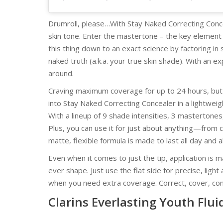
Drumroll, please…With Stay Naked Correcting Conce
skin tone. Enter the mastertone – the key element 
this thing down to an exact science by factoring i
naked truth (a.k.a. your true skin shade). With an
around.
Craving maximum coverage for up to 24 hours, bu
into Stay Naked Correcting Concealer in a lightweig
With a lineup of 9 shade intensities, 3 mastertones
Plus, you can use it for just about anything—from 
matte, flexible formula is made to last all day and a
Even when it comes to just the tip, application is 
ever shape. Just use the flat side for precise, light
when you need extra coverage. Correct, cover, co
Clarins Everlasting Youth Flui