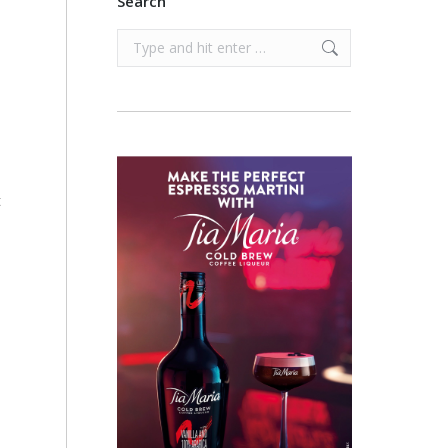
Search
Search:
t