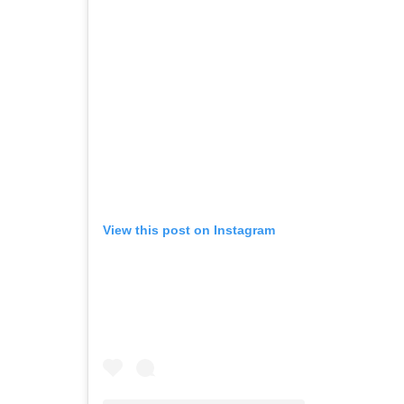
View this post on Instagram