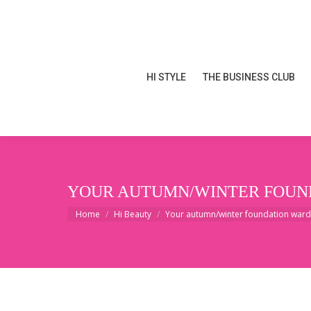
HI STYLE
THE BUSINESS CLUB
HI STYLE
THE BUSINESS CLUB
YOUR AUTUMN/WINTER FOUND
You are here:
Home
Hi Beauty
Your autumn/winter foundation ward