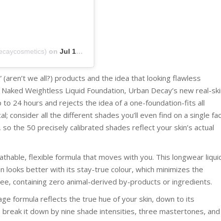
ecaycosmetics)
on
Jul 15, 2019 at 5:04pm PDT
 (aren’t we all?) products and the idea that looking flawless
y Naked Weightless Liquid Foundation, Urban Decay’s new real-ski
to 24 hours and rejects the idea of a one-foundation-fits all
al; consider all the different shades you’ll even find on a single fa
 so the 50 precisely calibrated shades reflect your skin’s actual
athable, flexible formula that moves with you. This longwear liqui
en looks better with its stay-true colour, which minimizes the
ree, containing zero animal-derived by-products or ingredients.
e formula reflects the true hue of your skin, down to its
break it down by nine shade intensities, three mastertones, and