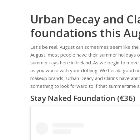
Urban Decay and Cl
foundations this Au
Let’s be real, August can sometimes seem like the 
August, most people have their summer holidays o
summer rays here in Ireland. As we begin to move i
as you would with your clothing. We herald good n
makeup brands, Urban Deacy and Clarins have annou
something to look forward to if that summertime sad
Stay Naked Foundation (€36)