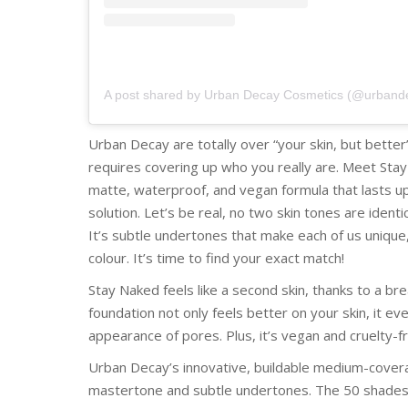
A post shared by Urban Decay Cosmetics (@urband
Urban Decay are totally over “your skin, but better”
requires covering up who you really are. Meet Sta
matte, waterproof, and vegan formula that lasts up 
solution. Let’s be real, no two skin tones are identic
It’s subtle undertones that make each of us unique,
colour. It’s time to find your exact match!
Stay Naked feels like a second skin, thanks to a bre
foundation not only feels better on your skin, it ev
appearance of pores. Plus, it’s vegan and cruelty-f
Urban Decay’s innovative, buildable medium-coverag
mastertone and subtle undertones. The 50 shades 