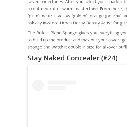
seven undertones. After you select your shade int
a cool, neutral, or warm mastertone. From there, th
(plum), neutral, yellow (golden), orange (peachy), a
ask any in-store Urban Decay Beauty Artist for gui
The Build + Blend Sponge gives you everything you
to build up the product and max out your coverag
sponge and watch it double in size for all-over buf
Stay Naked Concealer (€24)