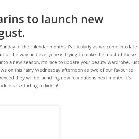
arins to launch new
gust.
Sunday of the calendar months. Particularly as we come into late
ut of the way and everyone is trying to make the most of those
nto a new season, it’s nice to update your beauty wardrobe, jus
ews on this rainy Wednesday afternoon as two of our favourite
nced they will be launching new foundations next month. It’s
ness is starting to kick in!