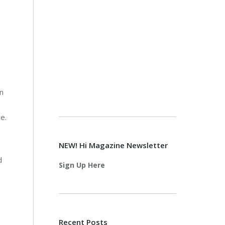
n
ce.
NEW! Hi Magazine Newsletter
d
Sign Up Here
Recent Posts