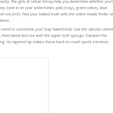
ensity, the girls at Urban Decay help you determine whether you’
ey zone in on your undertones: pink (rosy), green (olive), blue
nd red (rich). Find your Naked truth with the online shade finder o
dance.
 need to customize your Stay Naked look. Use the silicone centr
e, then blend and use with the super-soft sponge. Dampen the
fing. Its tapered tip makes those hard-to-reach spots a breeze.