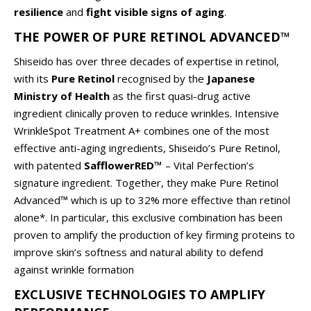
resilience
and
fight visible signs of aging
.
THE POWER OF PURE RETINOL ADVANCED™
Shiseido has over three decades of expertise in retinol,
with its
Pure Retinol
recognised by the
Japanese
Ministry of Health
as the first quasi-drug active
ingredient clinically proven to reduce wrinkles. Intensive
WrinkleSpot Treatment A+ combines one of the most
effective anti-aging ingredients, Shiseido’s Pure Retinol,
with patented
SafflowerRED™
– Vital Perfection’s
signature ingredient. Together, they make Pure Retinol
Advanced™ which is up to 32% more effective than retinol
alone*. In particular, this exclusive combination has been
proven to amplify the production of key firming proteins to
improve skin’s softness and natural ability to defend
against wrinkle formation
EXCLUSIVE TECHNOLOGIES TO AMPLIFY