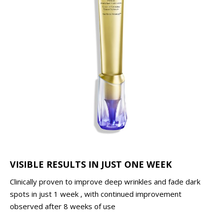
VISIBLE RESULTS IN JUST ONE WEEK
Clinically proven to improve deep wrinkles and fade dark
spots in just 1 week , with continued improvement
observed after 8 weeks of use