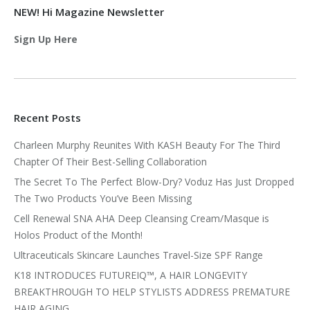
NEW! Hi Magazine Newsletter
Sign Up Here
Recent Posts
Charleen Murphy Reunites With KASH Beauty For The Third
Chapter Of Their Best-Selling Collaboration
The Secret To The Perfect Blow-Dry? Voduz Has Just Dropped
The Two Products You’ve Been Missing
Cell Renewal SNA AHA Deep Cleansing Cream/Masque is
Holos Product of the Month!
Ultraceuticals Skincare Launches Travel-Size SPF Range
K18 INTRODUCES FUTUREIQ™, A HAIR LONGEVITY
BREAKTHROUGH TO HELP STYLISTS ADDRESS PREMATURE
HAIR AGING