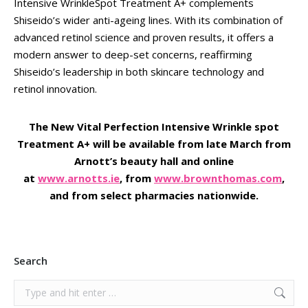
Intensive WrinkleSpot Treatment A+ complements
Shiseido’s wider anti-ageing lines. With its combination of
advanced retinol science and proven results, it offers a
modern answer to deep-set concerns, reaffirming
Shiseido’s leadership in both skincare technology and
retinol innovation.
The New Vital Perfection Intensive Wrinkle spot
Treatment A+ will be available from late March from
Arnott’s beauty hall and online
at
www.arnotts.ie
, from
www.brownthomas.com
,
and from select pharmacies nationwide.
Search
Search: