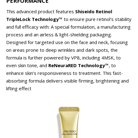
PERFORMANCE
This advanced product features
Shiseido Retinol
TripleLock Technology™
to ensure pure retinol’s stability
and full efficacy with: A special formulation, a manufacturing
process and an airless & light-shielding packaging.
Designed for targeted use on the face and neck, focusing
on areas prone to deep wrinkles and dark spots, the
formula is further powered by VP8, including 4MSK, to
even skin tone, and
ReNeuraRED Technology™
, to
enhance skin’s responsiveness to treatment. This fast-
absorbing formula delivers visible firming, brightening and
lifting effect