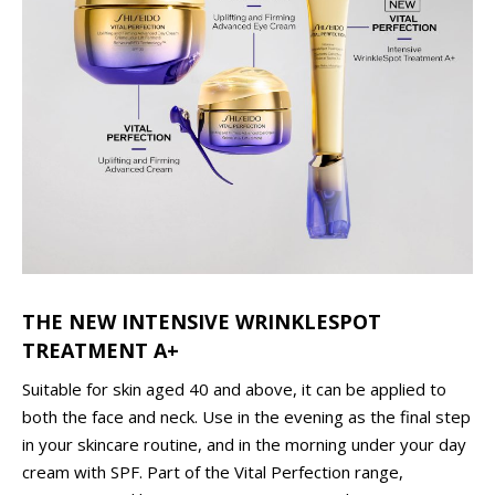
THE NEW INTENSIVE WRINKLESPOT
TREATMENT A+
Suitable for skin aged 40 and above, it can be applied to
both the face and neck. Use in the evening as the final step
in your skincare routine, and in the morning under your day
cream with SPF. Part of the Vital Perfection range,