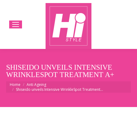
SHISEIDO UNVEILS INTENSIVE
WRINKLESPOT TREATMENT A+
You are here:
Home
Anti Ageing
Shiseido unveils Intensive WrinkleSpot Treatment…