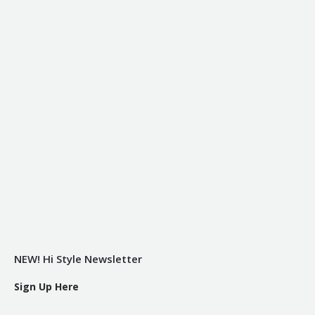
NEW! Hi Style Newsletter
Sign Up Here