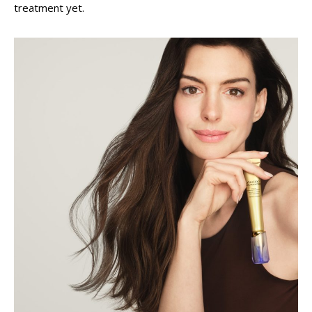
treatment yet.