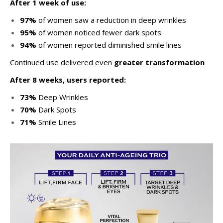
After 1 week of use:
97%
of women saw a reduction in deep wrinkles
95%
of women noticed fewer dark spots
94%
of women reported diminished smile lines
Continued use delivered even
greater transformation
After 8 weeks, users reported:
73%
Deep Wrinkles
70%
Dark Spots
71%
Smile Lines