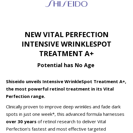
NEW VITAL PERFECTION
INTENSIVE WRINKLESPOT
TREATMENT A+
Potential has No Age
Shiseido unveils Intensive WrinkleSpot Treatment A+,
the most powerful retinol treatment in its Vital
Perfection range.
Clinically proven to improve deep wrinkles and fade dark
spots in just one week*, this advanced formula harnesses
over 30 years
of retinol research to deliver Vital
Perfection’s fastest and most effective targeted