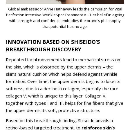
Global ambassador Anne Hathaway leads the campaign for Vital
Perfection Intensive WrinkleSpot Treatment A+. Her belief in ageing
with strength and confidence embodies the brand’s philosophy
that potential has no age.
INNOVATION BASED ON SHISEIDO’S
BREAKTHROUGH DISCOVERY
Repeated facial movements lead to mechanical stress on
the skin, which is absorbed by the upper dermis – the
skin’s natural cushion which helps defend against wrinkle
formation. Over time, the upper dermis begins to lose its
softness, due to a decline in collagen, especially the rare
collagen V, which is unique to this layer. Collagen V,
together with types I and III, helps for fine fibers that give
the upper dermis its soft, protective structure.
Based on this breakthrough finding, Shiseido unveils a
retinol-based targeted treatment, to
reinforce skin’s