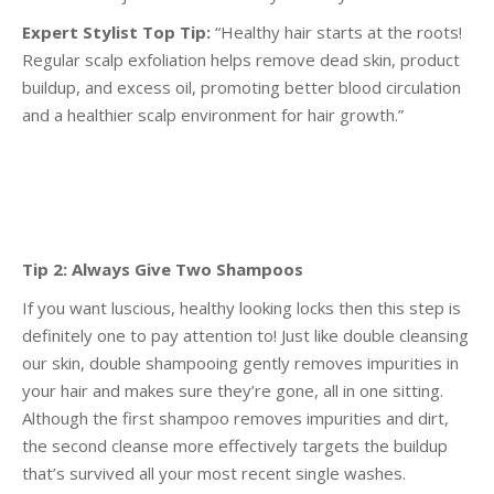
Expert Stylist Top Tip:
“Healthy hair starts at the roots!
Regular scalp exfoliation helps remove dead
skin, product
buildup, and excess oil, promoting better blood circulation
and a healthier scalp
environment for hair growth.”
Tip 2: Always Give Two Shampoos
If you want luscious, healthy looking locks then this step is
definitely one to pay attention to! Just like
double cleansing
our skin, double shampooing gently removes impurities in
your hair and makes sure
they’re gone, all in one sitting.
Although the first shampoo removes impurities and dirt,
the second
cleanse more effectively targets the buildup
that’s survived all your most recent single washes.