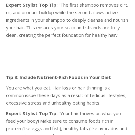
Expert Stylist Top Tip:
“The first shampoo removes dirt,
oil, and product buildup while the second
allows active
ingredients in your shampoo to deeply cleanse and nourish
your hair. This ensures your
scalp and strands are truly
clean, creating the perfect foundation for healthy hair.”
Tip 3: Include Nutrient-Rich Foods in Your Diet
You are what you eat. Hair loss or hair thinning is a
common issue these days as a result of tedious
lifestyles,
excessive stress and unhealthy eating habits.
Expert Stylist Top Tip:
“Your hair thrives on what you
feed your body! Make sure to consume foods
rich in
protein (like eggs and fish), healthy fats (like avocados and