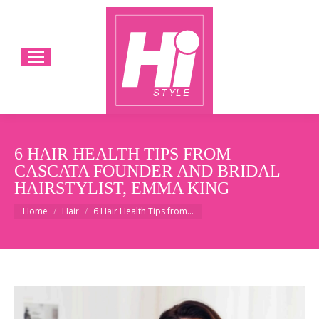
6 HAIR HEALTH TIPS FROM
CASCATA FOUNDER AND BRIDAL
HAIRSTYLIST, EMMA KING
You are here:
Home
Hair
6 Hair Health Tips from…