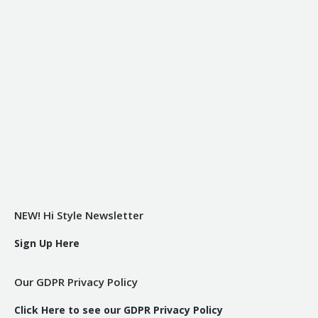
NEW! Hi Style Newsletter
Sign Up Here
Our GDPR Privacy Policy
Click Here to see our GDPR Privacy Policy