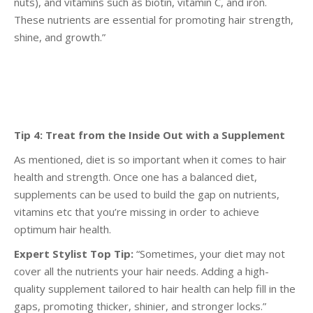
nuts), and vitamins such as biotin,
vitamin C, and iron.
These nutrients are essential for promoting hair strength,
shine, and growth.”
Tip 4: Treat from the Inside Out with a Supplement
As mentioned, diet is so important when it comes to hair
health and strength. Once one has a
balanced diet,
supplements can be used to build the gap on nutrients,
vitamins etc that you’re
missing in order to achieve
optimum hair health.
Expert Stylist Top Tip:
“Sometimes, your diet may not
cover all the nutrients your hair needs. Adding
a high-
quality supplement tailored to hair health can help fill in the
gaps, promoting thicker, shinier,
and stronger locks.”