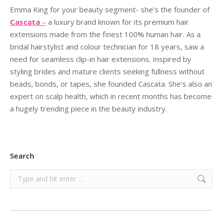
Emma King for your beauty segment- she’s the founder of
Cascata
–
a luxury brand known for its
premium hair
extensions made from the finest 100% human hair. As a
bridal hairstylist and colour
technician for 18 years, saw a
need for seamless clip-in hair extensions. Inspired by
styling brides and
mature clients seeking fullness without
beads, bonds, or tapes, she founded Cascata. She’s also an
expert on scalp health, which in recent months has become
a hugely trending piece in the
beauty industry.
Search
Search: