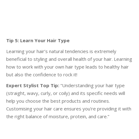
Tip 5: Learn Your Hair Type
Learning your hair’s natural tendencies is extremely
beneficial to styling and overall health of your
hair. Learning
how to work with your own hair type leads to healthy hair
but also the confidence to
rock it!
Expert Stylist Top Tip:
“Understanding your hair type
(straight, wavy, curly, or coily) and its specific
needs will
help you choose the best products and routines.
Customising your hair care ensures you’re
providing it with
the right balance of moisture, protein, and care.”