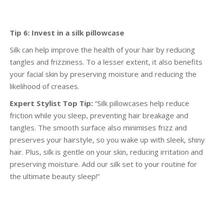
Tip 6: Invest in a silk pillowcase
Silk can help improve the health of your hair by reducing
tangles and frizziness. To a lesser extent, it
also benefits
your facial skin by preserving moisture and reducing the
likelihood of creases.
Expert Stylist Top Tip:
“Silk pillowcases help reduce
friction while you sleep, preventing hair
breakage and
tangles. The smooth surface also minimises frizz and
preserves your hairstyle, so you
wake up with sleek, shiny
hair. Plus, silk is gentle on your skin, reducing irritation and
preserving
moisture. Add our silk set to your routine for
the ultimate beauty sleep!”