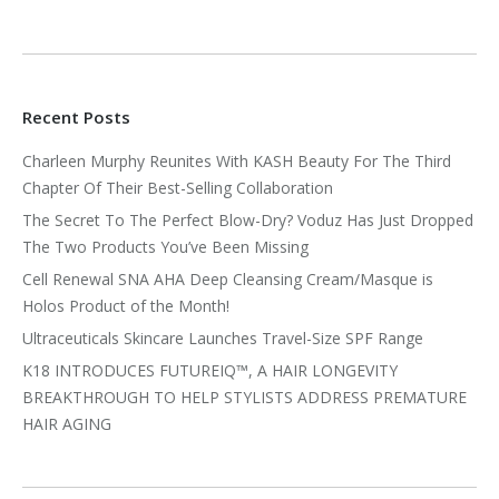
Recent Posts
Charleen Murphy Reunites With KASH Beauty For The Third
Chapter Of Their Best-Selling Collaboration
The Secret To The Perfect Blow-Dry? Voduz Has Just Dropped
The Two Products You’ve Been Missing
Cell Renewal SNA AHA Deep Cleansing Cream/Masque is
Holos Product of the Month!
Ultraceuticals Skincare Launches Travel-Size SPF Range
K18 INTRODUCES FUTUREIQ™, A HAIR LONGEVITY
BREAKTHROUGH TO HELP STYLISTS ADDRESS PREMATURE
HAIR AGING