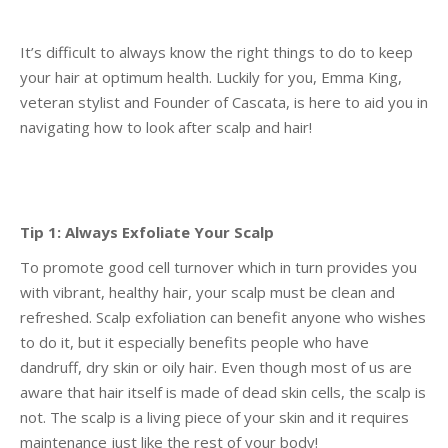
It’s difficult to always know the right things to do to keep
your hair at optimum health. Luckily for
you, Emma King,
veteran stylist and Founder of Cascata, is here to aid you in
navigating how to look
after scalp and hair!
Tip 1: Always Exfoliate Your Scalp
To promote good cell turnover which in turn provides you
with vibrant, healthy hair, your scalp must
be clean and
refreshed. Scalp exfoliation can benefit anyone who wishes
to do it, but it especially
benefits people who have
dandruff, dry skin or oily hair. Even though most of us are
aware that hair
itself is made of dead skin cells, the scalp is
not. The scalp is a living piece of your skin and it requires
maintenance just like the rest of your body!