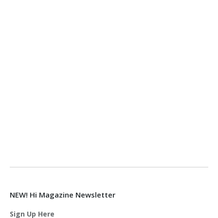
NEW! Hi Magazine Newsletter
Sign Up Here