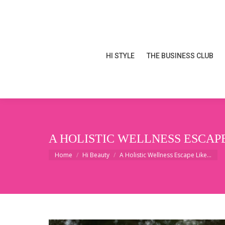
HI STYLE
THE BUSINESS CLUB
HI STYLE
THE BUSINESS CLUB
A HOLISTIC WELLNESS ESCAPE
You are here:
Home
Hi Beauty
A Holistic Wellness Escape Like…