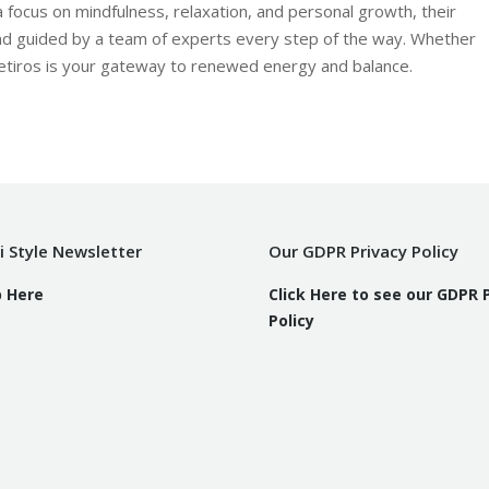
 focus on mindfulness, relaxation, and personal growth, their
nd guided by a team of experts every step of the way. Whether
 Retiros is your gateway to renewed energy and balance.
i Style Newsletter
Our GDPR Privacy Policy
p Here
Click Here to see our GDPR 
Policy