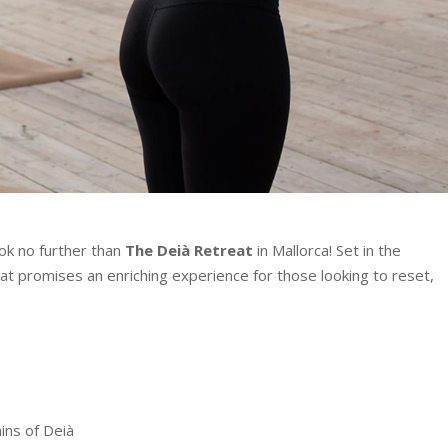
ook no further than
The Deià Retreat
in Mallorca! Set in the
reat promises an enriching experience for those looking to reset,
ins of Deià