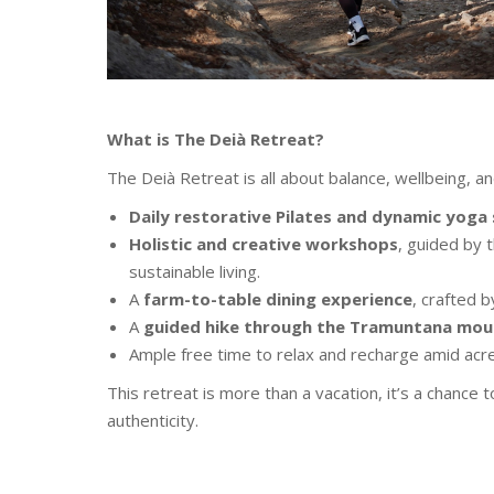
What is The Deià Retreat?
The Deià Retreat is all about balance, wellbeing, an
Daily restorative Pilates and dynamic yoga
Holistic and creative workshops
, guided by t
sustainable living.
A
farm-to-table dining experience
, crafted 
A
guided hike through the Tramuntana mou
Ample free time to relax and recharge amid acre
This retreat is more than a vacation, it’s a chance 
authenticity.