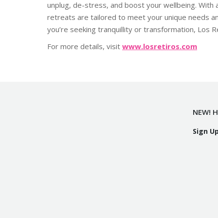
unplug, de-stress, and boost your wellbeing. With a
retreats are tailored to meet your unique needs a
you’re seeking tranquillity or transformation, Los
For more details, visit
www.losretiros.com
NEW! H
Sign U