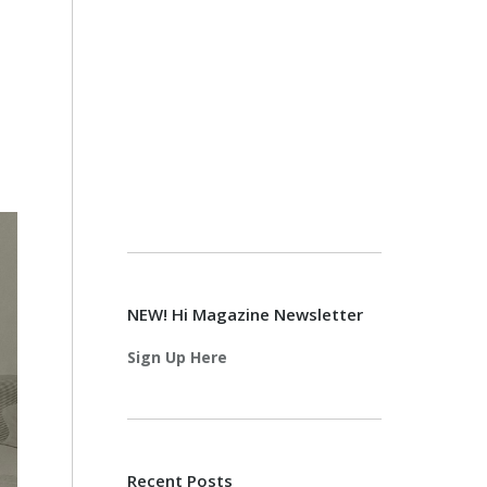
NEW! Hi Magazine Newsletter
Sign Up Here
Recent Posts