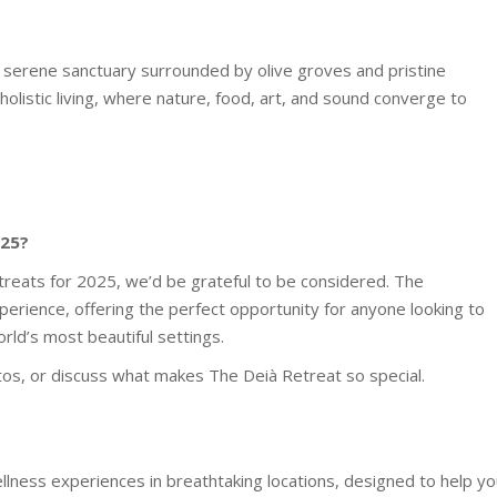
s a serene sanctuary surrounded by olive groves and pristine
holistic living, where nature, food, art, and sound converge to
025?
etreats for 2025, we’d be grateful to be considered. The
xperience, offering the perfect opportunity for anyone looking to
orld’s most beautiful settings.
os, or discuss what makes The Deià Retreat so special.
ellness experiences in breathtaking locations, designed to help y