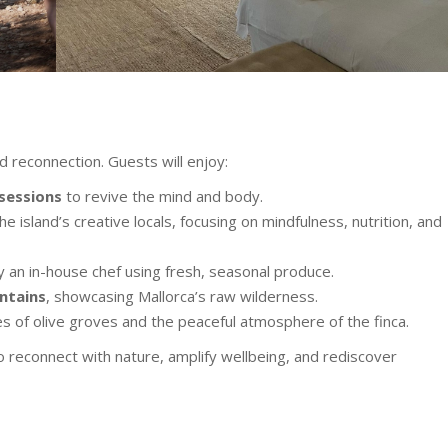
d reconnection. Guests will enjoy:
 sessions
to revive the mind and body.
he island’s creative locals, focusing on mindfulness, nutrition, and
by an in-house chef using fresh, seasonal produce.
ntains
, showcasing Mallorca’s raw wilderness.
s of olive groves and the peaceful atmosphere of the finca.
to reconnect with nature, amplify wellbeing, and rediscover