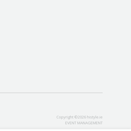
Copyright ©2026 histyle.ie
EVENT MANAGEMENT