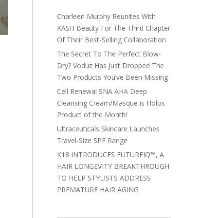
Charleen Murphy Reunites With
KASH Beauty For The Third Chapter
Of Their Best-Selling Collaboration
The Secret To The Perfect Blow-
Dry? Voduz Has Just Dropped The
Two Products You’ve Been Missing
Cell Renewal SNA AHA Deep
Cleansing Cream/Masque is Holos
Product of the Month!
Ultraceuticals Skincare Launches
Travel-Size SPF Range
K18 INTRODUCES FUTUREIQ™, A
HAIR LONGEVITY BREAKTHROUGH
TO HELP STYLISTS ADDRESS
PREMATURE HAIR AGING