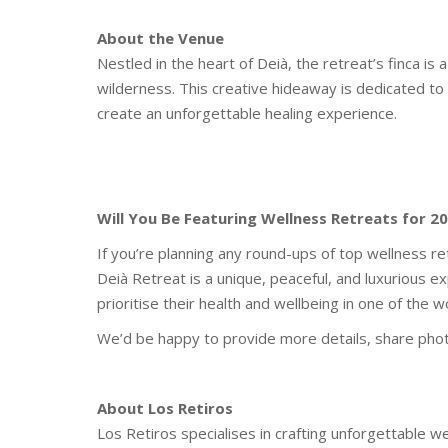
About the Venue
Nestled in the heart of Deià, the retreat’s finca i
wilderness. This creative hideaway is dedicated to 
create an unforgettable healing experience.
Will You Be Featuring Wellness Retreats for 2
If you’re planning any round-ups of top wellness r
Deià Retreat is a unique, peaceful, and luxurious e
prioritise their health and wellbeing in one of the w
We’d be happy to provide more details, share phot
About Los Retiros
Los Retiros specialises in crafting unforgettable w