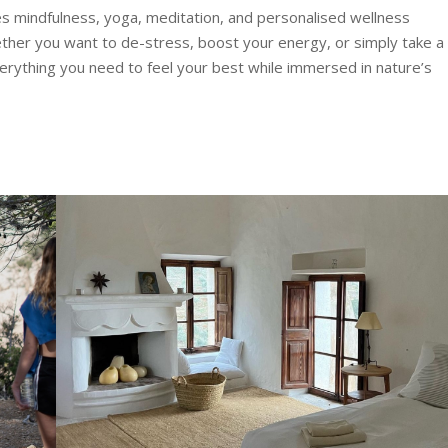
s mindfulness, yoga, meditation, and personalised wellness
hether you want to de-stress, boost your energy, or simply take a
verything you need to feel your best while immersed in nature’s