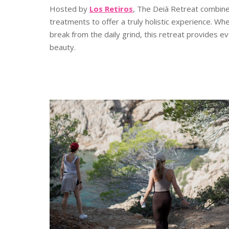
Hosted by
Los Retiros
, The Deià Retreat combine
treatments to offer a truly holistic experience. W
break from the daily grind, this retreat provides e
beauty.