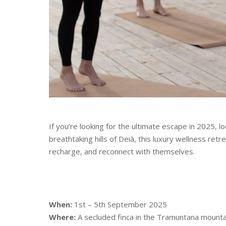
If you’re looking for the ultimate escape in 2025, l
breathtaking hills of Deià, this luxury wellness ret
recharge, and reconnect with themselves.
When:
1st – 5th September 2025
Where:
A secluded finca in the Tramuntana mounta