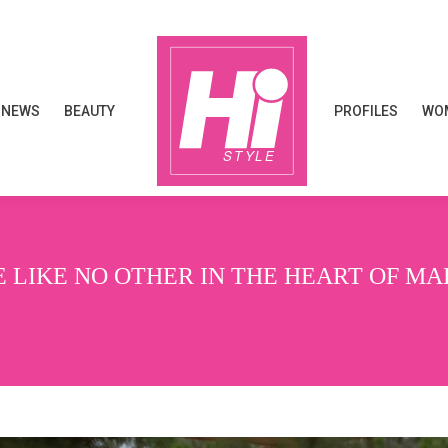
NEWS
BEAUTY
PROFILES
WOM
NEWS
BEAUTY
PROFILES
WOM
 LIKE NO OTHER IN THE HEART OF MA