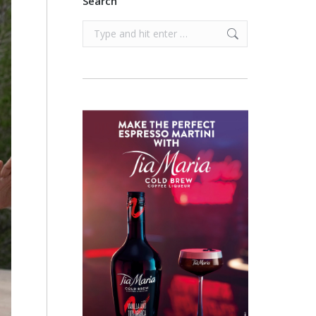
Search
Search: