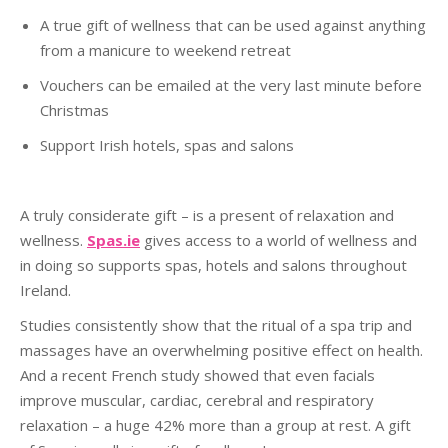
A true gift of wellness that can be used against anything
from a manicure to weekend retreat
Vouchers can be emailed at the very last minute before
Christmas
Support Irish hotels, spas and salons
A truly considerate gift – is a present of relaxation and
wellness.
Spas.ie
gives access to a world of wellness and
in doing so supports spas, hotels and salons throughout
Ireland.
Studies consistently show that the ritual of a spa trip and
massages have an overwhelming positive effect on health.
And a recent French study showed that even facials
improve muscular, cardiac, cerebral and respiratory
relaxation – a huge 42% more than a group at rest. A gift