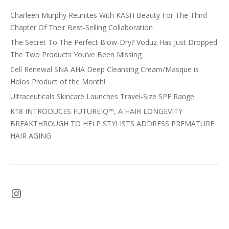
Charleen Murphy Reunites With KASH Beauty For The Third
Chapter Of Their Best-Selling Collaboration
The Secret To The Perfect Blow-Dry? Voduz Has Just Dropped
The Two Products You’ve Been Missing
Cell Renewal SNA AHA Deep Cleansing Cream/Masque is
Holos Product of the Month!
Ultraceuticals Skincare Launches Travel-Size SPF Range
K18 INTRODUCES FUTUREIQ™, A HAIR LONGEVITY
BREAKTHROUGH TO HELP STYLISTS ADDRESS PREMATURE
HAIR AGING
Instagram