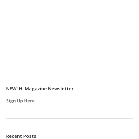
NEW! Hi Magazine Newsletter
Sign Up Here
Recent Posts