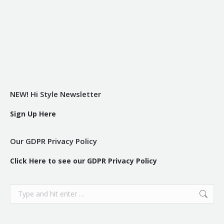
NEW! Hi Style Newsletter
Sign Up Here
Our GDPR Privacy Policy
Click Here to see our GDPR Privacy Policy
Search: