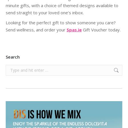
minute gifts, with a choice of themed designs available to
send straight to your loved one’s inbox.
Looking for the perfect gift to show someone you care?
Send wellness, and order your
Spas.ie
Gift Voucher today.
Search
Search: