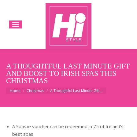
A THOUGHTFUL LAST MINUTE GIFT
AND BOOST TO IRISH SPAS THIS
CHRISTMAS
You are here:
Home
Christmas
A Thoughtful Last Minute Gift…
A Spas.ie voucher can be redeemed in 75 of Ireland’s
best spas