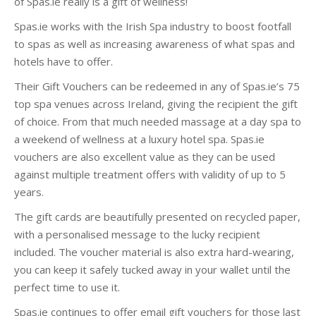
of Spas.ie really is a gift of wellness!
Spas.ie works with the Irish Spa industry to boost footfall
to spas as well as increasing awareness of what spas and
hotels have to offer.
Their Gift Vouchers can be redeemed in any of Spas.ie’s 75
top spa venues across Ireland, giving the recipient the gift
of choice. From that much needed massage at a day spa to
a weekend of wellness at a luxury hotel spa. Spas.ie
vouchers are also excellent value as they can be used
against multiple treatment offers with validity of up to 5
years.
The gift cards are beautifully presented on recycled paper,
with a personalised message to the lucky recipient
included. The voucher material is also extra hard-wearing,
you can keep it safely tucked away in your wallet until the
perfect time to use it.
Spas.ie continues to offer email gift vouchers for those last