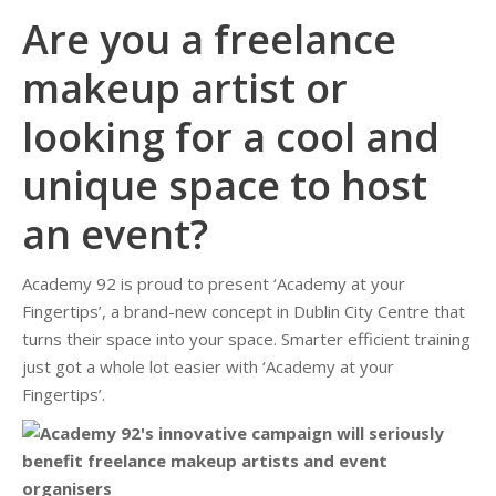
Are you a freelance
makeup artist or
looking for a cool and
unique space to host
an event?
Academy 92 is proud to present ‘Academy at your
Fingertips’, a brand-new concept in Dublin City Centre that
turns their space into your space. Smarter efficient training
just got a whole lot easier with ‘Academy at your
Fingertips’.