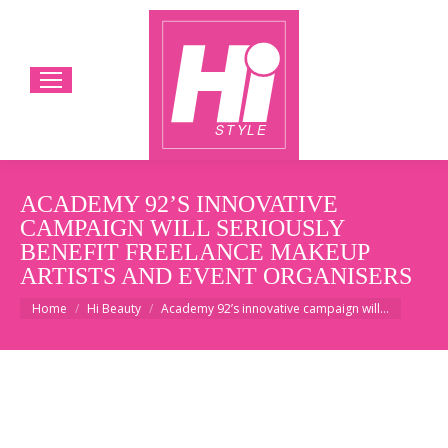
ACADEMY 92’S INNOVATIVE
CAMPAIGN WILL SERIOUSLY
BENEFIT FREELANCE MAKEUP
ARTISTS AND EVENT ORGANISERS
You are here:
Home
Hi Beauty
Academy 92’s innovative campaign will…