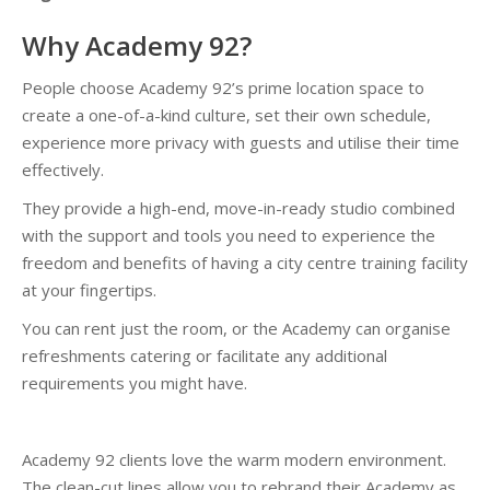
Why Academy 92?
People choose Academy 92’s prime location space to
create a one-of-a-kind culture, set their own schedule,
experience more privacy with guests and utilise their time
effectively.
They provide a high-end, move-in-ready studio combined
with the support and tools you need to experience the
freedom and benefits of having a city centre training facility
at your fingertips.
You can rent just the room, or the Academy can organise
refreshments catering or facilitate any additional
requirements you might have.
Academy 92 clients love the warm modern environment.
The clean-cut lines allow you to rebrand their Academy as