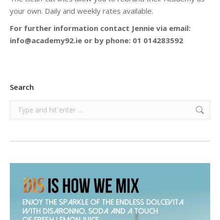
your own. Daily and weekly rates available.
For further information contact Jennie via email:
info@academy92.ie or by phone: 01 014283592
Search
Search: