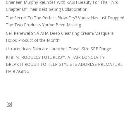
Charleen Murphy Reunites With KASH Beauty For The Third
Chapter Of Their Best-Selling Collaboration
The Secret To The Perfect Blow-Dry? Voduz Has Just Dropped
The Two Products You’ve Been Missing
Cell Renewal SNA AHA Deep Cleansing Cream/Masque is
Holos Product of the Month!
Ultraceuticals Skincare Launches Travel-Size SPF Range
K18 INTRODUCES FUTUREIQ™, A HAIR LONGEVITY
BREAKTHROUGH TO HELP STYLISTS ADDRESS PREMATURE
HAIR AGING
Instagram