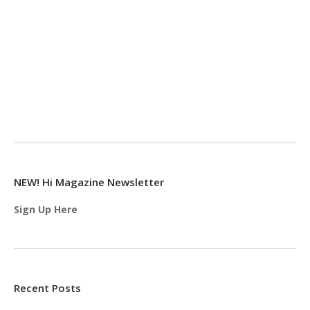
NEW! Hi Magazine Newsletter
Sign Up Here
Recent Posts