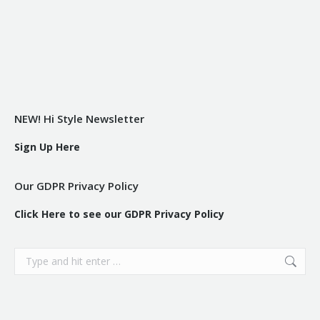
NEW! Hi Style Newsletter
Sign Up Here
Our GDPR Privacy Policy
Click Here to see our GDPR Privacy Policy
Search: