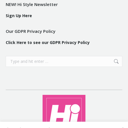
NEW! Hi Style Newsletter
Sign Up Here
Our GDPR Privacy Policy
Click Here to see our GDPR Privacy Policy
Search: