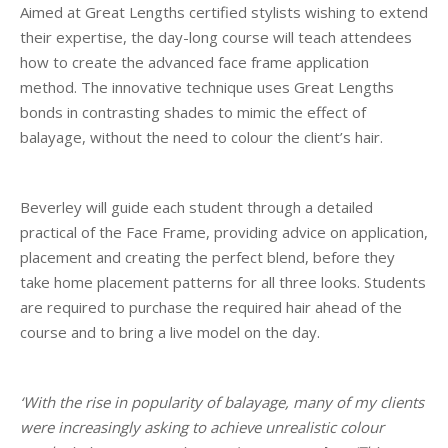
Aimed at Great Lengths certified stylists wishing to extend
their expertise, the day-long course will teach attendees
how to create the advanced face frame application
method. The innovative technique uses Great Lengths
bonds in contrasting shades to mimic the effect of
balayage, without the need to colour the client’s hair.
Beverley will guide each student through a detailed
practical of the Face Frame, providing advice on application,
placement and creating the perfect blend, before they
take home placement patterns for all three looks. Students
are required to purchase the required hair ahead of the
course and to bring a live model on the day.
‘With the rise in popularity of balayage, many of my clients
were increasingly asking to achieve unrealistic colour