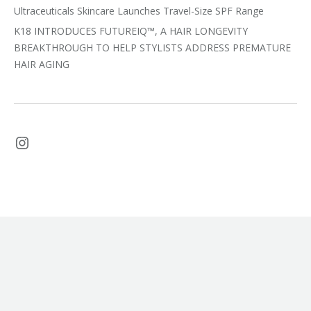
Ultraceuticals Skincare Launches Travel-Size SPF Range
K18 INTRODUCES FUTUREIQ™, A HAIR LONGEVITY
BREAKTHROUGH TO HELP STYLISTS ADDRESS PREMATURE
HAIR AGING
Instagram