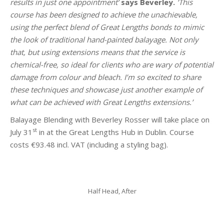
results in just one appointment’
says Beverley.
‘This
course has been designed to achieve the unachievable,
using the perfect blend of Great Lengths bonds to mimic
the look of traditional hand-painted balayage. Not only
that, but using extensions means that the service is
chemical-free, so ideal for clients who are wary of potential
damage from colour and bleach. I’m so excited to share
these techniques and showcase just another example of
what can be achieved with Great Lengths extensions.’
Balayage Blending with Beverley Rosser will take place on
st
July 31
in at the Great Lengths Hub in Dublin. Course
costs €93.48 incl. VAT (including a styling bag).
Half Head, After