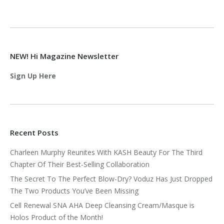
NEW! Hi Magazine Newsletter
Sign Up Here
Recent Posts
Charleen Murphy Reunites With KASH Beauty For The Third
Chapter Of Their Best-Selling Collaboration
The Secret To The Perfect Blow-Dry? Voduz Has Just Dropped
The Two Products You’ve Been Missing
Cell Renewal SNA AHA Deep Cleansing Cream/Masque is
Holos Product of the Month!