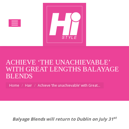
ACHIEVE ‘THE UNACHIEVABLE’
WITH GREAT LENGTHS BALAYAGE
BLENDS
You are here:
Home
Hair
Achieve ‘the unachievable’ with Great…
st
Balyage Blends will return to Dublin on July 31