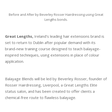
Before and After by Beverley Rosser Hairdressing using Great
Lengths bonds.
Great Lengths,
Ireland’s leading hair extensions brand is
set to return to Dublin after popular demand with its
brand-new training course designed to teach balayage-
inspired techniques, using extensions in place of colour
application.
Balayage Blends will be led by Beverley Rosser, founder of
Rosser Hairdressing, Liverpool, a Great Lengths Elite
status salon, and has been created to offer clients a
chemical-free route to flawless balayage.