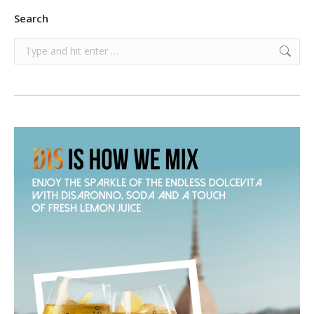
Search
Search: