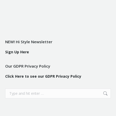
NEW! Hi Style Newsletter
Sign Up Here
Our GDPR Privacy Policy
Click Here to see our GDPR Privacy Policy
Search: