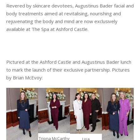
Revered by skincare devotees, Augustinus Bader facial and
body treatments aimed at revitalising, nourishing and
rejuvenating the body and mind are now exclusively
available at The Spa at Ashford Castle.
Pictured at the Ashford Castle and Augustinus Bader lunch
to mark the launch of their exclusive partnership. Pictures
by Brian McEvoy:
Triona McCarthy
Lisa