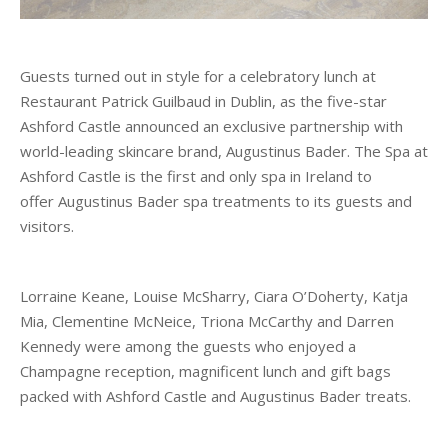
Guests turned out in style for a celebratory lunch at
Restaurant Patrick Guilbaud in Dublin, as the five-star
Ashford Castle announced an exclusive partnership with
world-leading skincare brand, Augustinus Bader. The Spa at
Ashford Castle is the first and only spa in Ireland to
offer Augustinus Bader spa treatments to its guests and
visitors.
Lorraine Keane, Louise McSharry, Ciara O’Doherty, Katja
Mia, Clementine McNeice, Triona McCarthy and Darren
Kennedy were among the guests who enjoyed a
Champagne reception, magnificent lunch and gift bags
packed with Ashford Castle and Augustinus Bader treats.