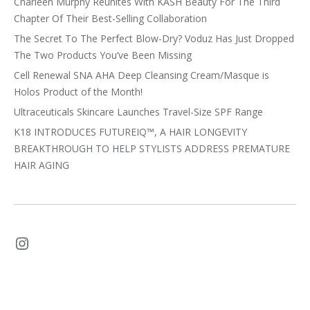
Charleen Murphy Reunites With KASH Beauty For The Third
Chapter Of Their Best-Selling Collaboration
The Secret To The Perfect Blow-Dry? Voduz Has Just Dropped
The Two Products You’ve Been Missing
Cell Renewal SNA AHA Deep Cleansing Cream/Masque is
Holos Product of the Month!
Ultraceuticals Skincare Launches Travel-Size SPF Range
K18 INTRODUCES FUTUREIQ™, A HAIR LONGEVITY
BREAKTHROUGH TO HELP STYLISTS ADDRESS PREMATURE
HAIR AGING
Instagram