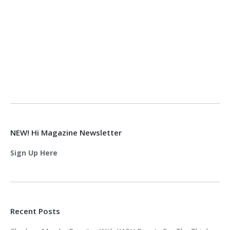
NEW! Hi Magazine Newsletter
Sign Up Here
Recent Posts