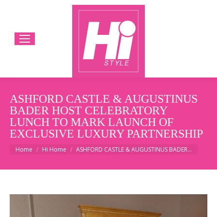
ASHFORD CASTLE & AUGUSTINUS
BADER HOST CELEBRATORY
LUNCH TO MARK LAUNCH OF
EXCLUSIVE LUXURY PARTNERSHIP
You are here:
Home
Hi Home
ASHFORD CASTLE & AUGUSTINUS BADER…