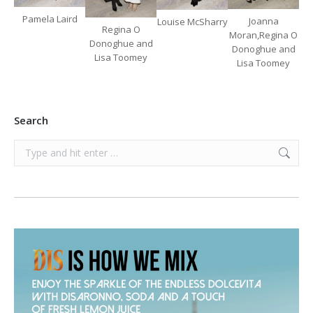
Pamela Laird
Joanna
Louise McSharry
Regina O
Moran,Regina O
Donoghue and
Donoghue and
Lisa Toomey
Lisa Toomey
Search
Search: