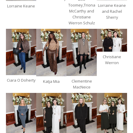
Toomey,Triona
Lorraine Keane
Lorraine Keane
McCarthy and
and Rachel
Christiane
Sherry
Werron Schulz
Christiane
Werron
Ciara O Doherty
Clementine
Katja Mia
MacNeice