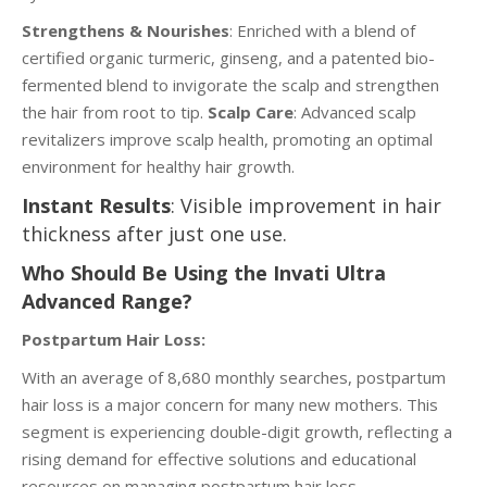
Strengthens & Nourishes
: Enriched with a blend of
certified organic turmeric, ginseng, and a patented bio-
fermented blend to invigorate the scalp and strengthen
the hair from root to tip.
Scalp Care
: Advanced scalp
revitalizers improve scalp health, promoting an optimal
environment for healthy hair growth.
Instant Results
: Visible improvement in hair
thickness after just one use.
Who Should Be Using the Invati Ultra
Advanced Range?
Postpartum Hair Loss:
With an average of 8,680 monthly searches, postpartum
hair loss is a major concern for many new mothers. This
segment is experiencing double-digit growth, reflecting a
rising demand for effective solutions and educational
resources on managing postpartum hair loss.