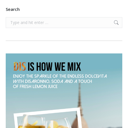
Search
Search: