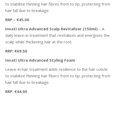
to stabilise thinning hair fibres from to tip, protecting from
hair fall due to breakage.
RRP – €45.00
Invati Ultra Advanced Scalp Revitalizer (150ml)
– A
daily leave-in treatment that revitalises and energises the
scalp while thickening hair at the root.
RRP: €69.50
Invati Ultra Advanced Styling Foam
Leave-in hair treatment adds resilience to the hair cuticle
to stabilize thinning hair fibers from to tip, protecting from
hair fall due to breakage.
RRP: €44.00