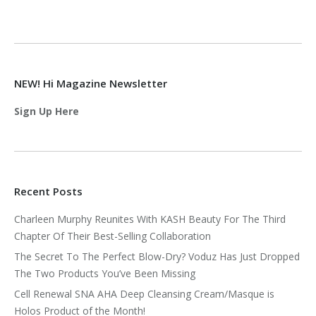
NEW! Hi Magazine Newsletter
Sign Up Here
Recent Posts
Charleen Murphy Reunites With KASH Beauty For The Third
Chapter Of Their Best-Selling Collaboration
The Secret To The Perfect Blow-Dry? Voduz Has Just Dropped
The Two Products You’ve Been Missing
Cell Renewal SNA AHA Deep Cleansing Cream/Masque is
Holos Product of the Month!