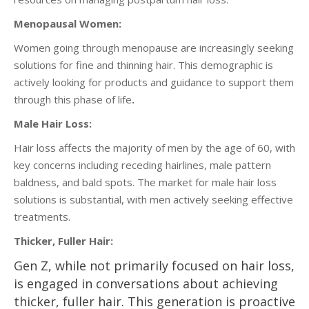
Menopausal Women:
Women going through menopause are increasingly seeking
solutions for fine and thinning hair. This demographic is
actively looking for products and guidance to support them
through this phase of life
.
Male Hair Loss:
Hair loss affects the majority of men by the age of 60, with
key concerns including receding hairlines, male pattern
baldness, and bald spots. The market for male hair loss
solutions is substantial, with men actively seeking effective
treatments.
Thicker, Fuller Hair:
Gen Z, while not primarily focused on hair loss,
is engaged in conversations about achieving
thicker, fuller hair. This generation is proactive