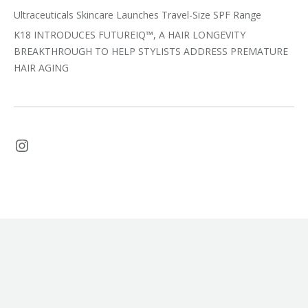
Ultraceuticals Skincare Launches Travel-Size SPF Range
K18 INTRODUCES FUTUREIQ™, A HAIR LONGEVITY
BREAKTHROUGH TO HELP STYLISTS ADDRESS PREMATURE
HAIR AGING
Instagram