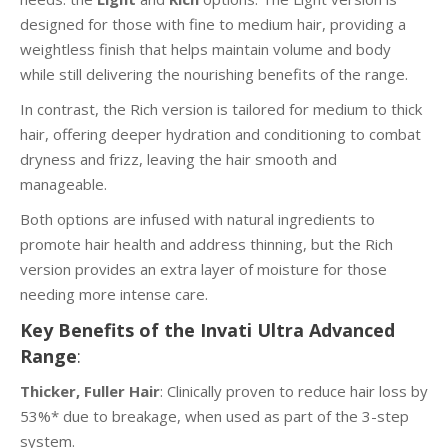
designed for those with fine to medium hair, providing a
weightless finish that helps maintain volume and body
while still delivering the nourishing benefits of the range.
In contrast, the Rich version is tailored for medium to thick
hair, offering deeper hydration and conditioning to combat
dryness and frizz, leaving the hair smooth and
manageable.
Both options are infused with natural ingredients to
promote hair health and address thinning, but the Rich
version provides an extra layer of moisture for those
needing more intense care.
Key Benefits of the Invati Ultra Advanced
Range
:
Thicker, Fuller Hair
: Clinically proven to reduce hair loss by
53%* due to breakage, when used as part of the 3-step
system.