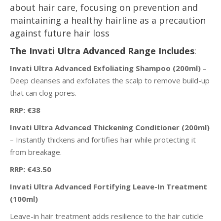
about hair care, focusing on prevention and
maintaining a healthy hairline as a precaution
against future hair loss
The Invati Ultra Advanced Range Includes
:
Invati Ultra Advanced Exfoliating Shampoo (200ml)
–
Deep cleanses and exfoliates the scalp to remove build-up
that can clog pores.
RRP: €38
Invati Ultra Advanced Thickening Conditioner (200ml)
– Instantly thickens and fortifies hair while protecting it
from breakage.
RRP: €43.50
Invati Ultra Advanced Fortifying Leave-In Treatment
(100ml)
Leave-in hair treatment adds resilience to the hair cuticle