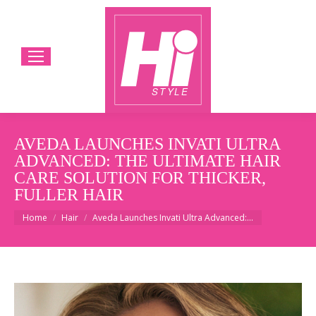
AVEDA LAUNCHES INVATI ULTRA
ADVANCED: THE ULTIMATE HAIR
CARE SOLUTION FOR THICKER,
FULLER HAIR
You are here:
Home
Hair
Aveda Launches Invati Ultra Advanced:…