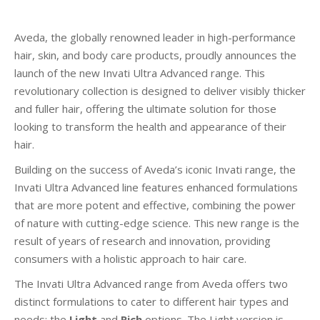
Aveda, the globally renowned leader in high-performance
hair, skin, and body care products, proudly announces the
launch of the new Invati Ultra Advanced range. This
revolutionary collection is designed to deliver visibly thicker
and fuller hair, offering the ultimate solution for those
looking to transform the health and appearance of their
hair.
Building on the success of Aveda’s iconic Invati range, the
Invati Ultra Advanced line features enhanced formulations
that are more potent and effective, combining the power
of nature with cutting-edge science. This new range is the
result of years of research and innovation, providing
consumers with a holistic approach to hair care.
The Invati Ultra Advanced range from Aveda offers two
distinct formulations to cater to different hair types and
needs: the
Light
and
Rich
options. The Light version is