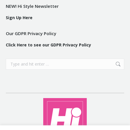
NEW! Hi Style Newsletter
Sign Up Here
Our GDPR Privacy Policy
Click Here to see our GDPR Privacy Policy
Search: