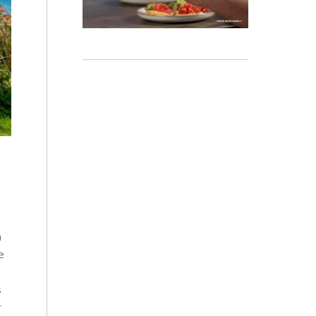
n
e
s
s
r