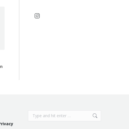
Instagram
in
Search:
Privacy