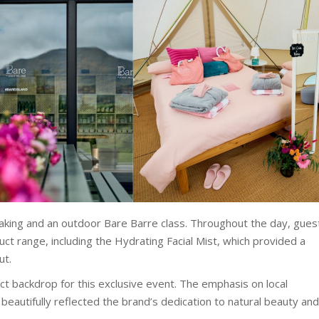
aking and an outdoor Bare Barre class. Throughout the day, gues
ct range, including the Hydrating Facial Mist, which provided a
ut.
t backdrop for this exclusive event. The emphasis on local
beautifully reflected the brand’s dedication to natural beauty and