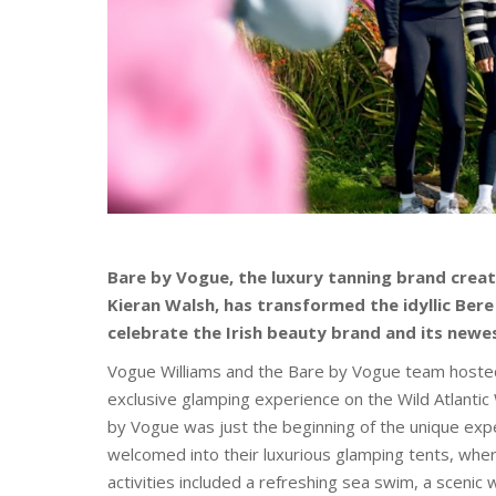
Bare by Vogue, the luxury tanning brand crea
Kieran Walsh, has transformed the idyllic Bere
celebrate the Irish beauty brand and its newe
Vogue Williams and the Bare by Vogue team hosted 
exclusive glamping experience on the Wild Atlantic 
by Vogue was just the beginning of the unique expe
welcomed into their luxurious glamping tents, wher
activities included a refreshing sea swim, a scenic 