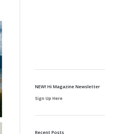
NEW! Hi Magazine Newsletter
Sign Up Here
Recent Posts