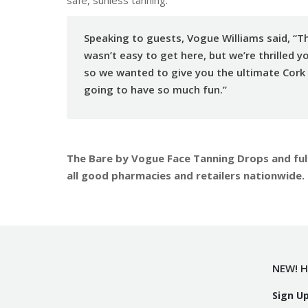
Speaking to guests, Vogue Williams said, “Th
wasn’t easy to get here, but we’re thrilled y
so we wanted to give you the ultimate Cork
going to have so much fun.”
The Bare by Vogue Face Tanning Drops and full
all good pharmacies and retailers nationwide.
NEW! H
Sign U