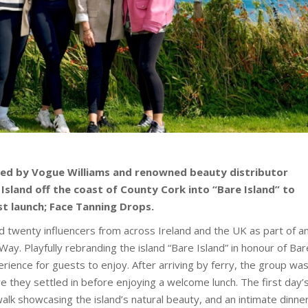
ted by Vogue Williams and renowned beauty distributor
 Island off the coast of County Cork into “Bare Island” to
st launch; Face Tanning Drops.
twenty influencers from across Ireland and the UK as part of a
Way. Playfully rebranding the island “Bare Island” in honour of Bar
rience for guests to enjoy. After arriving by ferry, the group wa
e they settled in before enjoying a welcome lunch. The first day’
walk showcasing the island’s natural beauty, and an intimate dinne