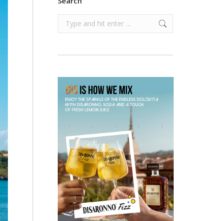
Search
Search: