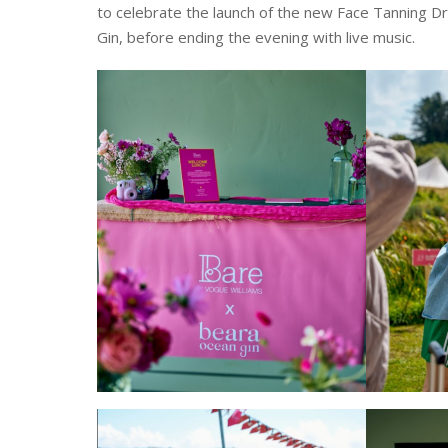
to celebrate the launch of the new Face Tanning D
Gin, before ending the evening with live music.