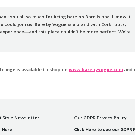
ank you all so much for being here on Bare Island. I know it
ou could join us. Bare by Vogue is a brand with Cork roots,
 experience—and this place couldn’t be more perfect. We’re
 range is available to shop on
www.barebyvogue.com
and 
i Style Newsletter
Our GDPR Privacy Policy
p Here
Click Here to see our GDPR 