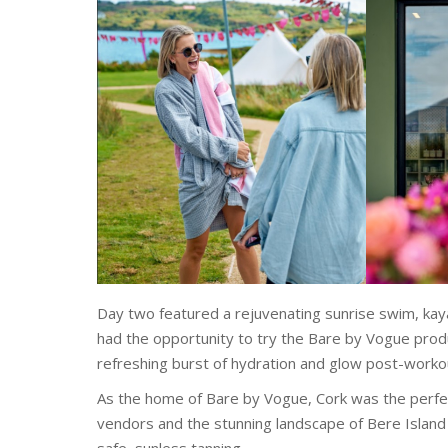
Day two featured a rejuvenating sunrise swim, kay
had the opportunity to try the Bare by Vogue produ
refreshing burst of hydration and glow post-worko
As the home of Bare by Vogue, Cork was the perfec
vendors and the stunning landscape of Bere Island 
safe, sunless tanning.