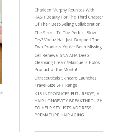
Charleen Murphy Reunites With
KASH Beauty For The Third Chapter
Of Their Best-Selling Collaboration
The Secret To The Perfect Blow-
Dry? Voduz Has Just Dropped The
Two Products You’ve Been Missing
Cell Renewal SNA AHA Deep
Cleansing Cream/Masque is Holos
Product of the Month!
Ultraceuticals Skincare Launches
Travel-Size SPF Range
ts
K18 INTRODUCES FUTUREIQ™, A
HAIR LONGEVITY BREAKTHROUGH
TO HELP STYLISTS ADDRESS
PREMATURE HAIR AGING