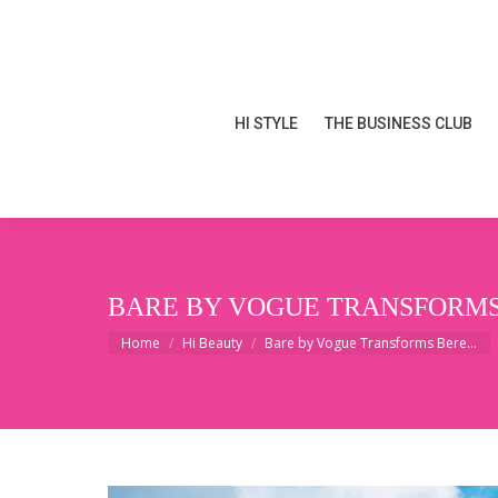
HI STYLE
THE BUSINESS CLUB
HI STYLE
THE BUSINESS CLUB
BARE BY VOGUE TRANSFORMS 
You are here:
Home
Hi Beauty
Bare by Vogue Transforms Bere…