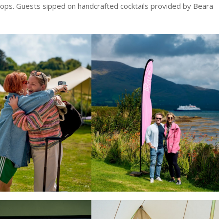
rops. Guests sipped on handcrafted cocktails provided by Beara