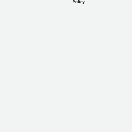
Policy