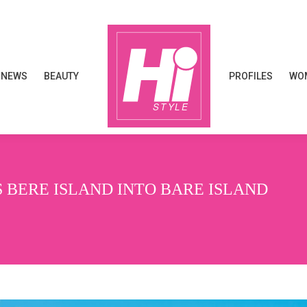
NEWS
BEAUTY
PROFILES
WOM
NEWS
BEAUTY
PROFILES
WOM
BERE ISLAND INTO BARE ISLAND