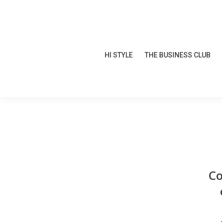
HI STYLE
THE BUSINESS CLUB
HI STYLE
THE BUSINESS CLUB
Co