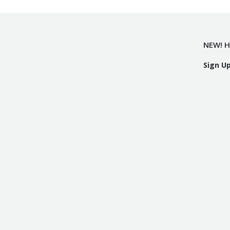
NEW! H
Sign U