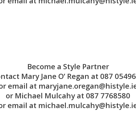
or email at michael.mulcahy@histyle.i
Become a Style Partner
ntact Mary Jane O’ Regan at 087 0549
or email at maryjane.oregan@histyle.i
or Michael Mulcahy at 087 7768580
or email at michael.mulcahy@histyle.i