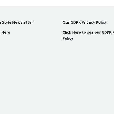
i Style Newsletter
Our GDPR Privacy Policy
p Here
Click Here to see our GDPR 
Policy