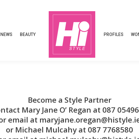
NEWS
BEAUTY
PROFILES
WOM
NEWS
BEAUTY
PROFILES
WOM
Become a Style Partner
ntact Mary Jane O’ Regan at 087 0549
or email at maryjane.oregan@histyle.i
or Michael Mulcahy at 087 7768580