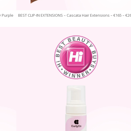
 Purple
BEST CLIP-IN EXTENSIONS – Cascata Hair Extensions – €165 – €2