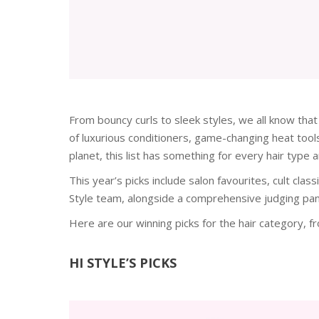
From bouncy curls to sleek styles, we all know that
of luxurious conditioners, game-changing heat tools
planet, this list has something for every hair type a
This year’s picks include salon favourites, cult cla
Style team, alongside a comprehensive judging pane
Here are our winning picks for the hair category, 
HI STYLE’S PICKS