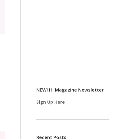
n
NEW! Hi Magazine Newsletter
Sign Up Here
Recent Posts