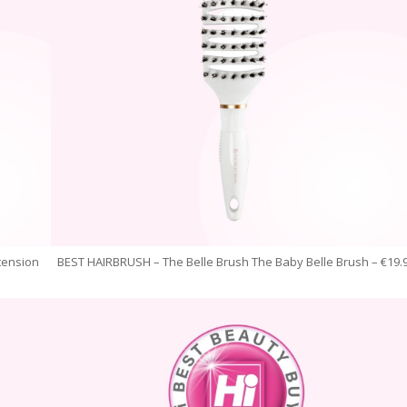
tension
BEST HAIRBRUSH – The Belle Brush The Baby Belle Brush – €19.