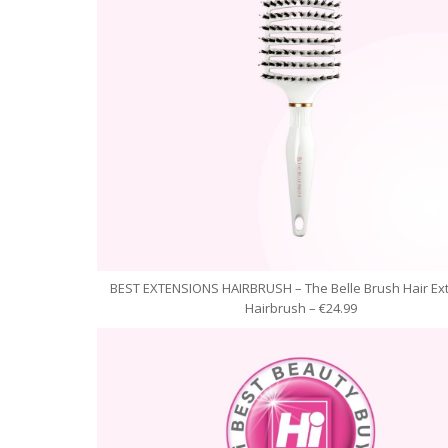
BEST EXTENSIONS HAIRBRUSH – The Belle Brush Hair Ex
Hairbrush – €24.99