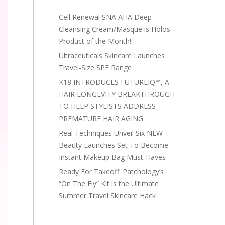
Cell Renewal SNA AHA Deep
Cleansing Cream/Masque is Holos
Product of the Month!
Ultraceuticals Skincare Launches
Travel-Size SPF Range
K18 INTRODUCES FUTUREIQ™, A
HAIR LONGEVITY BREAKTHROUGH
TO HELP STYLISTS ADDRESS
PREMATURE HAIR AGING
Real Techniques Unveil Six NEW
Beauty Launches Set To Become
Instant Makeup Bag Must-Haves
Ready For Takeoff: Patchology’s
“On The Fly” Kit is the Ultimate
Summer Travel Skincare Hack