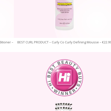
itioner –
BEST CURL PRODUCT – Curly Co Curly Defining Mousse – €22.9