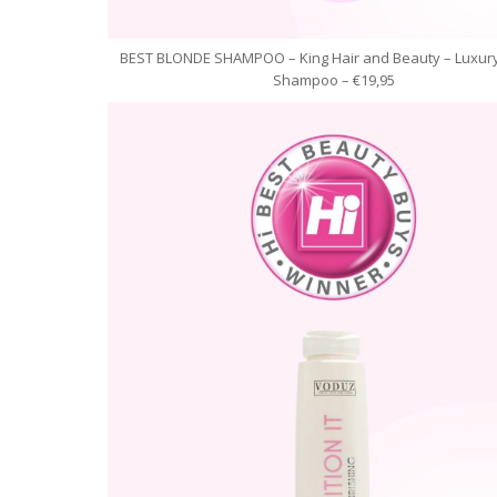
BEST BLONDE SHAMPOO – King Hair and Beauty – Luxury
Shampoo – €19,95