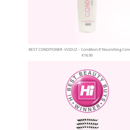
BEST CONDITIONER -VODUZ – Condition It’ Nourishing Cond
€16.95