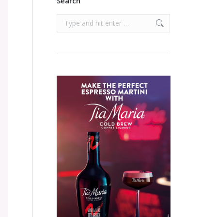
Search
Search: