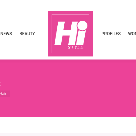
NEWS
BEAUTY
PROFILES
WOM
NEWS
BEAUTY
PROFILES
WOM
R
Hair