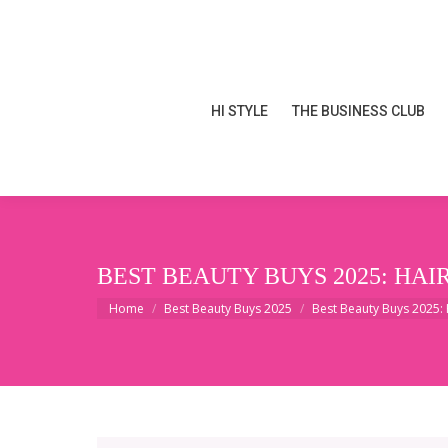
HI STYLE
THE BUSINESS CLUB
HI STYLE
THE BUSINESS CLUB
BEST BEAUTY BUYS 2025: HAI
You are here:
Home
Best Beauty Buys 2025
Best Beauty Buys 2025: 