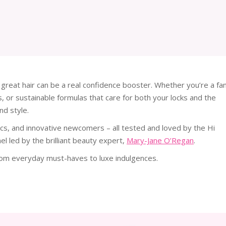
 great hair can be a real confidence booster. Whether you’re a fa
, or sustainable formulas that care for both your locks and the
nd style.
ssics, and innovative newcomers – all tested and loved by the Hi
l led by the brilliant beauty expert,
Mary-Jane O’Regan
.
from everyday must-haves to luxe indulgences.