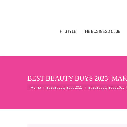
HI STYLE
THE BUSINESS CLUB
HI STYLE
THE BUSINESS CLUB
BEST BEAUTY BUYS 2025: MA
You are here:
Home
Best Beauty Buys 2025
Best Beauty Buys 2025