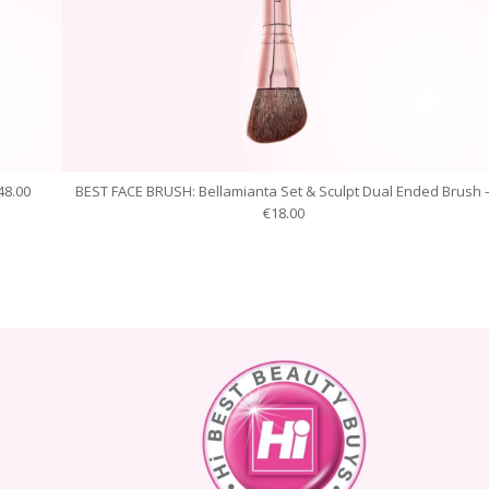
48.00
BEST FACE BRUSH: Bellamianta Set & Sculpt Dual Ended Brush 
€18.00