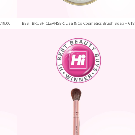
€19.00
BEST BRUSH CLEANSER: Lisa & Co Cosmetics Brush Soap – €18