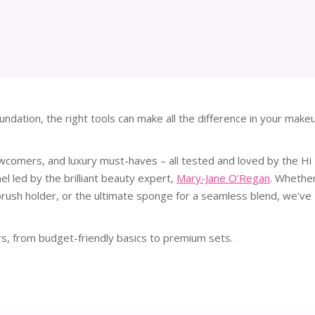
ndation, the right tools can make all the difference in your make
 newcomers, and luxury must-haves – all tested and loved by the Hi
l led by the brilliant beauty expert,
Mary-Jane O’Regan
. Whethe
 brush holder, or the ultimate sponge for a seamless blend, we’ve
rs, from budget-friendly basics to premium sets.