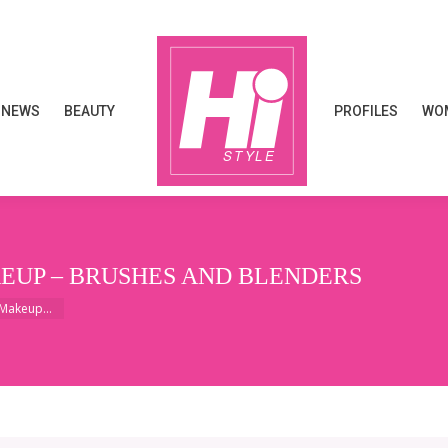
NEWS
BEAUTY
PROFILES
WOM
NEWS
BEAUTY
PROFILES
WOM
KEUP – BRUSHES AND BLENDERS
: Makeup…