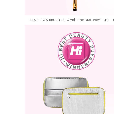
BEST BROW BRUSH: Brow Aid – The Duo Brow Brush – 