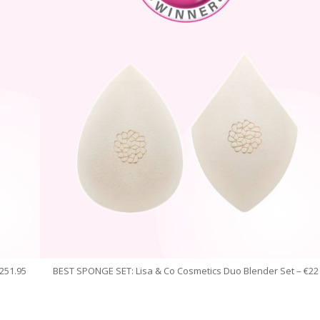
251.95
BEST SPONGE SET: Lisa & Co Cosmetics Duo Blender Set – €22