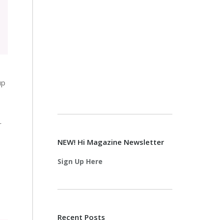
up
r
NEW! Hi Magazine Newsletter
Sign Up Here
Recent Posts