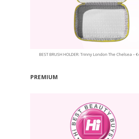
BEST BRUSH HOLDER: Trinny London The Chelsea – €
PREMIUM