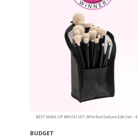
BEST MAKE-UP BRUSH SET: BPerfect Deluxe Edit Set – €
BUDGET