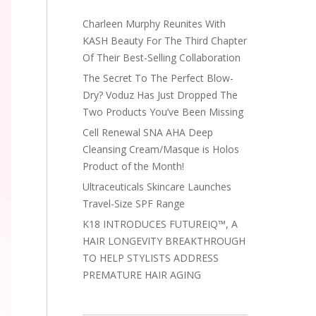
Charleen Murphy Reunites With
KASH Beauty For The Third Chapter
Of Their Best-Selling Collaboration
The Secret To The Perfect Blow-
Dry? Voduz Has Just Dropped The
Two Products You’ve Been Missing
Cell Renewal SNA AHA Deep
Cleansing Cream/Masque is Holos
Product of the Month!
Ultraceuticals Skincare Launches
Travel-Size SPF Range
K18 INTRODUCES FUTUREIQ™, A
HAIR LONGEVITY BREAKTHROUGH
TO HELP STYLISTS ADDRESS
PREMATURE HAIR AGING