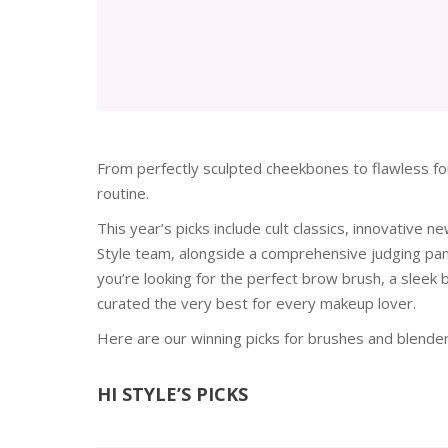
From perfectly sculpted cheekbones to flawless fou
routine.
This year’s picks include cult classics, innovative
Style team, alongside a comprehensive judging pane
you’re looking for the perfect brow brush, a sleek
curated the very best for every makeup lover.
Here are our winning picks for brushes and blende
HI STYLE’S PICKS