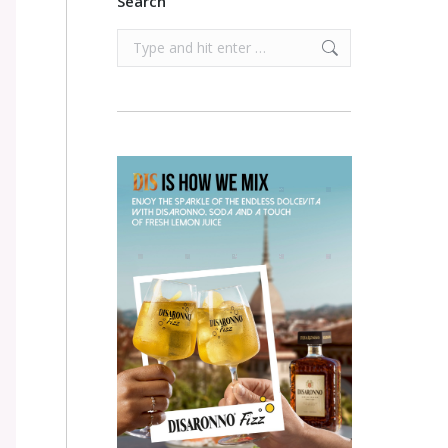
Search
Search: