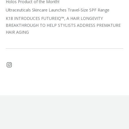
Holos Product of the Month!
Ultraceuticals Skincare Launches Travel-Size SPF Range
K18 INTRODUCES FUTUREIQ™, A HAIR LONGEVITY
BREAKTHROUGH TO HELP STYLISTS ADDRESS PREMATURE
HAIR AGING
Instagram