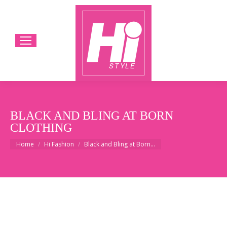
BLACK AND BLING AT BORN
CLOTHING
You are here:
Home
Hi Fashion
Black and Bling at Born…