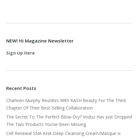
NEW! Hi Magazine Newsletter
Sign Up Here
Recent Posts
Charleen Murphy Reunites With KASH Beauty For The Third
Chapter Of Their Best-Selling Collaboration
The Secret To The Perfect Blow-Dry? Voduz Has Just Dropped
The Two Products You’ve Been Missing
Cell Renewal SNA AHA Deep Cleansing Cream/Masque is