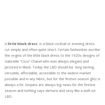
A
little black dress
is a black cocktail or evening dress
cut simply and often quite short. Certain fashionitas ascribe
the origins of the little black dress to the 1920s designs of
Gabrielle “Coco” Chanel who was always elegant and
pictured in Black. Today the LBD should be long-lasting,
versatile, affordable, accessible to the widest market
possible and in any fabric, but for the festive season glitz is
always a hit. Sequins are always big news for the festive
season and nothing says demure and sexy like a well cut
LBD.