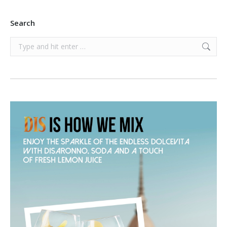
Search
Search: