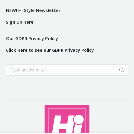
NEW! Hi Style Newsletter
Sign Up Here
Our GDPR Privacy Policy
Click Here to see our GDPR Privacy Policy
Search: