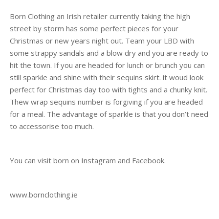
Born Clothing an Irish retailer currently taking the high
street by storm has some perfect pieces for your
Christmas or new years night out. Team your LBD with
some strappy sandals and a blow dry and you are ready to
hit the town. If you are headed for lunch or brunch you can
still sparkle and shine with their sequins skirt. it woud look
perfect for Christmas day too with tights and a chunky knit.
Thew wrap sequins number is forgiving if you are headed
for a meal. The advantage of sparkle is that you don’t need
to accessorise too much.
You can visit born on Instagram and Facebook.
www.bornclothing.ie