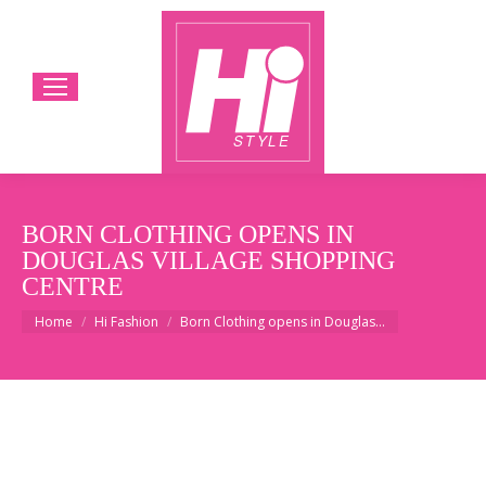
BORN CLOTHING OPENS IN
DOUGLAS VILLAGE SHOPPING
CENTRE
You are here:
Home
Hi Fashion
Born Clothing opens in Douglas…