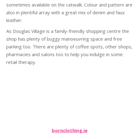
sometimes available on the catwalk. Colour and pattern are
also in plentiful array with a great mix of denim and faux
leather.
As Douglas Village is a family-friendly shopping centre the
shop has plenty of buggy manoeuvring space and free
parking too. There are plenty of coffee spots, other shops,
pharmacies and salons too to help you indulge in some
retail therapy.
bornclothing.ie