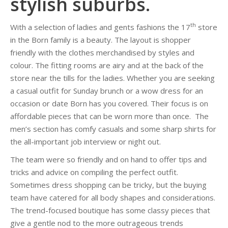
stylish suburbs.
th
With a selection of ladies and gents fashions the 17
store
in the Born family is a beauty. The layout is shopper
friendly with the clothes merchandised by styles and
colour. The fitting rooms are airy and at the back of the
store near the tills for the ladies. Whether you are seeking
a casual outfit for Sunday brunch or a wow dress for an
occasion or date Born has you covered. Their focus is on
affordable pieces that can be worn more than once. The
men’s section has comfy casuals and some sharp shirts for
the all-important job interview or night out.
The team were so friendly and on hand to offer tips and
tricks and advice on compiling the perfect outfit.
Sometimes dress shopping can be tricky, but the buying
team have catered for all body shapes and considerations.
The trend-focused boutique has some classy pieces that
give a gentle nod to the more outrageous trends