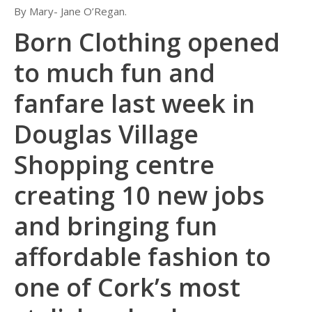
By Mary- Jane O’Regan.
Born Clothing opened
to much fun and
fanfare last week in
Douglas Village
Shopping centre
creating 10 new jobs
and bringing fun
affordable fashion to
one of Cork’s most