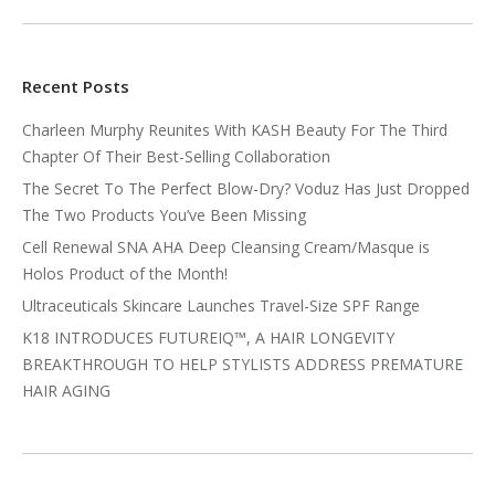
Recent Posts
Charleen Murphy Reunites With KASH Beauty For The Third
Chapter Of Their Best-Selling Collaboration
The Secret To The Perfect Blow-Dry? Voduz Has Just Dropped
The Two Products You’ve Been Missing
Cell Renewal SNA AHA Deep Cleansing Cream/Masque is
Holos Product of the Month!
Ultraceuticals Skincare Launches Travel-Size SPF Range
K18 INTRODUCES FUTUREIQ™, A HAIR LONGEVITY
BREAKTHROUGH TO HELP STYLISTS ADDRESS PREMATURE
HAIR AGING