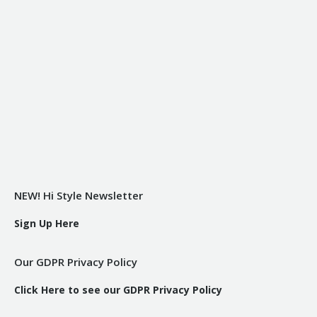
NEW! Hi Style Newsletter
Sign Up Here
Our GDPR Privacy Policy
Click Here to see our GDPR Privacy Policy