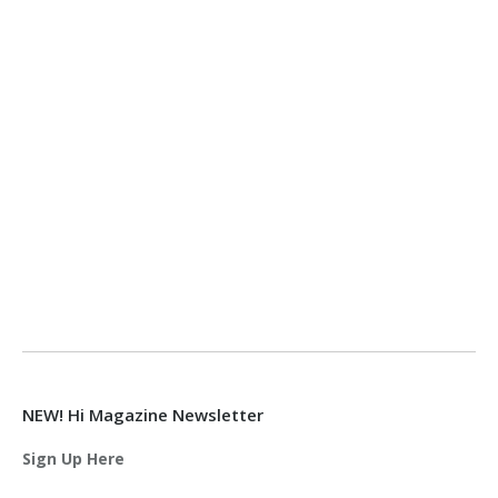
NEW! Hi Magazine Newsletter
Sign Up Here