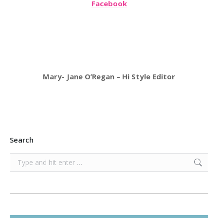
Facebook
Mary- Jane O’Regan – Hi Style Editor
Search
Search: