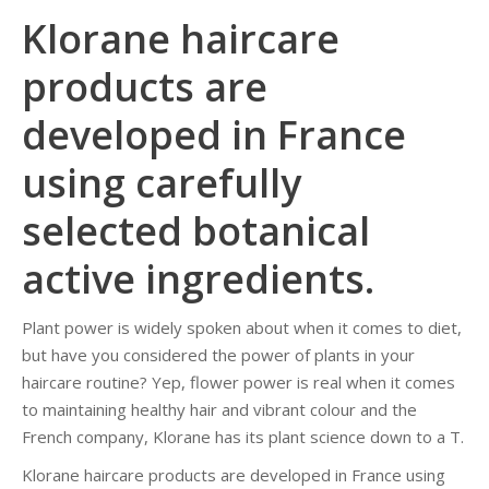
Klorane haircare
products are
developed in France
using carefully
selected botanical
active ingredients.
Plant power is widely spoken about when it comes to diet,
but have you considered the power of plants in your
haircare routine? Yep, flower power is real when it comes
to maintaining healthy hair and vibrant colour and the
French company, Klorane has its plant science down to a T.
Klorane haircare products are developed in France using