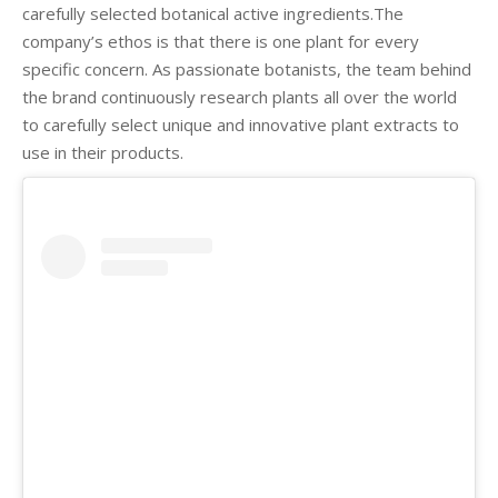
carefully selected botanical active ingredients.The
company’s ethos is that there is one plant for every
specific concern. As passionate botanists, the team behind
the brand continuously research plants all over the world
to carefully select unique and innovative plant extracts to
use in their products.