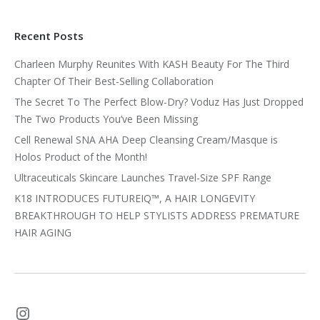
Recent Posts
Charleen Murphy Reunites With KASH Beauty For The Third
Chapter Of Their Best-Selling Collaboration
The Secret To The Perfect Blow-Dry? Voduz Has Just Dropped
The Two Products You’ve Been Missing
Cell Renewal SNA AHA Deep Cleansing Cream/Masque is
Holos Product of the Month!
Ultraceuticals Skincare Launches Travel-Size SPF Range
K18 INTRODUCES FUTUREIQ™, A HAIR LONGEVITY
BREAKTHROUGH TO HELP STYLISTS ADDRESS PREMATURE
HAIR AGING
Instagram