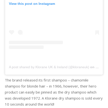
View this post on Instagram
A post shared by Klorane UK & Ireland (@kloraneuk)
on
Jan 17,
The brand released its first shampoo – chamomile
shampoo for blonde hair – in 1966, however, their hero
product can easily be pinned as the dry shampoo which
was developed 1972. A Klorane dry shampoo is sold every
10 seconds around the world!