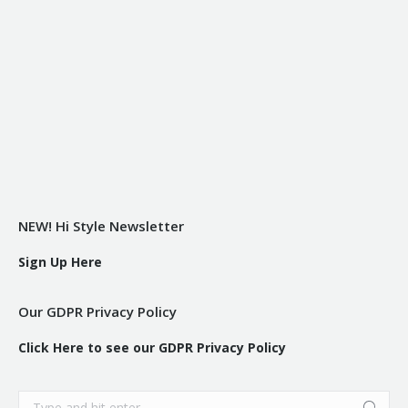
NEW! Hi Style Newsletter
Sign Up Here
Our GDPR Privacy Policy
Click Here to see our GDPR Privacy Policy
Search: