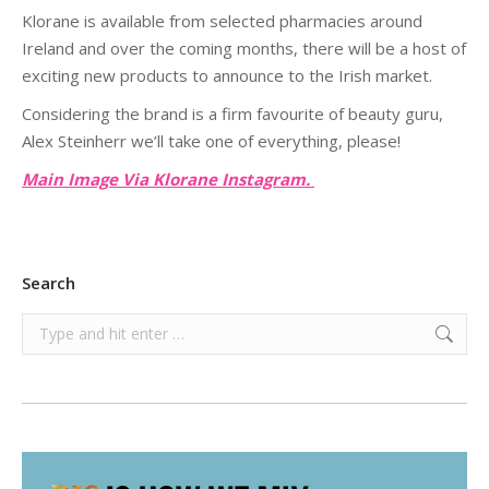
Klorane is available from selected pharmacies around
Ireland and over the coming months, there will be a host of
exciting new products to announce to the Irish market.
Considering the brand is a firm favourite of beauty guru,
Alex Steinherr we’ll take one of everything, please!
Main Image Via Klorane Instagram.
Search
Search: