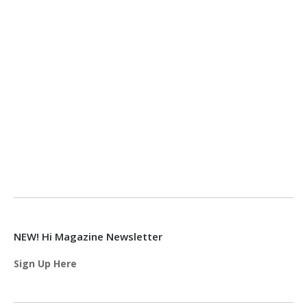
NEW! Hi Magazine Newsletter
Sign Up Here