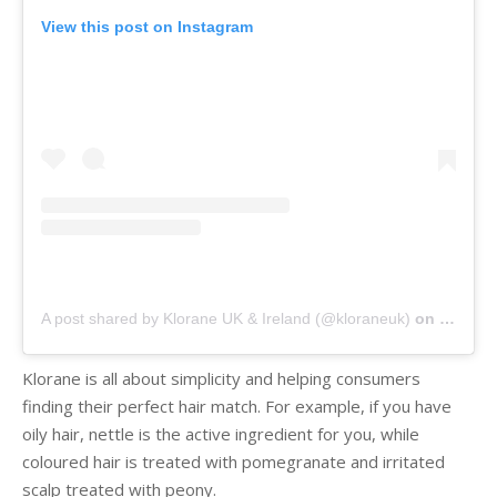
View this post on Instagram
A post shared by Klorane UK & Ireland (@kloraneuk)
on
Mar 1, 
Klorane is all about simplicity and helping consumers
finding their perfect hair match. For example, if you have
oily hair, nettle is the active ingredient for you, while
coloured hair is treated with pomegranate and irritated
scalp treated with peony.