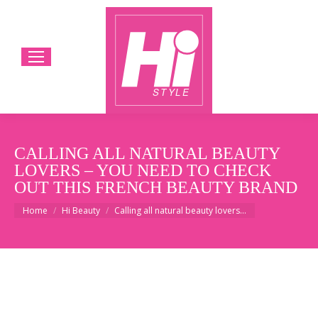
CALLING ALL NATURAL BEAUTY
LOVERS – YOU NEED TO CHECK
OUT THIS FRENCH BEAUTY BRAND
You are here:
Home
Hi Beauty
Calling all natural beauty lovers…