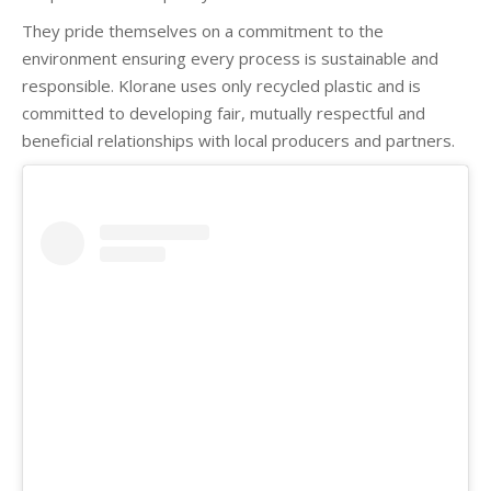
They pride themselves on a commitment to the
environment ensuring every process is sustainable and
responsible. Klorane uses only recycled plastic and is
committed to developing fair, mutually respectful and
beneficial relationships with local producers and partners.