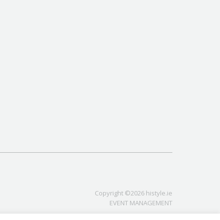
Copyright ©2026 histyle.ie
EVENT MANAGEMENT