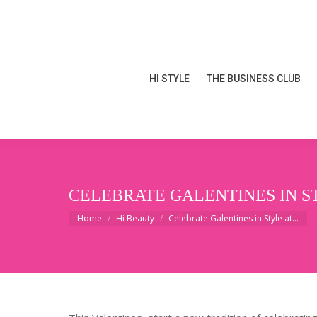
HI STYLE
THE BUSINESS CLUB
HI STYLE
THE BUSINESS CLUB
CELEBRATE GALENTINES IN S
You are here:
Home
Hi Beauty
Celebrate Galentines in Style at…