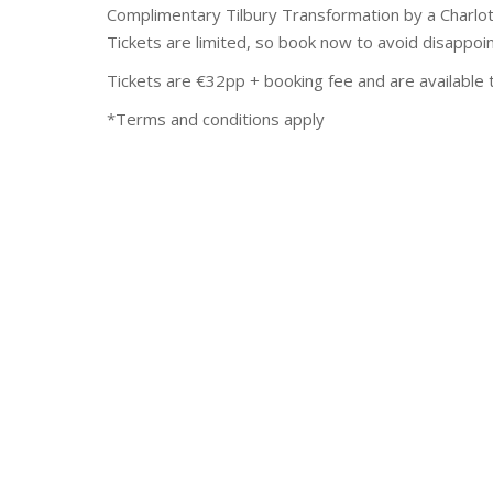
Complimentary Tilbury Transformation by a Charlott
Tickets are limited, so book now to avoid disappoi
Tickets are €32pp + booking fee and are available
*Terms and conditions apply