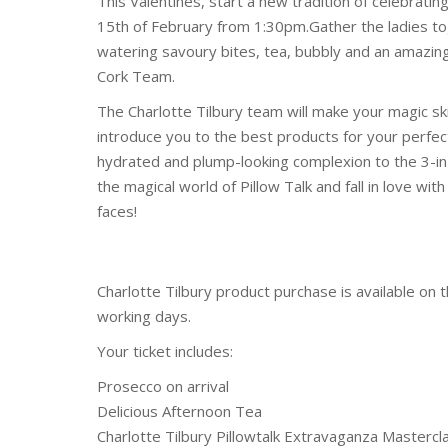
This Valentines, start a new tradition of celebratin
15th of February from 1:30pm.Gather the ladies to
watering savoury bites, tea, bubbly and an amazi
Cork Team.
The Charlotte Tilbury team will make your magic sk
introduce you to the best products for your perfect
hydrated and plump-looking complexion to the 3-in-
the magical world of Pillow Talk and fall in love wi
faces!
Charlotte Tilbury product purchase is available on 
working days.
Your ticket includes:
Prosecco on arrival
Delicious Afternoon Tea
Charlotte Tilbury Pillowtalk Extravaganza Mastercl