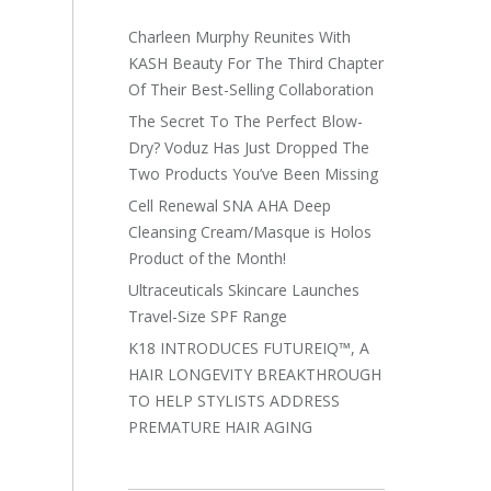
Charleen Murphy Reunites With
KASH Beauty For The Third Chapter
Of Their Best-Selling Collaboration
The Secret To The Perfect Blow-
Dry? Voduz Has Just Dropped The
Two Products You’ve Been Missing
Cell Renewal SNA AHA Deep
Cleansing Cream/Masque is Holos
Product of the Month!
Ultraceuticals Skincare Launches
Travel-Size SPF Range
K18 INTRODUCES FUTUREIQ™, A
HAIR LONGEVITY BREAKTHROUGH
TO HELP STYLISTS ADDRESS
PREMATURE HAIR AGING