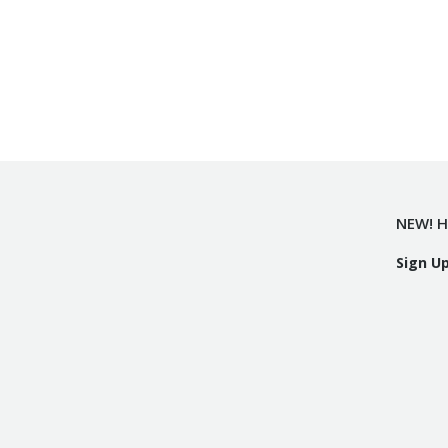
NEW! H
Sign U