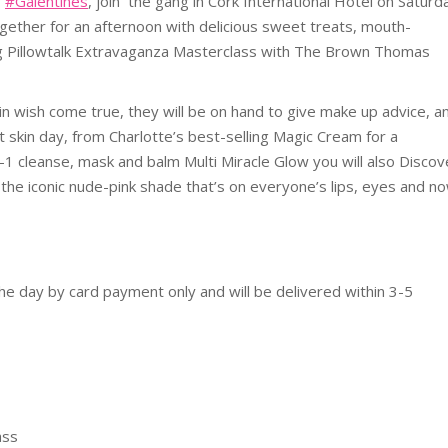
g
#Galentines
, join the gang in Cork International Hotel on Saturd
gether for an afternoon with delicious sweet treats, mouth-
ng Pillowtalk Extravaganza Masterclass with The Brown Thomas
in wish come true, they will be on hand to give make up advice, a
 skin day, from Charlotte’s best-selling Magic Cream for a
1 cleanse, mask and balm Multi Miracle Glow you will also Discov
th the iconic nude-pink shade that’s on everyone’s lips, eyes and n
the day by card payment only and will be delivered within 3-5
ass