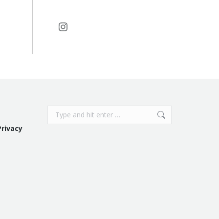
Instagram
Search:
Privacy