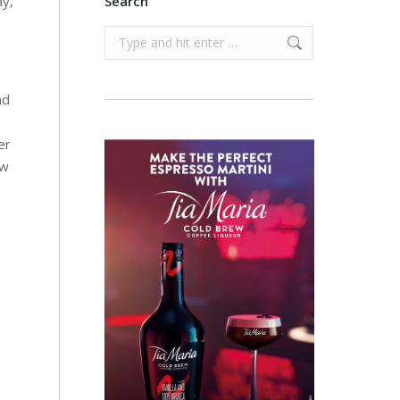
ay,
Search
Search:
nd
er
ow