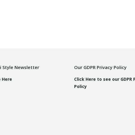
i Style Newsletter
Our GDPR Privacy Policy
p Here
Click Here to see our GDPR 
Policy