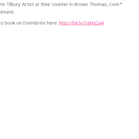
e Tilbury Artist at their counter in Brown Thomas, Cork.*
ntment.
 to book on Eventbrite here:
http://bit.ly/3aNg2a4