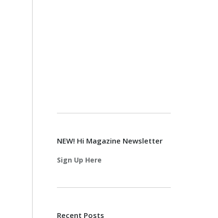
NEW! Hi Magazine Newsletter
Sign Up Here
Recent Posts