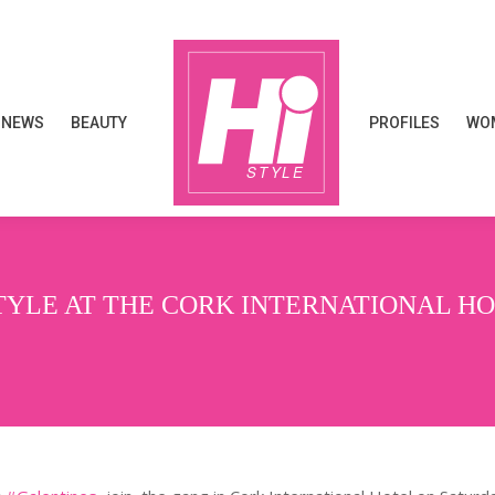
NEWS
BEAUTY
PROFILES
WOM
NEWS
BEAUTY
PROFILES
WOM
TYLE AT THE CORK INTERNATIONAL H