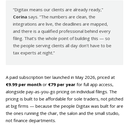
“Digitax means our clients are already ready,”
Corina
says. “The numbers are clean, the
integrations are live, the deadlines are mapped,
and there is a qualified professional behind every
filing. That’s the whole point of building this — so
the people serving clients all day don’t have to be
tax experts at night.”
A paid subscription tier launched in May 2026, priced at
€9.99 per month
or
€79 per year
for full app access,
alongside pay-as-you-go pricing on individual filings. The
pricing is built to be affordable for sole traders, not pitched
at big firms — because the people Digitax was built for are
the ones running the chair, the salon and the small studio,
not finance departments.