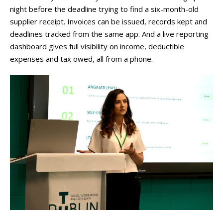
night before the deadline trying to find a six-month-old
supplier receipt. Invoices can be issued, records kept and
deadlines tracked from the same app. And a live reporting
dashboard gives full visibility on income, deductible
expenses and tax owed, all from a phone.