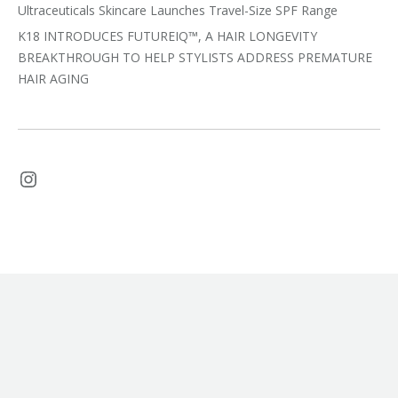
Ultraceuticals Skincare Launches Travel-Size SPF Range
K18 INTRODUCES FUTUREIQ™, A HAIR LONGEVITY
BREAKTHROUGH TO HELP STYLISTS ADDRESS PREMATURE
HAIR AGING
Instagram