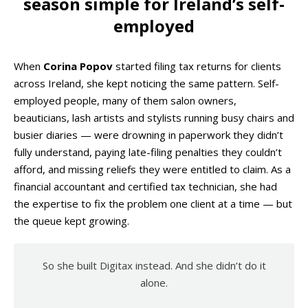
season simple for Ireland’s self-
employed
When
Corina Popov
started filing tax returns for clients
across Ireland, she kept noticing the same pattern. Self-
employed people, many of them salon owners,
beauticians, lash artists and stylists running busy chairs and
busier diaries — were drowning in paperwork they didn’t
fully understand, paying late-filing penalties they couldn’t
afford, and missing reliefs they were entitled to claim. As a
financial accountant and certified tax technician, she had
the expertise to fix the problem one client at a time — but
the queue kept growing.
So she built Digitax instead. And she didn’t do it
alone.