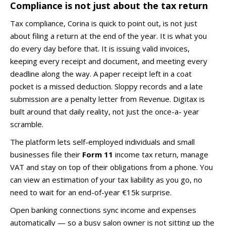
Compliance is not just about the tax return
Tax compliance, Corina is quick to point out, is not just
about filing a return at the end of the year. It is what you
do every day before that. It is issuing valid invoices,
keeping every receipt and document, and meeting every
deadline along the way. A paper receipt left in a coat
pocket is a missed deduction. Sloppy records and a late
submission are a penalty letter from Revenue. Digitax is
built around that daily reality, not just the once-a- year
scramble.
The platform lets self-employed individuals and small
businesses file their
Form 11
income tax return, manage
VAT and stay on top of their obligations from a phone. You
can view an estimation of your tax liability as you go, no
need to wait for an end-of-year €15k surprise.
Open banking connections sync income and expenses
automatically — so a busy salon owner is not sitting up the