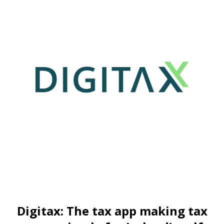
Digitax: The tax app making tax