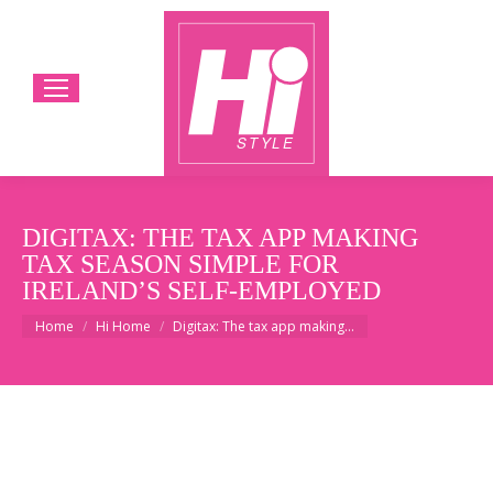
DIGITAX: THE TAX APP MAKING
TAX SEASON SIMPLE FOR
IRELAND’S SELF-EMPLOYED
You are here:
Home
Hi Home
Digitax: The tax app making…