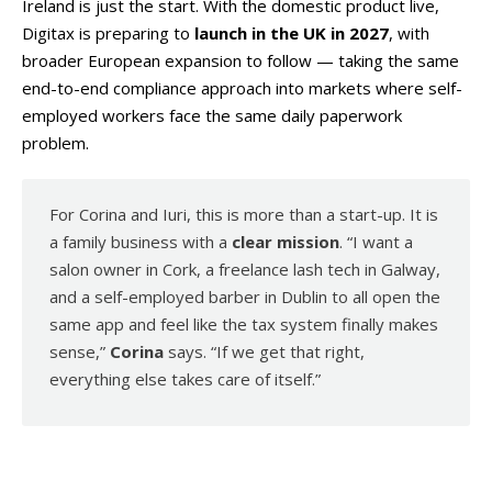
Ireland is just the start. With the domestic product live,
Digitax is preparing to
launch in the UK in 2027
, with
broader European expansion to follow — taking the same
end-to-end compliance approach into markets where self-
employed workers face the same daily paperwork
problem.
For Corina and Iuri, this is more than a start-up. It is
a family business with a
clear mission
. “I want a
salon owner in Cork, a freelance lash tech in Galway,
and a self-employed barber in Dublin to all open the
same app and feel like the tax system finally makes
sense,”
Corina
says. “If we get that right,
everything else takes care of itself.”