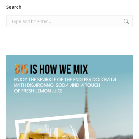
Search
Search: