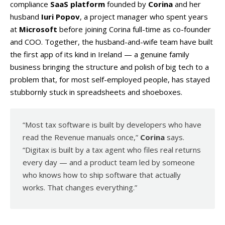
compliance
SaaS platform
founded by
Corina
and her
husband
Iuri Popov
, a project manager who spent years
at
Microsoft
before joining Corina full-time as co-founder
and COO. Together, the husband-and-wife team have built
the first app of its kind in Ireland — a genuine family
business bringing the structure and polish of big tech to a
problem that, for most self-employed people, has stayed
stubbornly stuck in spreadsheets and shoeboxes.
“Most tax software is built by developers who have
read the Revenue manuals once,”
Corina
says.
“Digitax is built by a tax agent who files real returns
every day — and a product team led by someone
who knows how to ship software that actually
works. That changes everything.”