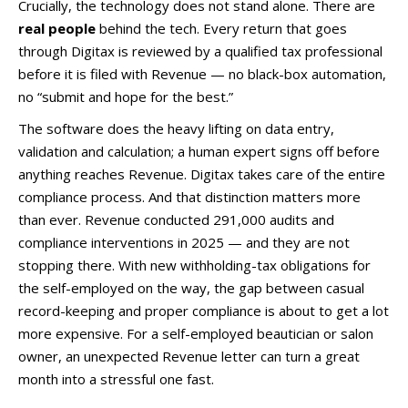
Crucially, the technology does not stand alone. There are
real people
behind the tech. Every return that goes
through Digitax is reviewed by a qualified tax professional
before it is filed with Revenue — no black-box automation,
no “submit and hope for the best.”
The software does the heavy lifting on data entry,
validation and calculation; a human expert signs off before
anything reaches Revenue. Digitax takes care of the entire
compliance process. And that distinction matters more
than ever. Revenue conducted 291,000 audits and
compliance interventions in 2025 — and they are not
stopping there. With new withholding-tax obligations for
the self-employed on the way, the gap between casual
record-keeping and proper compliance is about to get a lot
more expensive. For a self-employed beautician or salon
owner, an unexpected Revenue letter can turn a great
month into a stressful one fast.