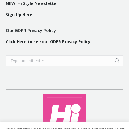
NEW! Hi Style Newsletter
Sign Up Here
Our GDPR Privacy Policy
Click Here to see our GDPR Privacy Policy
Search:
This website uses cookies to improve your experience. We'll