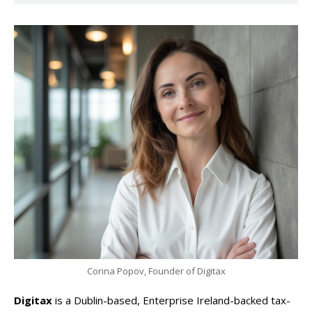
Corina Popov, Founder of Digitax
Digitax
is a Dublin-based, Enterprise Ireland-backed tax-