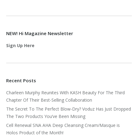
NEW! Hi Magazine Newsletter
Sign Up Here
Recent Posts
Charleen Murphy Reunites With KASH Beauty For The Third
Chapter Of Their Best-Selling Collaboration
The Secret To The Perfect Blow-Dry? Voduz Has Just Dropped
The Two Products You’ve Been Missing
Cell Renewal SNA AHA Deep Cleansing Cream/Masque is
Holos Product of the Month!