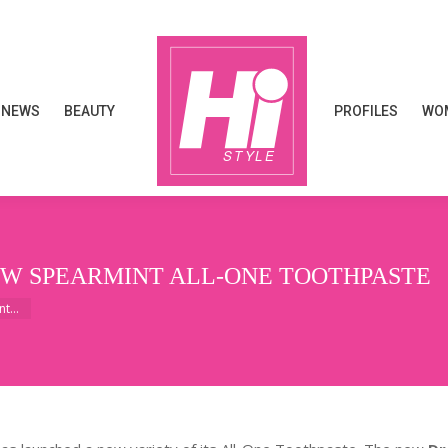
NEWS
BEAUTY
PROFILES
WOM
NEWS
BEAUTY
PROFILES
WOM
EW SPEARMINT ALL-ONE TOOTHPASTE
int…