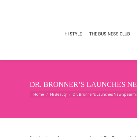
HI STYLE
THE BUSINESS CLUB
HI STYLE
THE BUSINESS CLUB
DR. BRONNER’S LAUNCHES N
You are here:
Home
Hi Beauty
Dr. Bronner’s Launches New Spearm