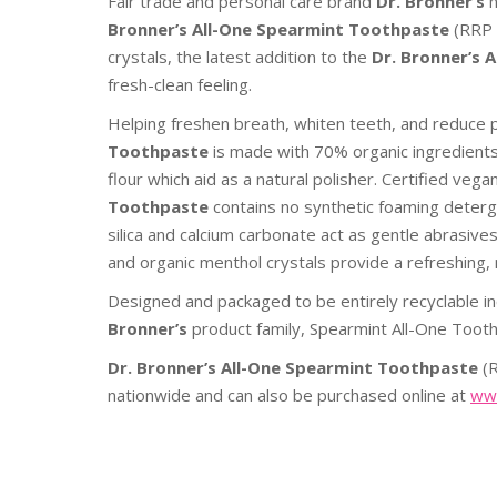
Fair trade and personal care brand
Dr. Bronner’s
Bronner’s All-One
Spearmint Toothpaste
(RRP 
crystals, the latest addition to the
Dr. Bronner’s
A
fresh-clean feeling.
Helping freshen breath, whiten teeth, and reduce 
Toothpaste
is
made with 70% organic ingredients, 
flour which aid as a natural polisher. Certified vega
Toothpaste
contains no synthetic foaming deterge
silica and calcium carbonate act as gentle abrasive
and organic menthol crystals provide a refreshing, 
Designed and packaged to be entirely recyclable in
Bronner’s
product family, Spearmint All-One Tooth
Dr. Bronner’s All-One Spearmint Toothpaste
(
nationwide and can also be purchased online at
www