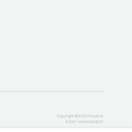
Copyright ©2026 histyle.ie
EVENT MANAGEMENT