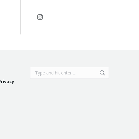
Instagram
Search:
Privacy