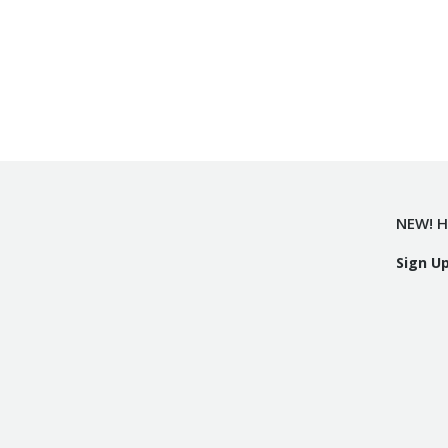
NEW! H
Sign U