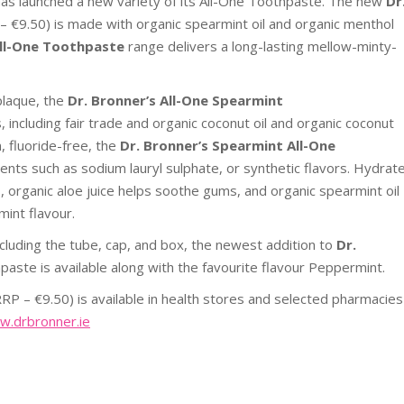
has launched a new variety of its All-One Toothpaste. The new
Dr
– €9.50) is made with organic spearmint oil and organic menthol
ll-One Toothpaste
range delivers a long-lasting mellow-minty-
plaque,
the
Dr. Bronner’s All-One Spearmint
including fair trade and organic coconut oil and organic coconut
n, fluoride-free, the
Dr. Bronner’s Spearmint All-One
nts such as sodium lauryl sulphate, or synthetic flavors. Hydrat
s, organic aloe juice helps soothe gums, and organic spearmint oil
mint flavour.
cluding the tube, cap, and box, the newest addition to
Dr.
paste is available along with the favourite flavour Peppermint.
RRP – €9.50) is available in health stores and selected pharmacies
.drbronner.ie