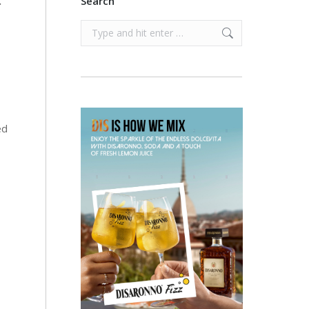
.
Search
Search:
ed