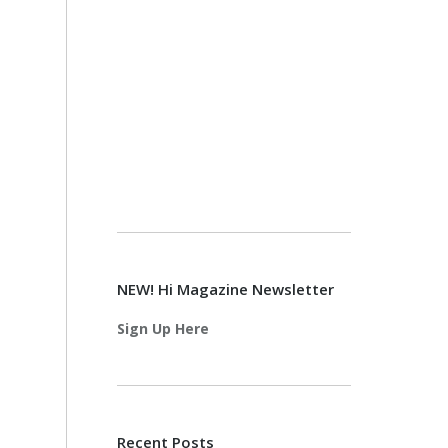
NEW! Hi Magazine Newsletter
Sign Up Here
Recent Posts