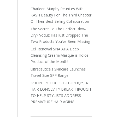
Charleen Murphy Reunites With
KASH Beauty For The Third Chapter
Of Their Best-Selling Collaboration
The Secret To The Perfect Blow-
Dry? Voduz Has Just Dropped The
Two Products You’ve Been Missing
Cell Renewal SNA AHA Deep
Cleansing Cream/Masque is Holos
Product of the Month!
Ultraceuticals Skincare Launches
Travel-Size SPF Range
K18 INTRODUCES FUTUREIQ™, A
HAIR LONGEVITY BREAKTHROUGH
TO HELP STYLISTS ADDRESS
PREMATURE HAIR AGING