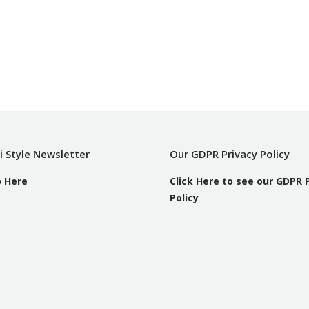
i Style Newsletter
Our GDPR Privacy Policy
p Here
Click Here to see our GDPR 
Policy