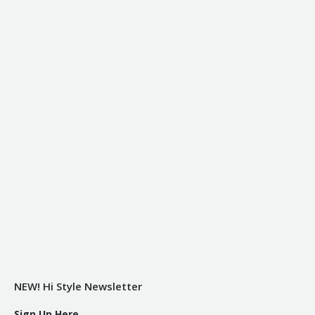
NEW! Hi Style Newsletter
Sign Up Here