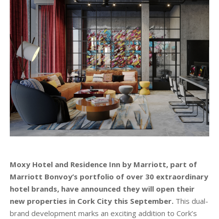
Moxy Hotel and Residence Inn by Marriott, part of
Marriott Bonvoy’s portfolio of over 30 extraordinary
hotel brands, have announced they will open their
new properties in Cork City this September.
This dual-
brand development marks an exciting addition to Cork’s