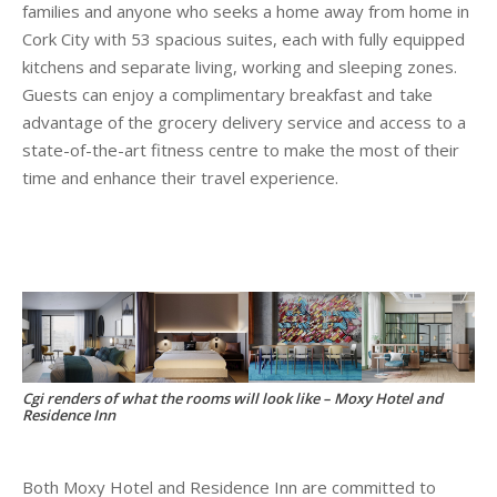
families and anyone who seeks a home away from home in
Cork City with 53 spacious suites, each with fully equipped
kitchens and separate living, working and sleeping zones.
Guests can enjoy a complimentary breakfast and take
advantage of the grocery delivery service and access to a
state-of-the-art fitness centre to make the most of their
time and enhance their travel experience.
Cgi renders of what the rooms will look like – Moxy Hotel and
Residence Inn
Both Moxy Hotel and Residence Inn are committed to