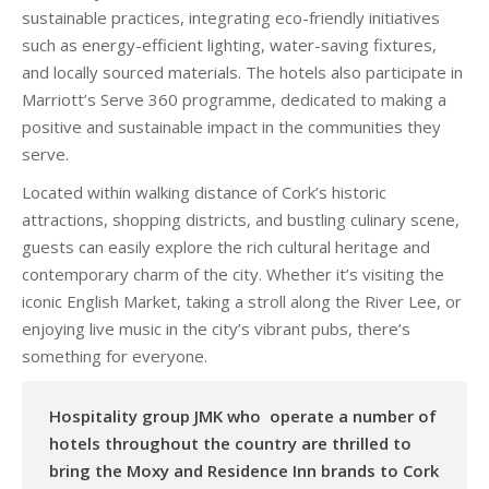
sustainable practices, integrating eco-friendly initiatives
such as energy-efficient lighting, water-saving fixtures,
and locally sourced materials. The hotels also participate in
Marriott’s Serve 360 programme, dedicated to making a
positive and sustainable impact in the communities they
serve.
Located within walking distance of Cork’s historic
attractions, shopping districts, and bustling culinary scene,
guests can easily explore the rich cultural heritage and
contemporary charm of the city. Whether it’s visiting the
iconic English Market, taking a stroll along the River Lee, or
enjoying live music in the city’s vibrant pubs, there’s
something for everyone.
Hospitality group JMK who operate a number of
hotels throughout the country are thrilled to
bring the Moxy and Residence Inn brands to Cork