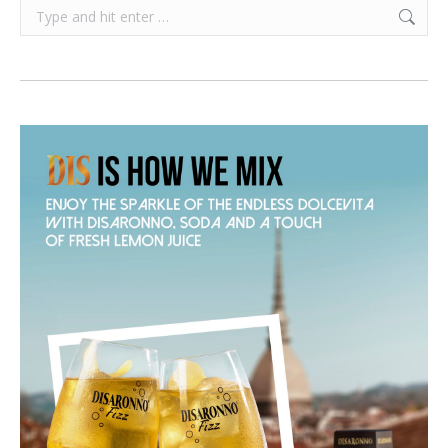
Search: