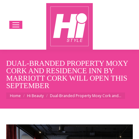
DUAL-BRANDED PROPERTY MOXY
CORK AND RESIDENCE INN BY
MARRIOTT CORK WILL OPEN THIS
SEPTEMBER
You are here:
Home
Hi Beauty
Dual-Branded Property Moxy Cork and…