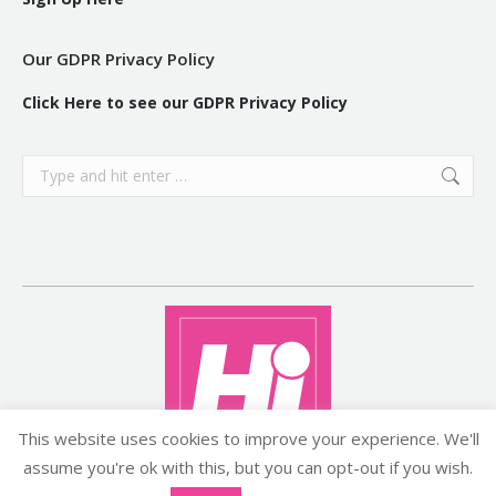
Our GDPR Privacy Policy
Click Here to see our GDPR Privacy Policy
Search:
This website uses cookies to improve your experience. We'll
assume you're ok with this, but you can opt-out if you wish.
Copyright ©2026 histyle.ie