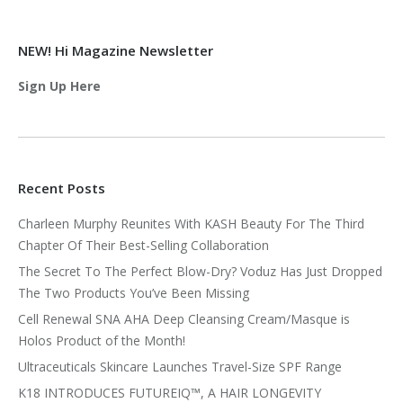
NEW! Hi Magazine Newsletter
Sign Up Here
Recent Posts
Charleen Murphy Reunites With KASH Beauty For The Third
Chapter Of Their Best-Selling Collaboration
The Secret To The Perfect Blow-Dry? Voduz Has Just Dropped
The Two Products You’ve Been Missing
Cell Renewal SNA AHA Deep Cleansing Cream/Masque is
Holos Product of the Month!
Ultraceuticals Skincare Launches Travel-Size SPF Range
K18 INTRODUCES FUTUREIQ™, A HAIR LONGEVITY