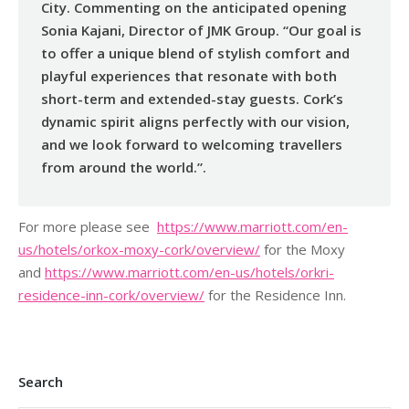
City. Commenting on the anticipated opening
Sonia Kajani, Director of JMK Group. “Our goal is
to offer a unique blend of stylish comfort and
playful experiences that resonate with both
short-term and extended-stay guests. Cork’s
dynamic spirit aligns perfectly with our vision,
and we look forward to welcoming travellers
from around the world.”.
For more please see
https://www.marriott.com/
en-
us/hotels/orkox-moxy-cork/
overview/
for the Moxy
and
https://www.marriott.com/en-
us/hotels/orkri-
residence-inn-
cork/overview/
for the Residence Inn.
Search