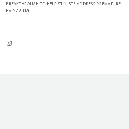
BREAKTHROUGH TO HELP STYLISTS ADDRESS PREMATURE
HAIR AGING
Instagram