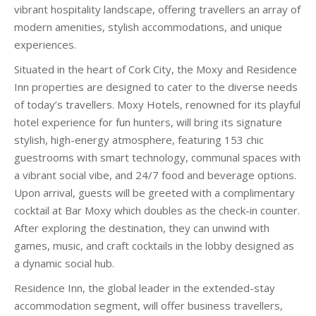
vibrant hospitality landscape, offering travellers an array of
modern amenities, stylish accommodations, and unique
experiences.
Situated in the heart of Cork City, the Moxy and Residence
Inn properties are designed to cater to the diverse needs
of today’s travellers. Moxy Hotels, renowned for its playful
hotel experience for fun hunters, will bring its signature
stylish, high-energy atmosphere, featuring 153 chic
guestrooms with smart technology, communal spaces with
a vibrant social vibe, and 24/7 food and beverage options.
Upon arrival, guests will be greeted with a complimentary
cocktail at Bar Moxy which doubles as the check-in counter.
After exploring the destination, they can unwind with
games, music, and craft cocktails in the lobby designed as
a dynamic social hub.
Residence Inn, the global leader in the extended-stay
accommodation segment, will offer business travellers,